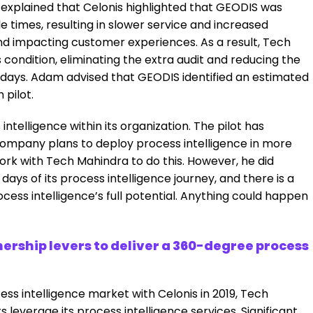
 explained that Celonis highlighted that GEODIS was
e times, resulting in slower service and increased
d impacting customer experiences. As a result, Tech
s condition, eliminating the extra audit and reducing the
 days. Adam advised that GEODIS identified an estimated
 pilot.
intelligence within its organization. The pilot has
company plans to deploy process intelligence in more
rk with Tech Mahindra to do this. However, he did
days of its process intelligence journey, and there is a
ocess intelligence’s full potential. Anything could happen
nership levers to deliver a 360-degree process
ocess intelligence market with Celonis in 2019, Tech
leverage its process intelligence services. Significant