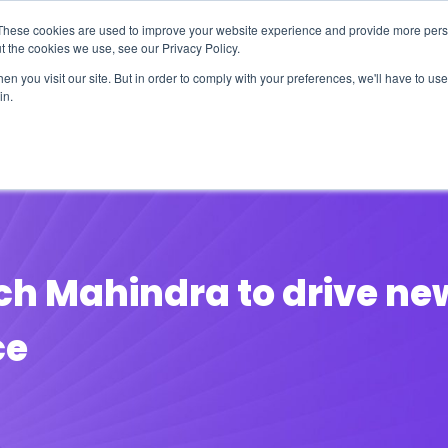
These cookies are used to improve your website experience and provide more perso
t the cookies we use, see our Privacy Policy.
n you visit our site. But in order to comply with your preferences, we'll have to use 
in.
erage
Solutions
Events
Videocasts
B
ch Mahindra to drive new
ce