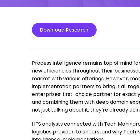
Download Research
Process intelligence remains top of mind for
new efficiencies throughout their businesse
market with various offerings. However, mor
implementation partners to bring it all tog
enterprises’ first-choice partner for exact
and combining them with deep domain experti
not just talking about it; they’re already doing
HFS analysts connected with Tech Mahindra’s
logistics provider, to understand why Tech 
intelligence implementations.