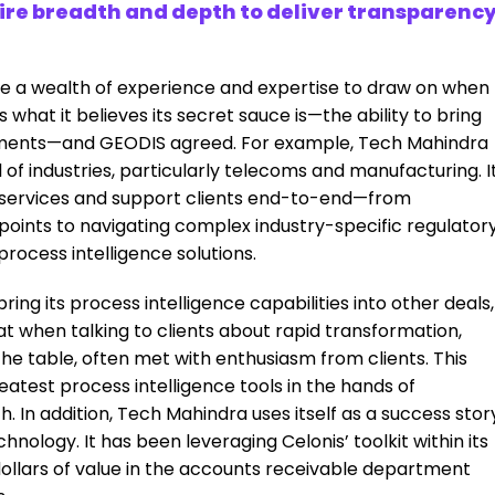
ire breadth and depth to deliver transparenc
de a wealth of experience and expertise to draw on when
is what it believes its secret sauce is—the ability to bring
ements—and GEODIS agreed. For example, Tech Mahindra
of industries, particularly telecoms and manufacturing. I
 services and support clients end-to-end—from
 points to navigating complex industry-specific regulator
rocess intelligence solutions.
ring its process intelligence capabilities into other deals,
hat when talking to clients about rapid transformation,
 the table, often met with enthusiasm from clients. This
eatest process intelligence tools in the hands of
. In addition, Tech Mahindra uses itself as a success stor
nology. It has been leveraging Celonis’ toolkit within its
dollars of value in the accounts receivable department