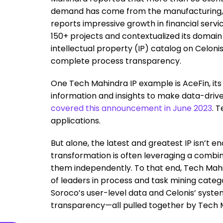
demand has come from the manufacturing, lo
reports impressive growth in financial ser
150+ projects and contextualized its domain 
intellectual property (IP) catalog on Celoni
complete process transparency.
One Tech Mahindra IP example is AceFin, it
information and insights to make data-driven
covered this announcement in June 2023
. 
applications.
But alone, the latest and greatest IP isn’t 
transformation is often leveraging a combin
them independently. To that end, Tech Mah
of leaders in process and task mining catego
Soroco’s user-level data and Celonis’ syst
transparency—all pulled together by Tech 