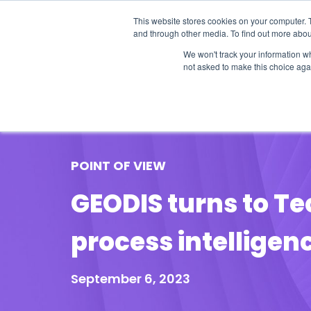
This website stores cookies on your computer. 
and through other media. To find out more abou
We won't track your information whe
not asked to make this choice aga
Our Research
Research Cov
POINT OF VIEW
GEODIS turns to Te
process intelligen
September 6, 2023