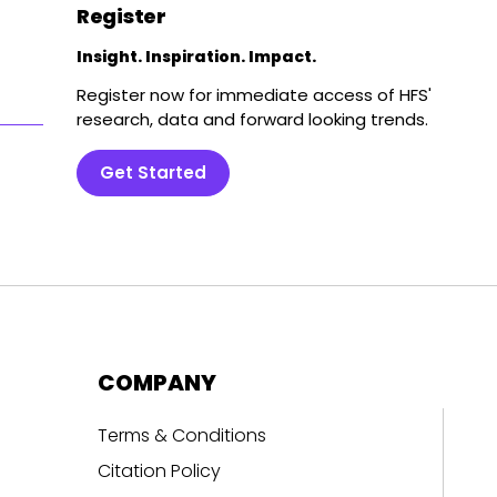
Register
Insight. Inspiration. Impact.
Register now for immediate access of HFS'
research, data and forward looking trends.
Get Started
COMPANY
Terms & Conditions
Citation Policy