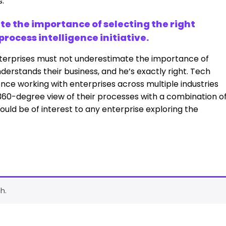
s.
e the importance of selecting the right
ocess intelligence initiative.
terprises must not underestimate the importance of
rstands their business, and he’s exactly right. Tech
ence working with enterprises across multiple industries
360-degree view of their processes with a combination o
ould be of interest to any enterprise exploring the
h.