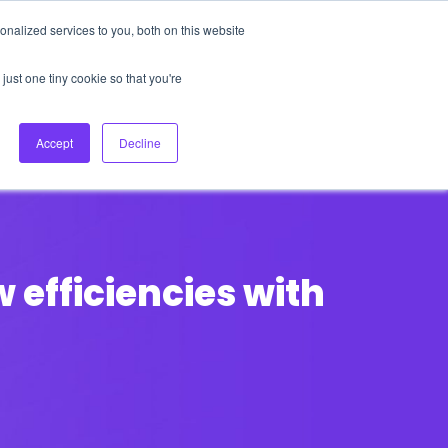
nalized services to you, both on this website
About Us
Login
Ask HFS AI
Follow Us
just one tiny cookie so that you're
log
Podcast
Contact us
Accept
Decline
 efficiencies with