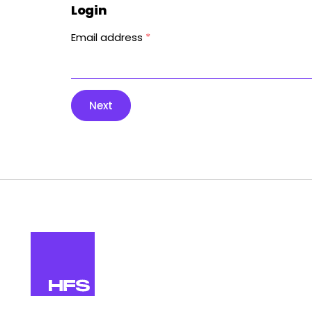
Login
Email address
*
Next