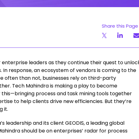
Share this Page
 enterprise leaders as they continue their quest to unloc
s. In response, an ecosystem of vendors is coming to the
e often than not, businesses rely on third-party
ether. Tech Mahindra is making a play to become
ly this—bringing process and task mining tools together
se to help clients drive new efficiencies. But they’re
 it.
 leadership and its client GEODIS, a leading global
Mahindra should be on enterprises’ radar for process