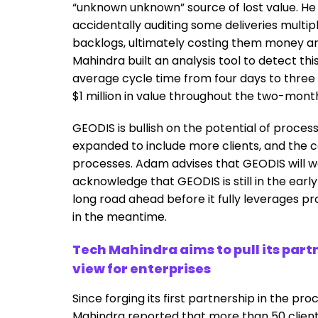
“unknown unknown” source of lost value. He
accidentally auditing some deliveries multipl
backlogs, ultimately costing them money an
Mahindra built an analysis tool to detect thi
average cycle time from four days to three
$1 million in value throughout the two-month
GEODIS is bullish on the potential of process 
expanded to include more clients, and the 
processes. Adam advises that GEODIS will wo
acknowledge that GEODIS is still in the early 
long road ahead before it fully leverages pr
in the meantime.
Tech Mahindra aims to pull its part
view for enterprises
Since forging its first partnership in the pr
Mahindra reported that more than 50 clients 