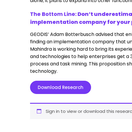
alone; it plans to expand into other function
The Bottom Line:
Don’t underestimat
implementation company for your pr
GEODIS’ Adam Botterbusch advised that en
finding an implementation company that unde
Mahindra is working hard to bring its experi
and technologies to help enterprises get a 
process and task mining. This proposition sh
technology.
Download Research
Sign in to view or download this researc