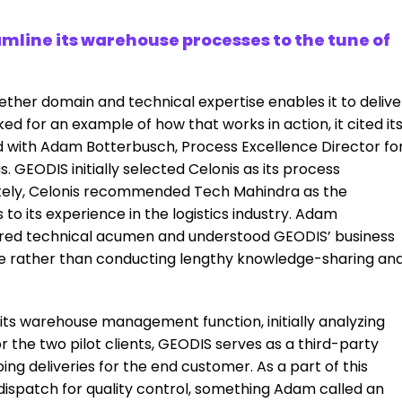
line its warehouse processes to the tune of
ogether domain and technical expertise enables it to delive
ed for an example of how that works in action, it cited it
d with Adam Botterbusch, Process Excellence Director fo
. GEODIS initially selected Celonis as its process
mately, Celonis recommended Tech Mahindra as the
 its experience in the logistics industry. Adam
ired technical acumen and understood GEODIS’ business
 one rather than conducting lengthy knowledge-sharing an
n its warehouse management function, initially analyzing
r the two pilot clients, GEODIS serves as a third-party
ping deliveries for the end customer. As a part of this
dispatch for quality control, something Adam called an