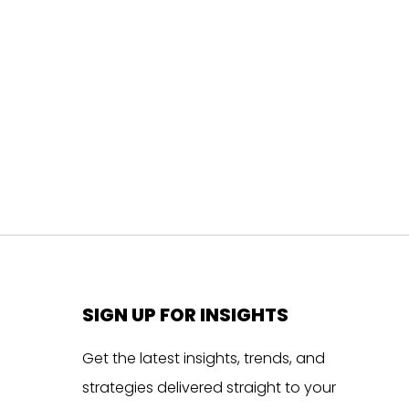
SIGN UP FOR INSIGHTS
Get the latest insights, trends, and
strategies delivered straight to your