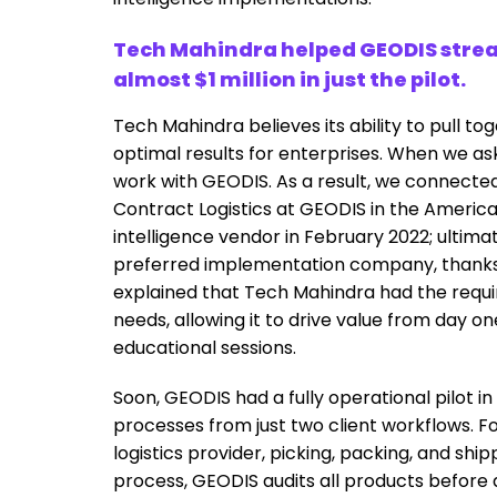
Tech Mahindra helped GEODIS stream
almost $1 million in just the pilot.
Tech Mahindra believes its ability to pull t
optimal results for enterprises. When we ask
work with GEODIS. As a result, we connecte
Contract Logistics at GEODIS in the Americas
intelligence vendor in February 2022; ulti
preferred implementation company, thanks to
explained that Tech Mahindra had the requ
needs, allowing it to drive value from day
educational sessions.
Soon, GEODIS had a fully operational pilot i
processes from just two client workflows. Fo
logistics provider, picking, packing, and ship
process, GEODIS audits all products before 