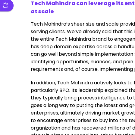
Tech Mahindra can leverage its ent
at scale
Tech Mahindra’s sheer size and scale provi
serving clients. We’ve already said that this 
the entire Tech Mahindra brand to engag
has deep domain expertise across a handful 
can go well beyond simple implementation
identifying opportunities, nuances, and pain
requirements and, of course, implementing p
In addition, Tech Mahindra actively looks to b
particularly BPO. Its leadership explained t
they typically bring process intelligence to
goes a long way to putting the latest and gr
enterprises, ultimately driving market growth
to encourage enterprises to buy into the tech
organization and has recovered millions of 