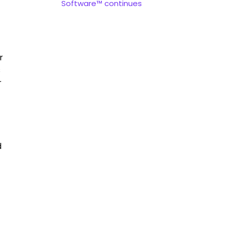
Software™ continues
r
s
r
d