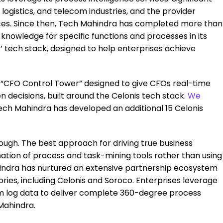
gistics, and telecom industries, and the provider
vices. Since then, Tech Mahindra has completed more than
knowledge for specific functions and processes in its
s’ tech stack, designed to help enterprises achieve
s “CFO Control Tower” designed to give CFOs real-time
 decisions, built around the Celonis tech stack.
We
Tech Mahindra has developed an additional 15 Celonis
enough. The best approach for driving true business
ation of process and task-mining tools rather than using
indra has nurtured an extensive partnership ecosystem
ries, including Celonis and Soroco. Enterprises leverage
em log data to deliver complete 360-degree process
Mahindra.