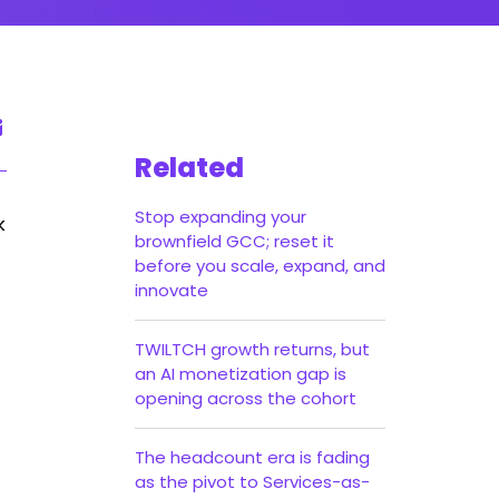
Related
Stop expanding your
k
brownfield GCC; reset it
before you scale, expand, and
innovate
TWILTCH growth returns, but
an AI monetization gap is
opening across the cohort
The headcount era is fading
as the pivot to Services-as-