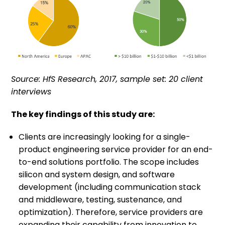
Source: HfS Research, 2017, sample set: 20 client
interviews
The key findings of this study are:
Clients are increasingly looking for a single-
product engineering service provider for an end-
to-end solutions portfolio. The scope includes
silicon and system design, and software
development (including communication stack
and middleware, testing, sustenance, and
optimization). Therefore, service providers are
expanding their capability from innovation to