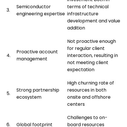
Semiconductor
terms of technical
3.
engineering expertise
infrastructure
development and value
addition
Not proactive enough
for regular client
Proactive account
4.
interaction, resulting in
management
not meeting client
expectation
High churning rate of
Strong partnership
resources in both
5.
ecosystem
onsite and offshore
centers
Challenges to on-
6.
Global footprint
board resources