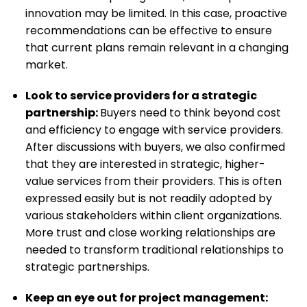
innovation may be limited. In this case, proactive
recommendations can be effective to ensure
that current plans remain relevant in a changing
market.
Look to service providers for a strategic
partnership
:
Buyers need to think beyond cost
and efficiency to engage with service providers.
After discussions with buyers, we also confirmed
that they are interested in strategic, higher-
value services from their providers. This is often
expressed easily but is not readily adopted by
various stakeholders within client organizations.
More trust and close working relationships are
needed to transform traditional relationships to
strategic partnerships.
Keep an eye out for project management
: