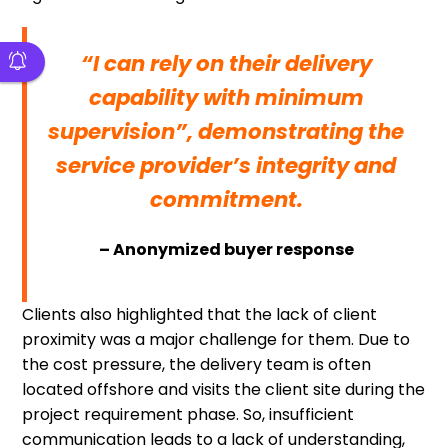
“I can rely on their delivery
capability with minimum
supervision”, demonstrating the
service provider’s integrity and
commitment.
– Anonymized buyer response
Clients also highlighted that the lack of client
proximity was a major challenge for them. Due to
the cost pressure, the delivery team is often
located offshore and visits the client site during the
project requirement phase. So, insufficient
communication leads to a lack of understanding,