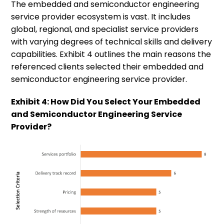
The embedded and semiconductor engineering
service provider ecosystem is vast. It includes
global, regional, and specialist service providers
with varying degrees of technical skills and delivery
capabilities. Exhibit 4 outlines the main reasons the
referenced clients selected their embedded and
semiconductor engineering service provider.
Exhibit 4: How Did You Select Your Embedded
and Semiconductor Engineering Service
Provider?