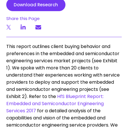
Download Research
Share this Page
This report outlines client buying behavior and
preferences in the embedded and semiconductor
engineering services market projects (see Exhibit
1). We spoke with more than 20 clients to
understand their experiences working with service
providers to deploy and support the embedded
and semiconductor engineering projects (see
Exhibit 2). Refer to the
HfS Blueprint Report:
Embedded and Semiconductor Engineering
Services 2017
for a detailed analysis of the
capabilities and vision of the embedded and
semiconductor engineering service providers. We