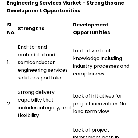
Engineering Services Market – Strengths and
Development Opportunities
SL
Development
Strengths
No.
Opportunities
End-to-end
Lack of vertical
embedded and
knowledge including
1.
semiconductor
industry processes and
engineering services
compliances
solutions portfolio
Strong delivery
Lack of initiatives for
capability that
2.
project innovation. No
includes integrity, and
long term view
flexibility
Lack of project
investment both in