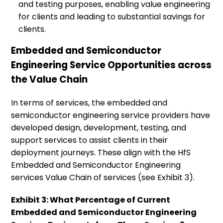
and testing purposes, enabling value engineering
for clients and leading to substantial savings for
clients.
Embedded and Semiconductor
Engineering Service Opportunities across
the Value Chain
In terms of services, the embedded and
semiconductor engineering service providers have
developed design, development, testing, and
support services to assist clients in their
deployment journeys. These align with the HfS
Embedded and Semiconductor Engineering
services Value Chain of services (see Exhibit 3).
Exhibit 3: What Percentage of Current
Embedded and Semiconductor Engineering