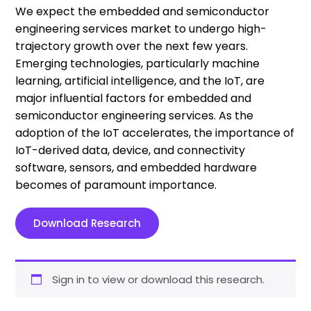
We expect the embedded and semiconductor
engineering services market to undergo high-
trajectory growth over the next few years.
Emerging technologies, particularly machine
learning, artificial intelligence, and the IoT, are
major influential factors for embedded and
semiconductor engineering services. As the
adoption of the IoT accelerates, the importance of
IoT-derived data, device, and connectivity
software, sensors, and embedded hardware
becomes of paramount importance.
Download Research
Sign in to view or download this research.