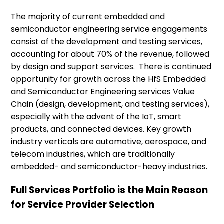
The majority of current embedded and
semiconductor engineering service engagements
consist of the development and testing services,
accounting for about 70% of the revenue, followed
by design and support services. There is continued
opportunity for growth across the HfS Embedded
and Semiconductor Engineering services Value
Chain (design, development, and testing services),
especially with the advent of the IoT, smart
products, and connected devices. Key growth
industry verticals are automotive, aerospace, and
telecom industries, which are traditionally
embedded- and semiconductor-heavy industries.
Full Services Portfolio is the Main Reason
for Service Provider Selection