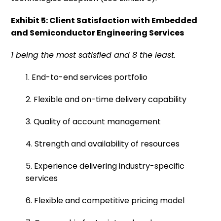
Exhibit 5: Client Satisfaction with Embedded
and Semiconductor Engineering Services
1 being the most satisfied and 8 the least.
1. End-to-end services portfolio
2. Flexible and on-time delivery capability
3. Quality of account management
4. Strength and availability of resources
5. Experience delivering industry-specific
services
6. Flexible and competitive pricing model