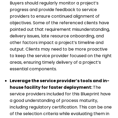
Buyers should regularly monitor a project’s
progress and provide feedback to service
providers to ensure continued alignment of
objectives. Some of the referenced clients have
pointed out that requirement misunderstanding,
delivery issues, late resource onboarding, and
other factors impact a project’s timeline and
output. Clients may need to be more proactive
to keep the service provider focused on the right
areas, ensuring timely delivery of a project’s
essential components.
Leverage the service provider’s tools and in-
house facility for faster deployment
:
The
service providers included for this Blueprint have
a good understanding of process maturity,
including regulatory certification. This can be one
of the selection criteria while evaluating them in