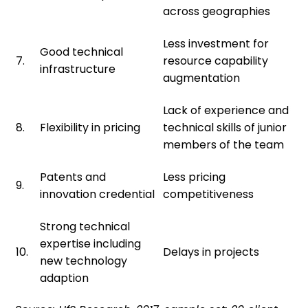
across geographies
Less investment for
Good technical
7.
resource capability
infrastructure
augmentation
Lack of experience and
8.
Flexibility in pricing
technical skills of junior
members of the team
Patents and
Less pricing
9.
innovation credential
competitiveness
Strong technical
expertise including
10.
Delays in projects
new technology
adaption