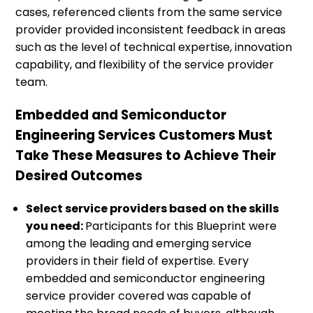
cases, referenced clients from the same service
provider provided inconsistent feedback in areas
such as the level of technical expertise, innovation
capability, and flexibility of the service provider
team.
Embedded and Semiconductor
Engineering Services Customers Must
Take These Measures to Achieve Their
Desired Outcomes
Select service providers based on the skills
you need:
Participants for this Blueprint were
among the leading and emerging service
providers in their field of expertise. Every
embedded and semiconductor engineering
service provider covered was capable of