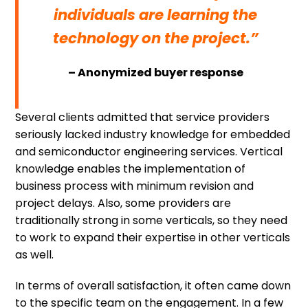
individuals are learning the
technology on the project.”
– Anonymized buyer response
Several clients admitted that service providers
seriously lacked industry knowledge for embedded
and semiconductor engineering services. Vertical
knowledge enables the implementation of
business process with minimum revision and
project delays. Also, some providers are
traditionally strong in some verticals, so they need
to work to expand their expertise in other verticals
as well.
In terms of overall satisfaction, it often came down
to the specific team on the engagement. In a few