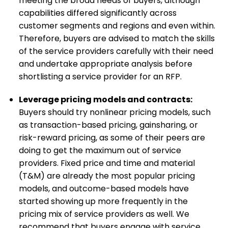
meeting the broad needs of buyers, although
capabilities differed significantly across
customer segments and regions and even within.
Therefore, buyers are advised to match the skills
of the service providers carefully with their need
and undertake appropriate analysis before
shortlisting a service provider for an RFP.
Leverage pricing models and contracts:
Buyers should try nonlinear pricing models, such
as transaction-based pricing, gainsharing, or
risk-reward pricing, as some of their peers are
doing to get the maximum out of service
providers. Fixed price and time and material
(T&M) are already the most popular pricing
models, and outcome-based models have
started showing up more frequently in the
pricing mix of service providers as well. We
recommend that buyers engage with service