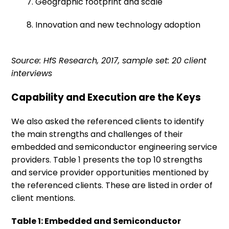
7. Geographic footprint and scale
8. Innovation and new technology adoption
Source: HfS Research, 2017, sample set: 20 client
interviews
Capability and Execution are the Keys
We also asked the referenced clients to identify
the main strengths and challenges of their
embedded and semiconductor engineering service
providers. Table 1 presents the top 10 strengths
and service provider opportunities mentioned by
the referenced clients. These are listed in order of
client mentions.
Table 1: Embedded and Semiconductor