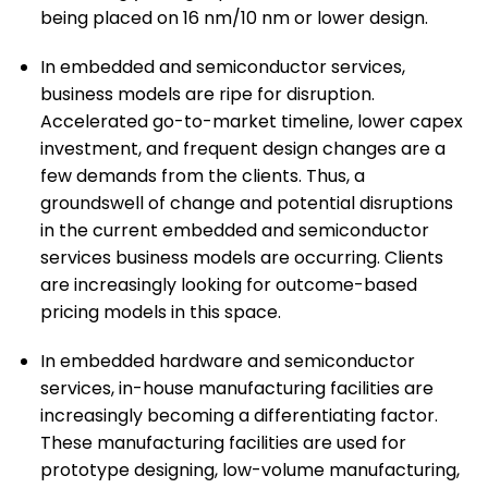
being placed on 16 nm/10 nm or lower design.
In embedded and semiconductor services,
business models are ripe for disruption.
Accelerated go-to-market timeline, lower capex
investment, and frequent design changes are a
few demands from the clients. Thus, a
groundswell of change and potential disruptions
in the current embedded and semiconductor
services business models are occurring. Clients
are increasingly looking for outcome-based
pricing models in this space.
In embedded hardware and semiconductor
services, in-house manufacturing facilities are
increasingly becoming a differentiating factor.
These manufacturing facilities are used for
prototype designing, low-volume manufacturing,