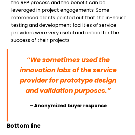
the RFP process and the benefit can be
leveraged in project engagements. Some
referenced clients pointed out that the in-house
testing and development facilities of service
providers were very useful and critical for the
success of their projects.
“We sometimes used the
innovation labs of the service
provider for prototype design
and validation purposes.”
– Anonymized buyer response
Bottom line