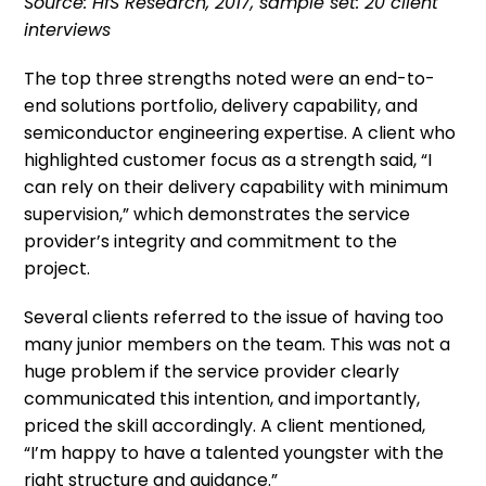
Source: HfS Research, 2017, sample set: 20 client
interviews
The top three strengths noted were an end-to-
end solutions portfolio, delivery capability, and
semiconductor engineering expertise. A client who
highlighted customer focus as a strength said, “I
can rely on their delivery capability with minimum
supervision,” which demonstrates the service
provider’s integrity and commitment to the
project.
Several clients referred to the issue of having too
many junior members on the team. This was not a
huge problem if the service provider clearly
communicated this intention, and importantly,
priced the skill accordingly. A client mentioned,
“I’m happy to have a talented youngster with the
right structure and guidance.”