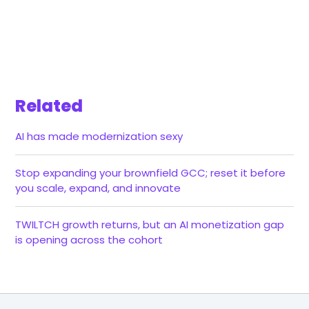
Related
AI has made modernization sexy
Stop expanding your brownfield GCC; reset it before
you scale, expand, and innovate
TWILTCH growth returns, but an AI monetization gap
is opening across the cohort