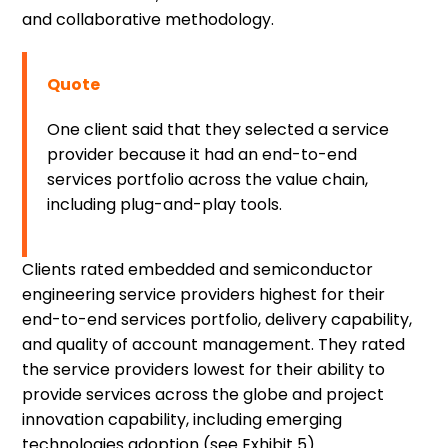
and collaborative methodology.
Quote
One client said that they selected a service
provider because it had an end-to-end
services portfolio across the value chain,
including plug-and-play tools.
Clients rated embedded and semiconductor
engineering service providers highest for their
end-to-end services portfolio, delivery capability,
and quality of account management. They rated
the service providers lowest for their ability to
provide services across the globe and project
innovation capability, including emerging
technologies adoption (see Exhibit 5).