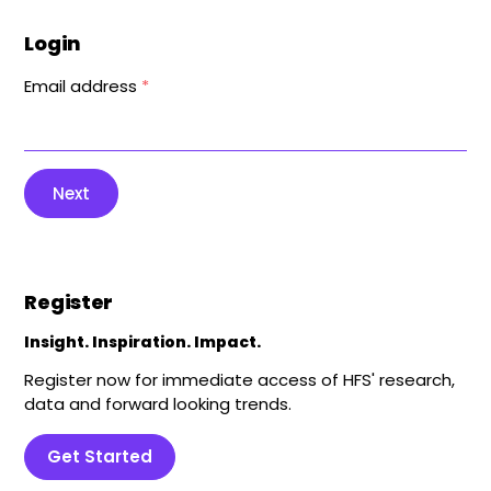
Login
Email address
*
Next
Register
Insight. Inspiration. Impact.
Register now for immediate access of HFS' research,
data and forward looking trends.
Get Started