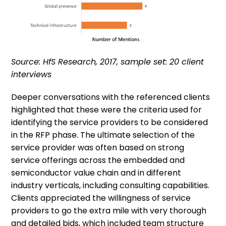
Source: HfS Research, 2017, sample set: 20 client
interviews
Deeper conversations with the referenced clients
highlighted that these were the criteria used for
identifying the service providers to be considered
in the RFP phase. The ultimate selection of the
service provider was often based on strong
service offerings across the embedded and
semiconductor value chain and in different
industry verticals, including consulting capabilities.
Clients appreciated the willingness of service
providers to go the extra mile with very thorough
and detailed bids, which included team structure