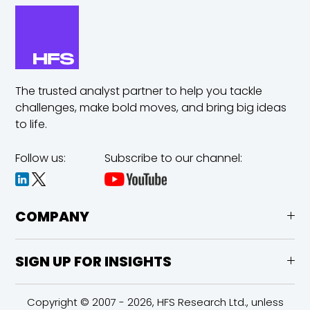
The trusted analyst partner to help you tackle
challenges,
make bold moves, and bring big ideas
to life.
Follow us:
Subscribe to our channel:
COMPANY
SIGN UP FOR INSIGHTS
Copyright © 2007 - 2026, HFS Research Ltd., unless