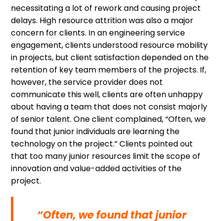
necessitating a lot of rework and causing project
delays. High resource attrition was also a major
concern for clients. In an engineering service
engagement, clients understood resource mobility
in projects, but client satisfaction depended on the
retention of key team members of the projects. If,
however, the service provider does not
communicate this well, clients are often unhappy
about having a team that does not consist majorly
of senior talent. One client complained, “Often, we
found that junior individuals are learning the
technology on the project.” Clients pointed out
that too many junior resources limit the scope of
innovation and value-added activities of the
project.
“Often, we found that junior