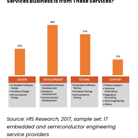
Services Business Is from These Services?
Source: HfS Research, 2017, sample set: 17
embedded and semiconductor engineering
service providers