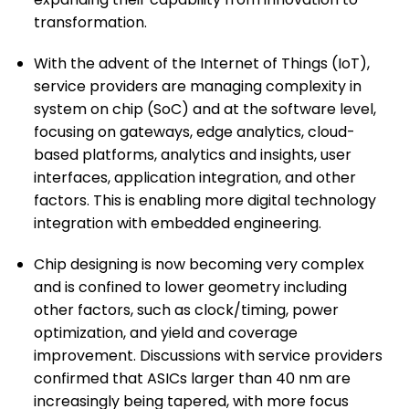
transformation.
With the advent of the Internet of Things (IoT),
service providers are managing complexity in
system on chip (SoC) and at the software level,
focusing on gateways, edge analytics, cloud-
based platforms, analytics and insights, user
interfaces, application integration, and other
factors. This is enabling more digital technology
integration with embedded engineering.
Chip designing is now becoming very complex
and is confined to lower geometry including
other factors, such as clock/timing, power
optimization, and yield and coverage
improvement. Discussions with service providers
confirmed that ASICs larger than 40 nm are
increasingly being tapered, with more focus