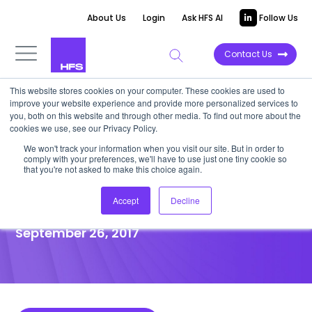
About Us
Login
Ask HFS AI
Follow Us
Contact Us
This website stores cookies on your computer. These cookies are used to
improve your website experience and provide more personalized services to
POINT OF VIEW
you, both on this website and through other media. To find out more about the
cookies we use, see our Privacy Policy.
The need for end-to-end
We won't track your information when you visit our site. But in order to
comply with your preferences, we'll have to use just one tiny cookie so
solution partners in
that you're not asked to make this choice again.
Engineering services
Accept
Decline
September 26, 2017