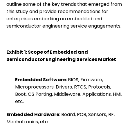
outline some of the key trends that emerged from
this study and provide recommendations for
enterprises embarking on embedded and
semiconductor engineering service engagements.
Exhibit 1: Scope of Embedded and
Semiconductor Engineering Services Market
Embedded Software:
BIOS, Firmware,
Microprocessors, Drivers, RTOS, Protocols,
Boot, OS Porting, Middleware, Applications, HMI,
etc.
Embedded Hardware:
Board, PCB, Sensors, RF,
Mechatronics, etc.