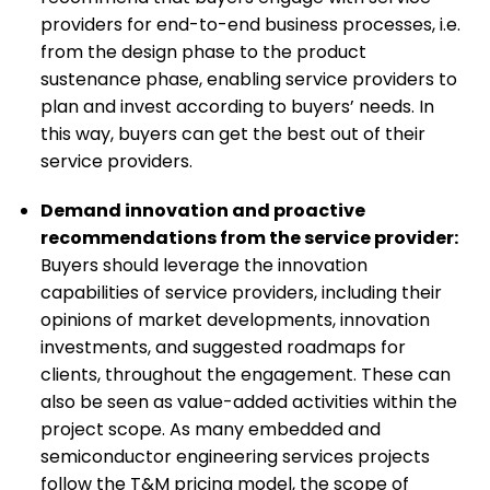
providers for end-to-end business processes, i.e.
from the design phase to the product
sustenance phase, enabling service providers to
plan and invest according to buyers’ needs. In
this way, buyers can get the best out of their
service providers.
Demand innovation and proactive
recommendations from the service provider:
Buyers should leverage the innovation
capabilities of service providers, including their
opinions of market developments, innovation
investments, and suggested roadmaps for
clients, throughout the engagement. These can
also be seen as value-added activities within the
project scope. As many embedded and
semiconductor engineering services projects
follow the T&M pricing model, the scope of