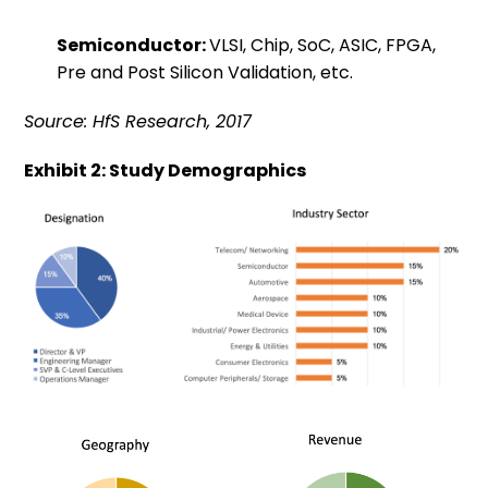
Semiconductor:
VLSI, Chip, SoC, ASIC, FPGA,
Pre and Post Silicon Validation, etc.
Source: HfS Research, 2017
Exhibit 2: Study Demographics