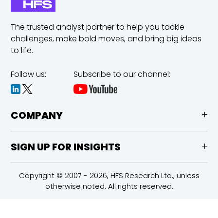
The trusted analyst partner to help you tackle
challenges,
make bold moves, and bring big ideas
to life.
Follow us:
Subscribe to our channel:
COMPANY
SIGN UP FOR INSIGHTS
Copyright © 2007 - 2026, HFS Research Ltd., unless
otherwise noted. All rights reserved.