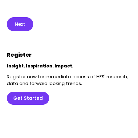
Next
Register
Insight. Inspiration. Impact.
Register now for immediate access of HFS' research,
data and forward looking trends.
Get Started