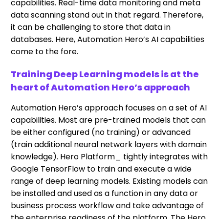
capabilities. Real-time data monitoring and meta
data scanning stand out in that regard. Therefore,
it can be challenging to store that data in
databases. Here, Automation Hero’s AI capabilities
come to the fore.
Training Deep Learning models is at the
heart of Automation Hero’s approach
Automation Hero’s approach focuses on a set of AI
capabilities. Most are pre-trained models that can
be either configured (no training) or advanced
(train additional neural network layers with domain
knowledge). Hero Platform_ tightly integrates with
Google TensorFlow to train and execute a wide
range of deep learning models. Existing models can
be installed and used as a function in any data or
business process workflow and take advantage of
the enterprise readiness of the platform. The Hero