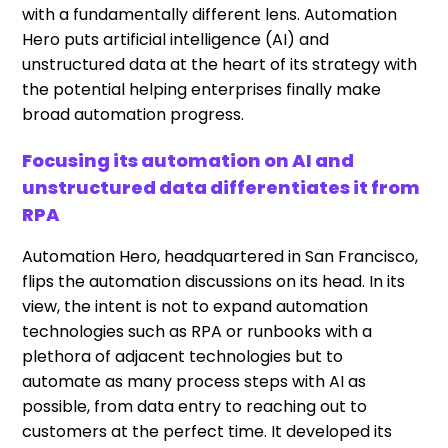
with a fundamentally different lens. Automation
Hero puts artificial intelligence (AI) and
unstructured data at the heart of its strategy with
the potential helping enterprises finally make
broad automation progress.
Focusing its automation on AI and
unstructured data differentiates it from
RPA
Automation Hero, headquartered in San Francisco,
flips the automation discussions on its head. In its
view, the intent is not to expand automation
technologies such as RPA or runbooks with a
plethora of adjacent technologies but to
automate as many process steps with AI as
possible, from data entry to reaching out to
customers at the perfect time. It developed its