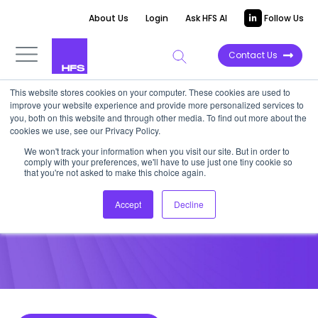
About Us
Login
Ask HFS AI
Follow Us
Contact Us
This website stores cookies on your computer. These cookies are used to
improve your website experience and provide more personalized services to
POINT OF VIEW
you, both on this website and through other media. To find out more about the
cookies we use, see our Privacy Policy.
The next automation frontier
We won't track your information when you visit our site. But in order to
comply with your preferences, we'll have to use just one tiny cookie so
is unstructured data
that you're not asked to make this choice again.
Accept
Decline
December 1, 2022