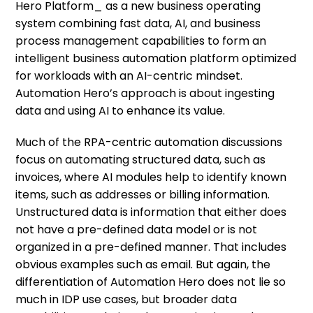
Hero Platform_ as a new business operating
system combining fast data, AI, and business
process management capabilities to form an
intelligent business automation platform optimized
for workloads with an AI-centric mindset.
Automation Hero’s approach is about ingesting
data and using AI to enhance its value.
Much of the RPA-centric automation discussions
focus on automating structured data, such as
invoices, where AI modules help to identify known
items, such as addresses or billing information.
Unstructured data is information that either does
not have a pre-defined data model or is not
organized in a pre-defined manner. That includes
obvious examples such as email. But again, the
differentiation of Automation Hero does not lie so
much in IDP use cases, but broader data