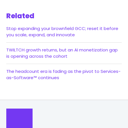
Related
Stop expanding your brownfield GCC; reset it before
you scale, expand, and innovate
TWILTCH growth returns, but an AI monetization gap
is opening across the cohort
The headcount era is fading as the pivot to Services-
as-Software™ continues