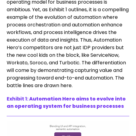
operating model for business processes is
ambitious. Yet, as Exhibit 1 outlines, it is a compelling
example of the evolution of automation where
process orchestration and automation enhance
workflows, and process intelligence drives the
execution of data and insights. Thus, Automation
Hero’s competitors are not just IDP providers but
the new cool kids on the block, like ServiceNow,
Workato, Soroco, and Turbotic. The differentiation
will come by demonstrating capturing value and
progressing toward end-to-end automation. The
battle lines are drawn here.
Exhibit 1:
Automation Hero aims to evolve into
an operating system for business processes