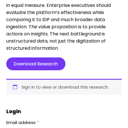
in equal measure. Enterprise executives should
evaluate the platform’s effectiveness while
comparing it to IDP and much broader data
ingestion. The value proposition is to provide
actions on insights. The next battleground is
unstructured data, not just the digitization of
structured information.
Download Research
Sign in to view or download this research.
Login
Email address
*