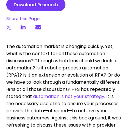
Download Research
Share this Page
The automation market is changing quickly. Yet,
what is the context for all those automation
discussions? Through which lens should we look at
automation? Is it robotic process automation
(RPA)? Is it an extension or evolution of RPA? Or do
we have to look through a fundamentally different
lens at all those discussions? HFS has repeatedly
stated that
automation is not your strategy
. It is
the necessary discipline to ensure your processes
provide the data—at speed—to achieve your
business outcomes. Against this background, it was
refreshing to discuss these issues with a provider