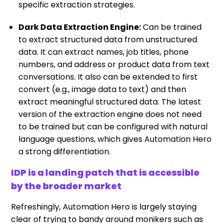
specific extraction strategies.
Dark Data Extraction Engine:
Can be trained
to extract structured data from unstructured
data. It can extract names, job titles, phone
numbers, and address or product data from text
conversations. It also can be extended to first
convert (e.g., image data to text) and then
extract meaningful structured data. The latest
version of the extraction engine does not need
to be trained but can be configured with natural
language questions, which gives Automation Hero
a strong differentiation.
IDP is a landing patch that is accessible
by the broader market
Refreshingly, Automation Hero is largely staying
clear of trying to bandy around monikers such as