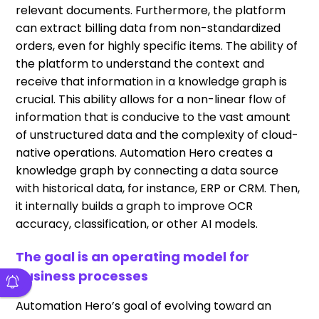
relevant documents. Furthermore, the platform
can extract billing data from non-standardized
orders, even for highly specific items. The ability of
the platform to understand the context and
receive that information in a knowledge graph is
crucial. This ability allows for a non-linear flow of
information that is conducive to the vast amount
of unstructured data and the complexity of cloud-
native operations. Automation Hero creates a
knowledge graph by connecting a data source
with historical data, for instance, ERP or CRM. Then,
it internally builds a graph to improve OCR
accuracy, classification, or other AI models.
The goal is an operating model for
business processes
Automation Hero’s goal of evolving toward an