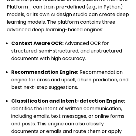
Platform_ can train pre-defined (e.g., in Python)
models, or its own AI design studio can create deep
learning models. The platform contains three
advanced deep learning-based engines:
Context Aware OCR:
Advanced OCR for
structured, semi-structured, and unstructured
documents with high accuracy.
Recommendation Engine:
Recommendation
engine for cross and upsell, churn prediction, and
best next-step suggestions.
Classification and Intent-detection Engine:
Identifies the intent of written communication,
including emails, text messages, or online forms
and posts. This engine can also classify
documents or emails and route them or apply