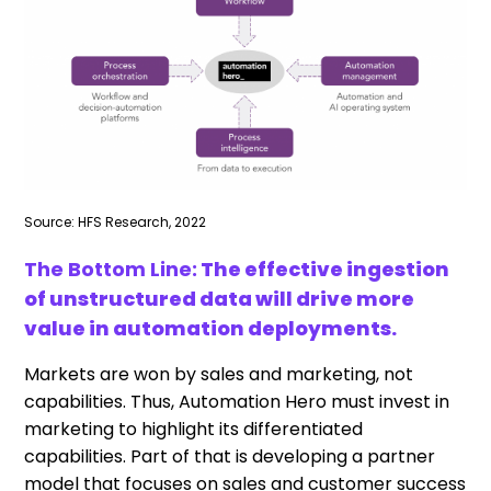
Source: HFS Research, 2022
The Bottom Line:
The effective ingestion
of unstructured data will drive more
value in automation deployments.
Markets are won by sales and marketing, not
capabilities. Thus, Automation Hero must invest in
marketing to highlight its differentiated
capabilities. Part of that is developing a partner
model that focuses on sales and customer success