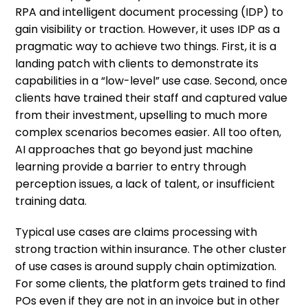
RPA and intelligent document processing (IDP) to
gain visibility or traction. However, it uses IDP as a
pragmatic way to achieve two things. First, it is a
landing patch with clients to demonstrate its
capabilities in a “low-level” use case. Second, once
clients have trained their staff and captured value
from their investment, upselling to much more
complex scenarios becomes easier. All too often,
AI approaches that go beyond just machine
learning provide a barrier to entry through
perception issues, a lack of talent, or insufficient
training data.
Typical use cases are claims processing with
strong traction within insurance. The other cluster
of use cases is around supply chain optimization.
For some clients, the platform gets trained to find
POs even if they are not in an invoice but in other