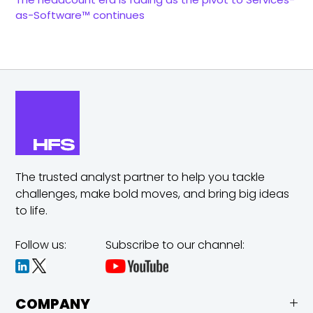
as-Software™ continues
The trusted analyst partner to help you tackle
challenges,
make bold moves, and bring big ideas
to life.
Follow us:
Subscribe to our channel:
COMPANY