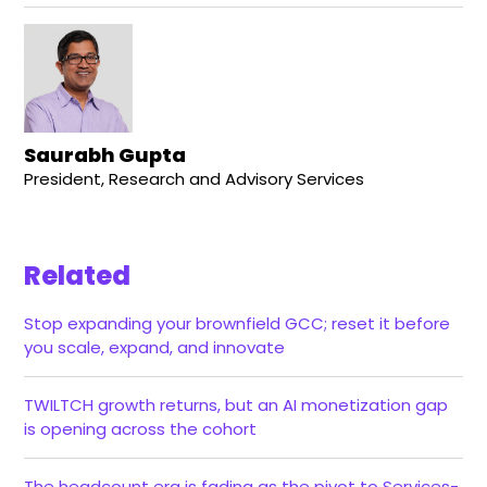
Saurabh Gupta
President, Research and Advisory Services
Related
Stop expanding your brownfield GCC; reset it before
you scale, expand, and innovate
TWILTCH growth returns, but an AI monetization gap
is opening across the cohort
The headcount era is fading as the pivot to Services-