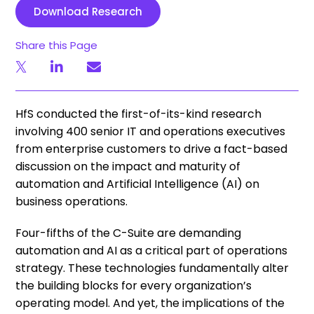
Download Research
Share this Page
HfS conducted the first-of-its-kind research
involving 400 senior IT and operations executives
from enterprise customers to drive a fact-based
discussion on the impact and maturity of
automation and Artificial Intelligence (AI) on
business operations.
Four-fifths of the C-Suite are demanding
automation and AI as a critical part of operations
strategy. These technologies fundamentally alter
the building blocks for every organization’s
operating model. And yet, the implications of the