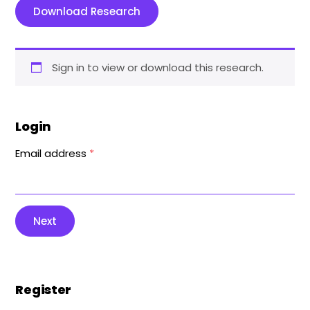
Download Research
Sign in to view or download this research.
Login
Email address
*
Next
Register