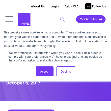
About Us
Login
Ask HFS AI
Follow Us
Contact Us
This website stores cookies on your computer. These cookies are used to
improve your website experience and provide more personalized services to
POINT OF VIEW
you, both on this website and through other media. To find out more about the
cookies we use, see our Privacy Policy.
The State of Automation & AI:
We won't track your information when you visit our site. But in order to
comply with your preferences, we'll have to use just one tiny cookie so
The C-Suite’s Number One
that you're not asked to make this choice again.
Strategic Imperative
Accept
Decline
October 6, 2017