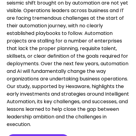
seismic shift brought on by automation are not yet
visible. Operations leaders across business and IT
are facing tremendous challenges at the start of
their automation journey, with no clearly
established playbooks to follow. Automation
projects are stalling for a number of enterprises
that lack the proper planning, requisite talent,
skillsets, or clear definition of the goals required for
deployments. Over the next few years, automation
and AI will fundamentally change the way
organizations are undertaking business operations.
Our study, supported by Hexaware, highlights the
early investments and strategies around Intelligent
Automation, its key challenges, and successes, and
lessons learned to help close the gap between
leadership ambition and the challenges in
execution.