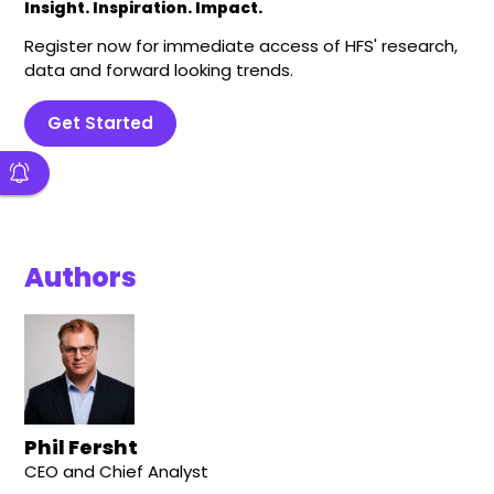
Insight. Inspiration. Impact.
Register now for immediate access of HFS' research,
data and forward looking trends.
Get Started
Authors
Phil Fersht
CEO and Chief Analyst