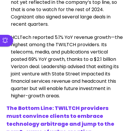
not yet reflected in the company’s top line, so
that is one to watch for the rest of 2024.
Cognizant also signed several large deals in
recent quarters.
HCLTech reported 5.1% YoY revenue growth—the
highest among the TWILTCH providers. Its
telecoms, media, and publications vertical
posted 69% YoY growth, thanks to a $2.1 billion
Verizon deal. Leadership advised that exiting its
joint venture with State Street impacted its
financial services revenue and headcount this
quarter but will enable future investment in
higher-growth areas.
The Bottom Line: TWILTCH providers
must convince clients to embrace
technology arbitrage and jump to the