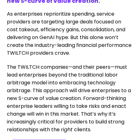
new S-curve of value creation.
As enterprises reprioritize spending, service
providers are targeting large deals focused on
cost takeout, efficiency gains, consolidation, and
delivering on GenAI hype. But this alone won’t
create the industry-leading financial performance
TWILTCH providers crave.
The TWILTCH companies—and their peers—must
lead enterprises beyond the traditional labor
arbitrage model into embracing technology
arbitrage. This approach will drive enterprises to a
new S-curve of value creation. Forward-thinking
enterprise leaders willing to take risks and enact
change will win in this market. That’s why it’s
increasingly critical for providers to build strong
relationships with the
right
clients.