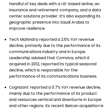
handful of key deals with a US-based airline, an
insurance and retirement company, and a data
center solutions provider. It’s also expanding its
geographic presence into Saudi Arabia to
improve resilience.
Tech Mahindra reported a 2.6% YoY revenue
decline, primarily due to the performance of its
communications industry and in Europe.
Leadership advised that Comviva, which it
acquired in 2012, reported its typical seasonal
decline, which is responsible for the
performance of its communications business.
Cognizant reported a 0.7% YoY revenue decline,
mainly due to the performance of its product
and resources vertical and downturns in Europe
and other regions. Its recent Belcan acquisition is