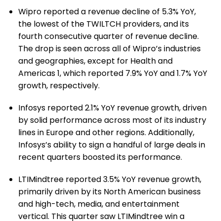
Wipro reported a revenue decline of 5.3% YoY,
the lowest of the TWILTCH providers, and its
fourth consecutive quarter of revenue decline.
The drop is seen across all of Wipro’s industries
and geographies, except for Health and
Americas 1, which reported 7.9% YoY and 1.7% YoY
growth, respectively.
Infosys reported 2.1% YoY revenue growth, driven
by solid performance across most of its industry
lines in Europe and other regions. Additionally,
Infosys’s ability to sign a handful of large deals in
recent quarters boosted its performance.
LTIMindtree reported 3.5% YoY revenue growth,
primarily driven by its North American business
and high-tech, media, and entertainment
vertical. This quarter saw LTIMindtree win a