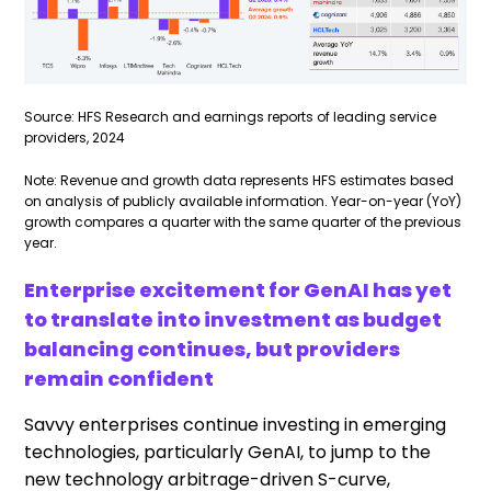
Source: HFS Research and earnings reports of leading service
providers, 2024
Note: Revenue and growth data represents HFS estimates based
on analysis of publicly available information. Year-on-year (YoY)
growth compares a quarter with the same quarter of the previous
year.
Enterprise excitement for GenAI has yet
to translate into investment as budget
balancing continues, but providers
remain confident
Savvy enterprises continue investing in emerging
technologies, particularly GenAI, to jump to the
new technology arbitrage-driven S-curve,