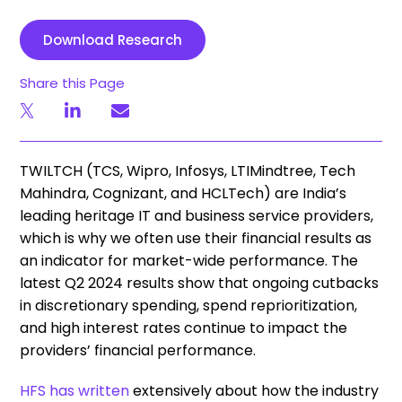
Download Research
Share this Page
TWILTCH (TCS, Wipro, Infosys, LTIMindtree, Tech
Mahindra, Cognizant, and HCLTech) are India’s
leading heritage IT and business service providers,
which is why we often use their financial results as
an indicator for market-wide performance. The
latest Q2 2024 results show that ongoing cutbacks
in discretionary spending, spend reprioritization,
and high interest rates continue to impact
the
providers’ financial performance.
HFS has written
extensively about how the industry