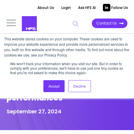
About Us
Login
Ask HFS AI
Follow Us
Contact Us
This website stores cookies on your computer. These cookies are used to
improve your website experience and provide more personalized services to
POINT OF VIEW
you, both on this website and through other media. To find out more about the
cookies we use, see our Privacy Policy.
TWILTCH providers must
We won't track your information when you visit our site. But in order to
comply with your preferences, we'll have to use just one tiny cookie so
embrace tech arbitrage to
that you're not asked to make this choice again.
improve financial
Accept
Decline
performances
September 27, 2024