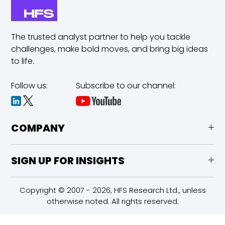
The trusted analyst partner to help you tackle
challenges,
make bold moves, and bring big ideas
to life.
Follow us:
Subscribe to our channel:
COMPANY
SIGN UP FOR INSIGHTS
Copyright © 2007 - 2026, HFS Research Ltd., unless
otherwise noted. All rights reserved.