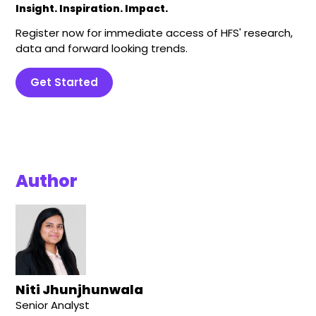
Insight. Inspiration. Impact.
Register now for immediate access of HFS' research,
data and forward looking trends.
Get Started
Author
Niti Jhunjhunwala
Senior Analyst