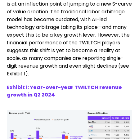
is at an inflection point of jumping to a new S-curve
of value creation. The traditional labor arbitrage
model has become outdated, with AI-led
technology arbitrage taking its place—and many
expect this to be a key growth lever. However, the
financial performance of the TWILTCH players
suggests this shift is yet to become a reality at
scale, as many companies are reporting single-
digit revenue growth and even slight declines (see
Exhibit 1).
Exhibit 1:
Year-over-year TWILTCH revenue
growth in Q2 2024