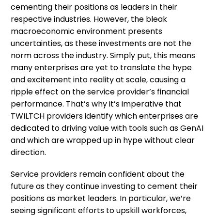
cementing their positions as leaders in their
respective industries. However, the bleak
macroeconomic environment presents
uncertainties, as these investments are not the
norm across the industry. Simply put, this means
many enterprises are yet to translate the hype
and excitement into reality at scale, causing a
ripple effect on the service provider’s financial
performance. That’s why it’s imperative that
TWILTCH providers identify which enterprises are
dedicated to driving value with tools such as GenAI
and which are wrapped up in hype without clear
direction.
Service providers remain confident about the
future as they continue investing to cement their
positions as market leaders. In particular, we’re
seeing significant efforts to upskill workforces,