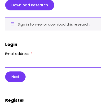
Download Research
Sign in to view or download this research.
Login
Email address
*
Next
Register