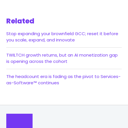
Related
Stop expanding your brownfield GCC; reset it before
you scale, expand, and innovate
TWILTCH growth returns, but an AI monetization gap
is opening across the cohort
The headcount era is fading as the pivot to Services-
as-Software™ continues