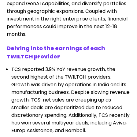
expand GenAI capabilities, and diversify portfolios
through geographic expansions. Coupled with
investment in the right enterprise clients, financial
performances could improve in the next 12-18
months.
Delving into the earnings of each
TWILTCH provider
TCS reported 3.9% YoY revenue growth, the
second highest of the TWILTCH providers.
Growth was driven by operations in India and its
manufacturing business. Despite slowing revenue
growth, TCS’ net sales are creeping up as
smaller deals are deprioritized due to reduced
discretionary spending. Additionally, TCS recently
has won several multiyear deals, including Aviva,
Europ Assistance, and Ramboll.