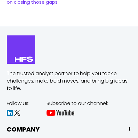
on closing those gaps
The trusted analyst partner to help you tackle
challenges,
make bold moves, and bring big ideas
to life.
Follow us:
Subscribe to our channel:
COMPANY