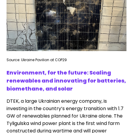
Source: Ukraine Pavilion at COP29
Environment, for the future: Scaling
renewables and innovating for batteries,
biomethane, and solar
DTEK, a large Ukrainian energy company, is
investing in the country’s energy transition with 1.7
GW of renewables planned for Ukraine alone. The
Tyligulska wind power plant is the first wind farm
constructed during wartime and will power