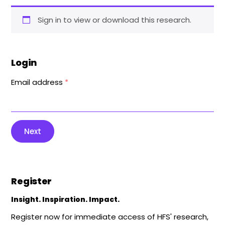
Sign in to view or download this research.
Login
Email address
*
Next
Register
Insight. Inspiration. Impact.
Register now for immediate access of HFS' research,