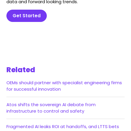
data and forward looking trends.
Get Started
Related
OEMs should partner with specialist engineering firms
for successful innovation
Atos shifts the sovereign AI debate from
infrastructure to control and safety
Fragmented AI leaks ROI at handoffs, and LTTS bets