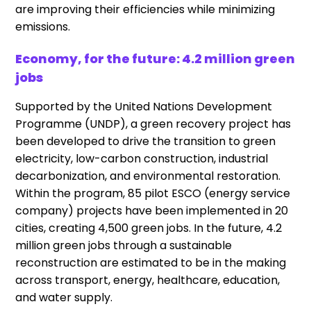
are improving their efficiencies while minimizing
emissions.
Economy, for the future: 4.2 million green
jobs
Supported by the United Nations Development
Programme (UNDP), a green recovery project has
been developed to drive the transition to green
electricity, low-carbon construction, industrial
decarbonization, and environmental restoration.
Within the program, 85 pilot ESCO (energy service
company) projects have been implemented in 20
cities, creating 4,500 green jobs. In the future, 4.2
million green jobs through a sustainable
reconstruction are estimated to be in the making
across transport, energy, healthcare, education,
and water supply.