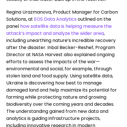
Regina Urazmanova, Product Manager for Carbon
Solutions, at
EOS Data Analytics
outlined on the
panel
how satellite data is helping measure the
attack’s impact and analyze the wider area
,
including unearthing nature’s incredible recovery
after the disaster. Inbal Becker-Reshef, Program
Director at NASA Harvest also explained ongoing
efforts to assess the impacts of the war—
environmental and social, for example, through
stolen land and food supply. Using satellite data,
Ukraine is discovering how best to manage
damaged land and help maximize its potential for
farming while protecting nature and growing
biodiversity over the coming years and decades.
The understanding gained from new data and
analytics is guiding infrastructure projects,
including innovative research in modern