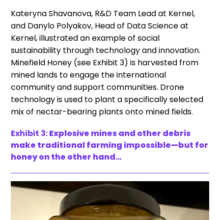
Kateryna Shavanova, R&D Team Lead at Kernel,
and Danylo Polyakov, Head of Data Science at
Kernel, illustrated an example of social
sustainability through technology and innovation.
Minefield Honey (see Exhibit 3) is harvested from
mined lands to engage the international
community and support communities. Drone
technology is used to plant a specifically selected
mix of nectar-bearing plants onto mined fields.
Exhibit 3:
Explosive mines and other debris
make traditional farming impossible—but for
honey on the other hand…