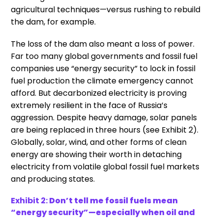
agricultural techniques—versus rushing to rebuild
the dam, for example.
The loss of the dam also meant a loss of power.
Far too many global governments and fossil fuel
companies use “energy security” to lock in fossil
fuel production the climate emergency cannot
afford. But decarbonized electricity is proving
extremely resilient in the face of Russia’s
aggression. Despite heavy damage, solar panels
are being replaced in three hours (see Exhibit 2).
Globally, solar, wind, and other forms of clean
energy are showing their worth in detaching
electricity from volatile global fossil fuel markets
and producing states.
Exhibit 2:
Don’t tell me fossil fuels mean
“energy security”—especially when oil and