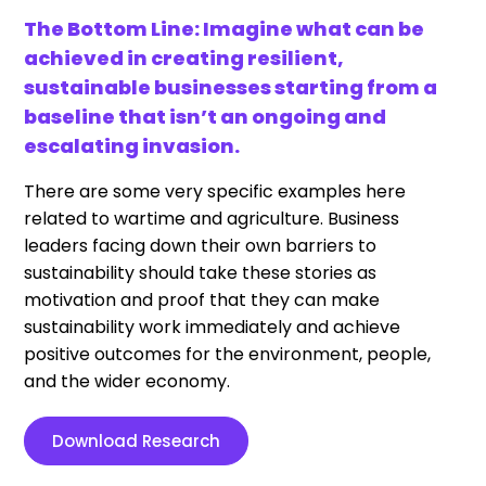
The Bottom Line: Imagine what can be
achieved in creating resilient,
sustainable businesses starting from a
baseline that isn’t an ongoing and
escalating invasion.
There are some very specific examples here
related to wartime and agriculture. Business
leaders facing down their own barriers to
sustainability should take these stories as
motivation and proof that they can make
sustainability work immediately and achieve
positive outcomes for the environment, people,
and the wider economy.
Download Research