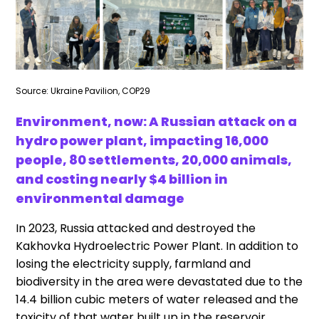
Source: Ukraine Pavilion, COP29
Environment, now: A Russian attack on a
hydro power plant, impacting 16,000
people, 80 settlements, 20,000 animals,
and costing nearly $4 billion in
environmental damage
In 2023, Russia attacked and destroyed the
Kakhovka Hydroelectric Power Plant. In addition to
losing the electricity supply, farmland and
biodiversity in the area were devastated due to the
14.4 billion cubic meters of water released and the
toxicity of that water built up in the reservoir.