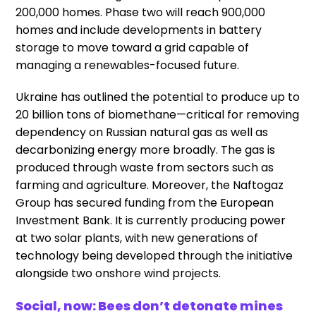
200,000 homes. Phase two will reach 900,000
homes and include developments in battery
storage to move toward a grid capable of
managing a renewables-focused future.
Ukraine has outlined the potential to produce up to
20 billion tons of biomethane—critical for removing
dependency on Russian natural gas as well as
decarbonizing energy more broadly. The gas is
produced through waste from sectors such as
farming and agriculture. Moreover, the Naftogaz
Group has secured funding from the European
Investment Bank. It is currently producing power
at two solar plants, with new generations of
technology being developed through the initiative
alongside two onshore wind projects.
Social, now: Bees don’t detonate mines