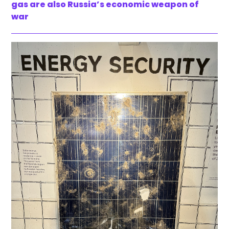
gas are also Russia’s economic weapon of
war