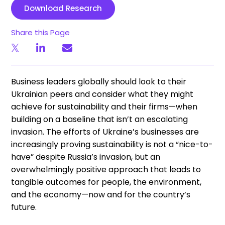
Download Research
Share this Page
Business leaders globally should look to their
Ukrainian peers and consider what they might
achieve for sustainability and their firms—when
building on a baseline that isn’t an escalating
invasion. The efforts of Ukraine’s businesses are
increasingly proving sustainability is not a “nice-to-
have” despite Russia’s invasion, but an
overwhelmingly positive approach that leads to
tangible outcomes for people, the environment,
and the economy—now and for the country’s
future.