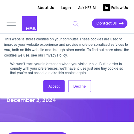
About Us
Login
Ask HFS AI
Follow Us
Contact Us
This website stores cookies on your computer. These cookies are used to
improve your website experience and provide more personalized services to
HIGHLIGHT REPORT
you, both on this website and through other media. To find out more about the
cookies we use, see our Privacy Policy.
Ukrainian businesses at COP29
We won't track your information when you visit our site. But in order to
comply with your preferences, we'll have to use just one tiny cookie so
prove the positive outcomes
that you're not asked to make this choice again.
of sustainability
Accept
Decline
December 2, 2024