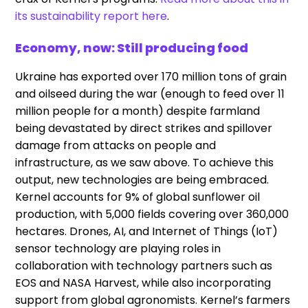
its sustainability report here
.
Economy, now: Still producing food
Ukraine has exported over 170 million tons of grain
and oilseed during the war (enough to feed over 11
million people for a month) despite farmland
being devastated by direct strikes and spillover
damage from attacks on people and
infrastructure, as we saw above. To achieve this
output, new technologies are being embraced.
Kernel accounts for 9% of global sunflower oil
production, with 5,000 fields covering over 360,000
hectares. Drones, AI, and Internet of Things (IoT)
sensor technology are playing roles in
collaboration with technology partners such as
EOS and NASA Harvest, while also incorporating
support from global agronomists. Kernel’s farmers