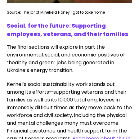
Source: The jar of Minefield Honey I got to take home
Social, for the future: Supporting
employees, veterans, and their families
The final sections will explore in part the
environmental, social, and economic positives of
“healthy and green” jobs being generated in
Ukraine’s energy transition.
Kernel’s social sustainability work stands out
among its efforts—supporting veterans and their
families as well as its 10,000 total employees in
immensely difficult times as they move back to the
workforce and civil society, including the physical
and mental challenges many must overcome.
Financial assistance and health support form the
crux of Kernel’s programs.
Read more about this in