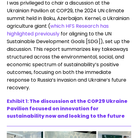
I was privileged to chair a discussion at the
Ukrainian Pavilion at COP29, the 2024 UN climate
summit held in Baku, Azerbaijan. Kernel, a Ukrainian
agriculture giant (
which HFS Research has
highlighted previously
for aligning to the UN
Sustainable Development Goals [SDG]), set up the
discussion. This report summarizes key takeaways
structured across the environmental, social, and
economic spectrum of sustainability’s positive
outcomes, focusing on both the immediate
response to Russia’s invasion and Ukraine’s future
recovery.
Exhibit 1:
The discussion at the COP29 Ukraine
Pavilion focused on innovation for
sustainability now and looking to the future