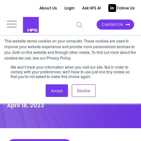
About Us
Login
Ask HFS AI
Follow Us
Contact Us
This website stores cookies on your computer. These cookies are used to
improve your website experience and provide more personalized services to
POINT OF VIEW
you, both on this website and through other media. To find out more about the
cookies we use, see our Privacy Policy.
UMass Memorial proves
We won't track your information when you visit our site. But in order to
comply with your preferences, we'll have to use just one tiny cookie so
access to clinical care is key
that you're not asked to make this choice again.
to good patient outcomes
Accept
Decline
April 18, 2023