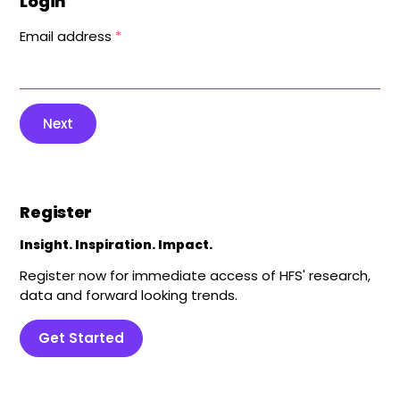
Login
Email address
*
Next
Register
Insight. Inspiration. Impact.
Register now for immediate access of HFS' research,
data and forward looking trends.
Get Started