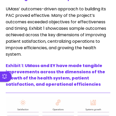
UMass’ outcomes-driven approach to building its
PAC proved effective. Many of the project’s
outcomes exceeded objectives for effectiveness
and timing. Exhibit 1 showcases sample outcomes
achieved across the key dimensions of improving
patient satisfaction, centralizing operations to
improve efficiencies, and growing the health
system.
Exhibit 1:
UMass and EY have made tangible
improvements across the dimensions of the
growth of the health system, patient
satisfaction, and operational efficiencies