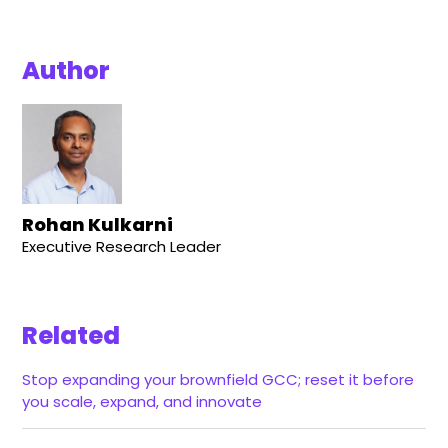
Author
Rohan Kulkarni
Executive Research Leader
Related
Stop expanding your brownfield GCC; reset it before
you scale, expand, and innovate