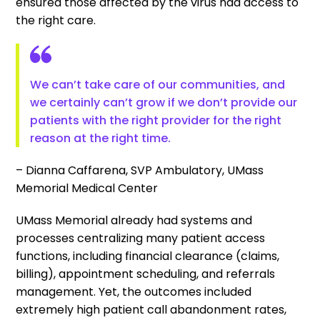
ensured those affected by the virus had access to
the right care.
We can’t take care of our communities, and
we certainly can’t grow if we don’t provide our
patients with the right provider for the right
reason at the right time.
– Dianna Caffarena, SVP Ambulatory, UMass
Memorial Medical Center
UMass Memorial already had systems and
processes centralizing many patient access
functions, including financial clearance (claims,
billing), appointment scheduling, and referrals
management. Yet, the outcomes included
extremely high patient call abandonment rates,