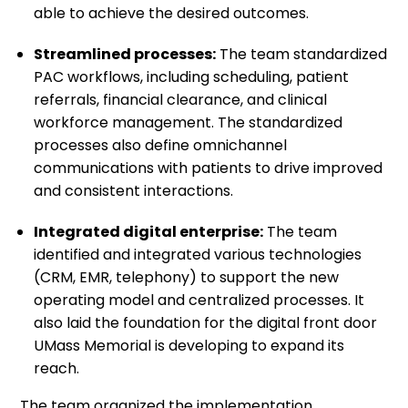
able to achieve the desired outcomes.
Streamlined processes:
The team standardized
PAC workflows, including scheduling, patient
referrals, financial clearance, and clinical
workforce management. The standardized
processes also define omnichannel
communications with patients to drive improved
and consistent interactions.
Integrated digital enterprise:
The team
identified and integrated various technologies
(CRM, EMR, telephony) to support the new
operating model and centralized processes. It
also laid the foundation for the digital front door
UMass Memorial is developing to expand its
reach.
The team organized the implementation