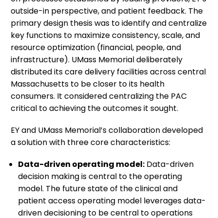
outside-in perspective, and patient feedback. The
primary design thesis was to identify and centralize
key functions to maximize consistency, scale, and
resource optimization (financial, people, and
infrastructure). UMass Memorial deliberately
distributed its care delivery facilities across central
Massachusetts to be closer to its health
consumers. It considered centralizing the PAC
critical to achieving the outcomes it sought.
EY and UMass Memorial’s collaboration developed
a solution with three core characteristics:
Data-driven operating model:
Data-driven
decision making is central to the operating
model. The future state of the clinical and
patient access operating model leverages data-
driven decisioning to be central to operations