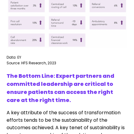
Data: EY
Source: HFS Research, 2023
The Bottom Line: Expert partners and
committed leadership are critical to
ensure patients can access the right
care at the right time.
A key attribute of the success of transformation
efforts tends to be the sustainability of the
outcomes achieved. A key tenet of sustainability is