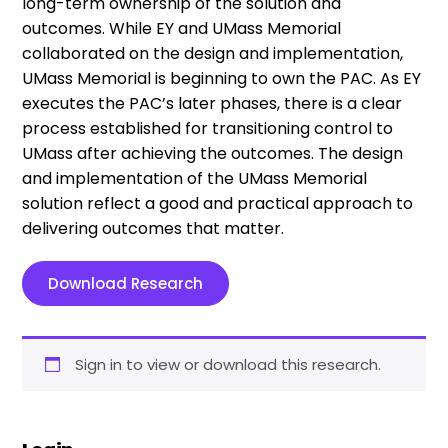
long-term ownership of the solution and
outcomes. While EY and UMass Memorial
collaborated on the design and implementation,
UMass Memorial is beginning to own the PAC. As EY
executes the PAC’s later phases, there is a clear
process established for transitioning control to
UMass after achieving the outcomes. The design
and implementation of the UMass Memorial
solution reflect a good and practical approach to
delivering outcomes that matter.
Download Research
Sign in to view or download this research.