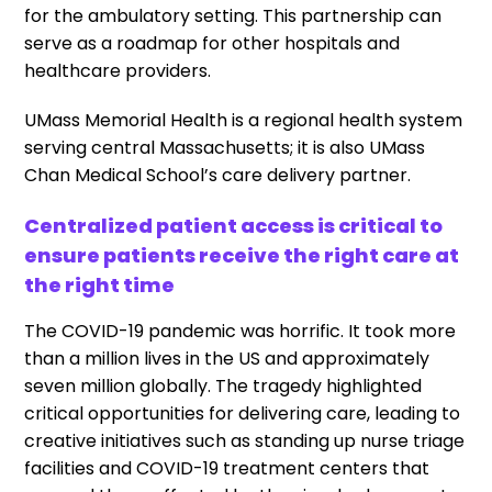
for the ambulatory setting. This partnership can
serve as a roadmap for other hospitals and
healthcare providers.
UMass Memorial Health is a regional health system
serving central Massachusetts; it is also UMass
Chan Medical School’s care delivery partner.
Centralized patient access is critical to
ensure patients receive the right care at
the right time
The COVID-19 pandemic was horrific. It took more
than a million lives in the US and approximately
seven million globally. The tragedy highlighted
critical opportunities for delivering care, leading to
creative initiatives such as standing up nurse triage
facilities and COVID-19 treatment centers that