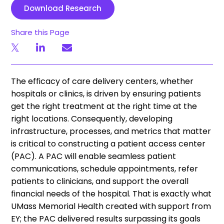
Download Research
Share this Page
The efficacy of care delivery centers, whether
hospitals or clinics, is driven by ensuring patients
get the right treatment at the right time at the
right locations. Consequently, developing
infrastructure, processes, and metrics that matter
is critical to constructing a patient access center
(PAC). A PAC will enable seamless patient
communications, schedule appointments, refer
patients to clinicians, and support the overall
financial needs of the hospital. That is exactly what
UMass Memorial Health created with support from
EY; the PAC delivered results surpassing its goals