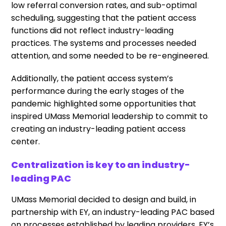
low referral conversion rates, and sub-optimal
scheduling, suggesting that the patient access
functions did not reflect industry-leading
practices. The systems and processes needed
attention, and some needed to be re-engineered.
Additionally, the patient access system’s
performance during the early stages of the
pandemic highlighted some opportunities that
inspired UMass Memorial leadership to commit to
creating an industry-leading patient access
center.
Centralization is key to an industry-
leading PAC
UMass Memorial decided to design and build, in
partnership with EY, an industry-leading PAC based
on processes established by leading providers, EY’s