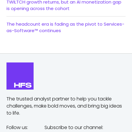
TWILTCH growth returns, but an AI monetization gap
is opening across the cohort
The headcount era is fading as the pivot to Services-
as-Software™ continues
The trusted analyst partner to help you tackle
challenges,
make bold moves, and bring big ideas
to life.
Follow us:
Subscribe to our channel: