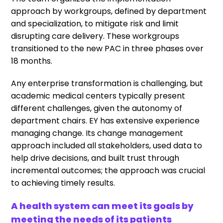
approach by workgroups, defined by department
and specialization, to mitigate risk and limit
disrupting care delivery. These workgroups
transitioned to the new PAC in three phases over
18 months.
Any enterprise transformation is challenging, but
academic medical centers typically present
different challenges, given the autonomy of
department chairs. EY has extensive experience
managing change. Its change management
approach included all stakeholders, used data to
help drive decisions, and built trust through
incremental outcomes; the approach was crucial
to achieving timely results.
A health system can meet its goals by
meeting the needs of its patients