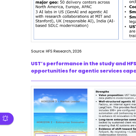
Source: HFS Research, 2026
UST’s performance in the study and HFS
opportunities for agentic services capa