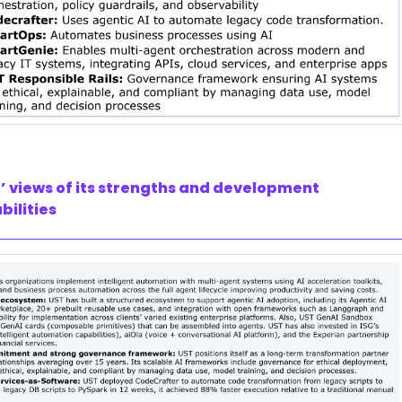
’ views of its strengths and development
bilities