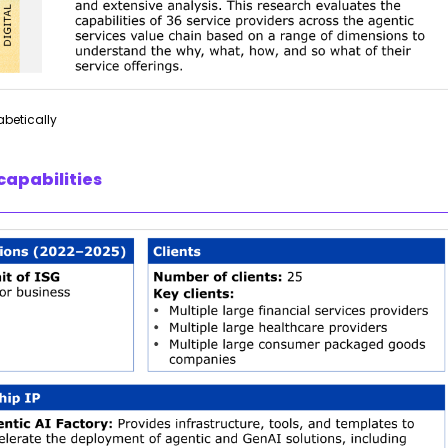
abetically
capabilities