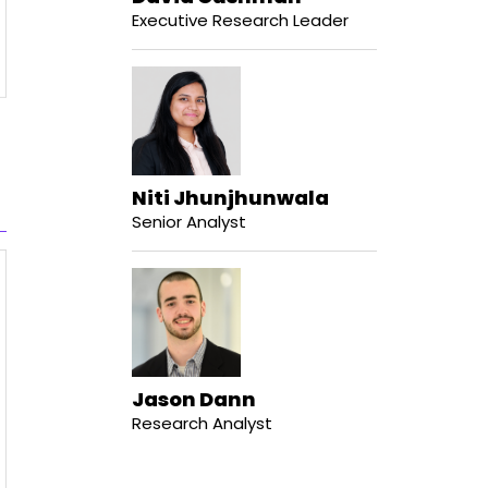
Executive Research Leader
Niti Jhunjhunwala
Senior Analyst
Jason Dann
Research Analyst