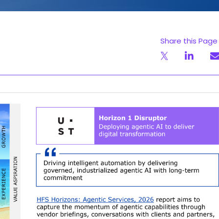
Share this Page