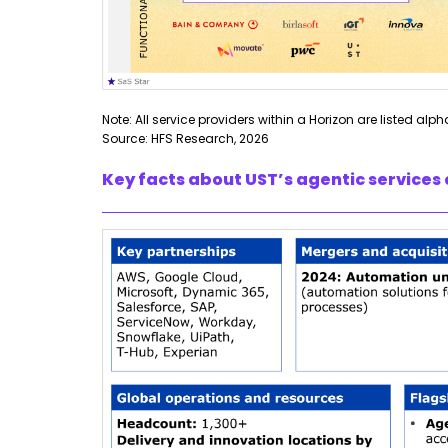
Note: All service providers within a Horizon are listed alph
Source: HFS Research, 2026
Key facts about UST’s agentic services 