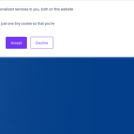
nalized services to you, both on this website
About Us
Login
Ask HFS AI
Follow Us
just one tiny cookie so that you're
log
Podcast
Contact us
Accept
Decline