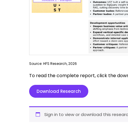
Source: HFS Research, 2026
To read the complete report, click the dow
Download Research
Sign in to view or download this researc