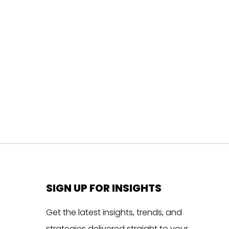
SIGN UP FOR INSIGHTS
Get the latest insights, trends, and
strategies delivered straight to your