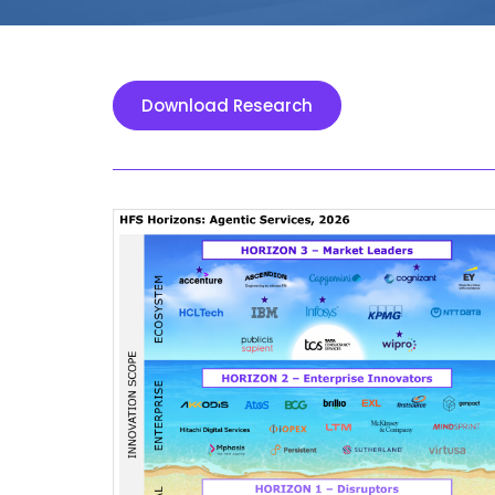
Download Research