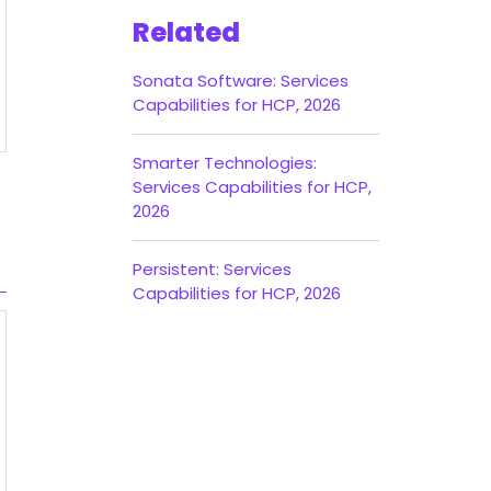
Related
Sonata Software: Services
Capabilities for HCP, 2026
Smarter Technologies:
Services Capabilities for HCP,
2026
Persistent: Services
Capabilities for HCP, 2026