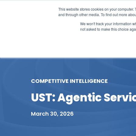
This website stores cookies on your computer. 
and through other media. To find out more abou
We won't track your information whe
not asked to make this choice aga
Our Research
Research Cov
COMPETITIVE INTELLIGENCE
UST: Agentic Servi
March 30, 2026