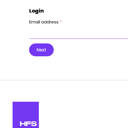
Login
Email address
*
Next