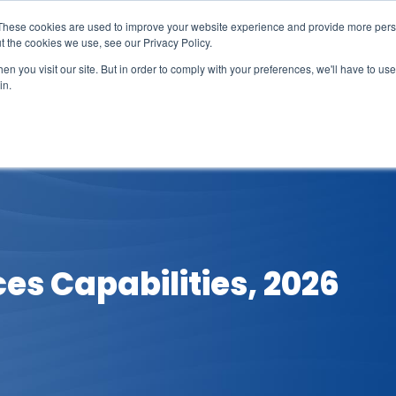
These cookies are used to improve your website experience and provide more perso
t the cookies we use, see our Privacy Policy.
n you visit our site. But in order to comply with your preferences, we'll have to use 
in.
erage
Solutions
Events
Videocasts
B
ces Capabilities, 2026