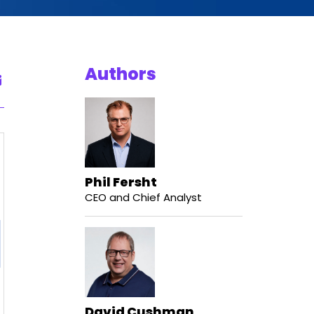
Authors
Phil Fersht
CEO and Chief Analyst
David Cushman