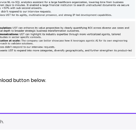
nload button below.
h.