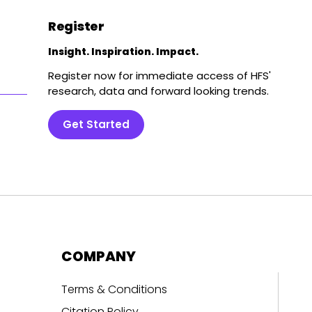
Register
Insight. Inspiration. Impact.
Register now for immediate access of HFS'
research, data and forward looking trends.
Get Started
COMPANY
Terms & Conditions
Citation Policy