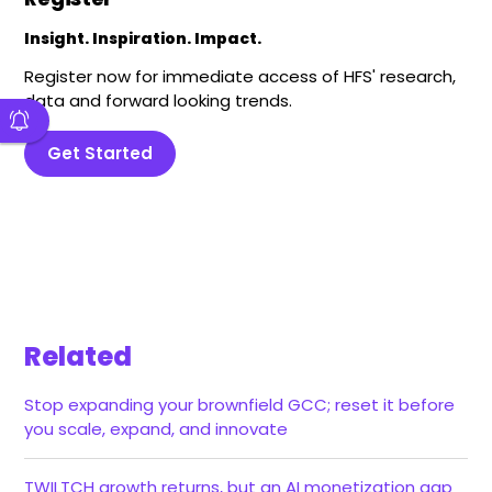
Insight. Inspiration. Impact.
Register now for immediate access of HFS' research,
data and forward looking trends.
Get Started
Related
Stop expanding your brownfield GCC; reset it before
you scale, expand, and innovate
TWILTCH growth returns, but an AI monetization gap