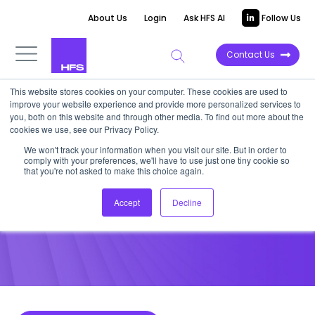
About Us
Login
Ask HFS AI
Follow Us
Contact Us
This website stores cookies on your computer. These cookies are used to
improve your website experience and provide more personalized services to
POINT OF VIEW
you, both on this website and through other media. To find out more about the
cookies we use, see our Privacy Policy.
What Acticall Is Getting with
We won't track your information when you visit our site. But in order to
comply with your preferences, we'll have to use just one tiny cookie so
the Sitel Acquisition
that you're not asked to make this choice again.
Accept
Decline
July 15, 2015