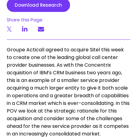
Download Research
Share this Page
Groupe Acticall agreed to acquire Sitel this week
to create one of the leading global call center
provider businesses. As with the Concentrix
acquisition of IBM’s CRM business two years ago,
this is an example of a smaller service provider
acquiring a much larger entity to give it both scale
in operations and a greater breadth of capabilities
in a CRM market which is ever-consolidating. In this
POV we look at the strategic rationale for this
acquisition and consider some of the challenges
ahead for the new service provider as it competes
in an increasingly consolidated market.