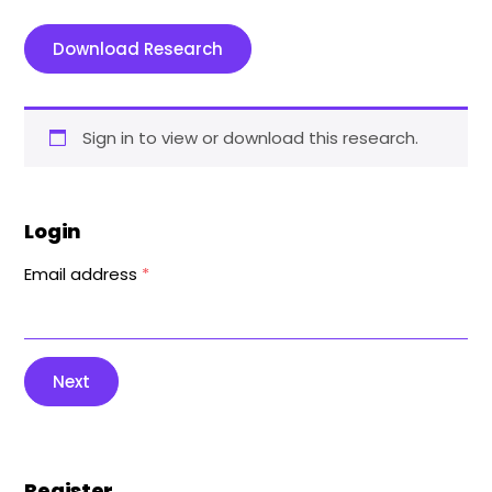
Download Research
Sign in to view or download this research.
Login
Email address
*
Next
Register