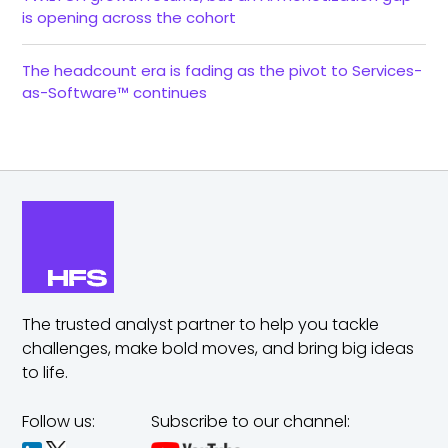
is opening across the cohort
The headcount era is fading as the pivot to Services-
as-Software™ continues
The trusted analyst partner to help you tackle
challenges,
make bold moves, and bring big ideas
to life.
Follow us:
Subscribe to our channel: