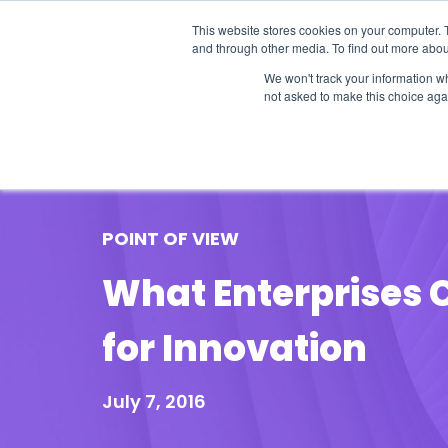
This website stores cookies on your computer. 
and through other media. To find out more abou
We won't track your information whe
not asked to make this choice aga
Our Research
Research Cov
POINT OF VIEW
What Enterprises C
for Innovation
July 7, 2016