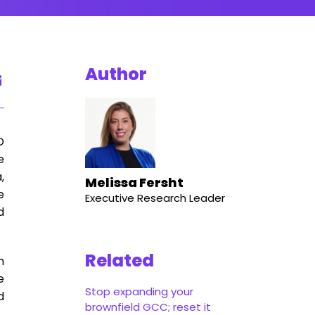
Author
O
e
,
Melissa Fersht
e
Executive Research Leader
d
Related
n
e
Stop expanding your
d
brownfield GCC; reset it