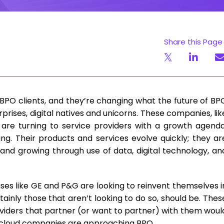
Share this Page
BPO clients, and they’re changing what the future of BP
terprises, digital natives and unicorns. These companies, lik
 are turning to service providers with a growth agenda
cing. Their products and services evolve quickly; they ar
and growing through use of data, digital technology, an
ses like GE and P&G are looking to reinvent themselves i
ainly those that aren’t looking to do so, should be. Thes
oviders that partner (or want to partner) with them woul
-cloud companies are approaching BPO.