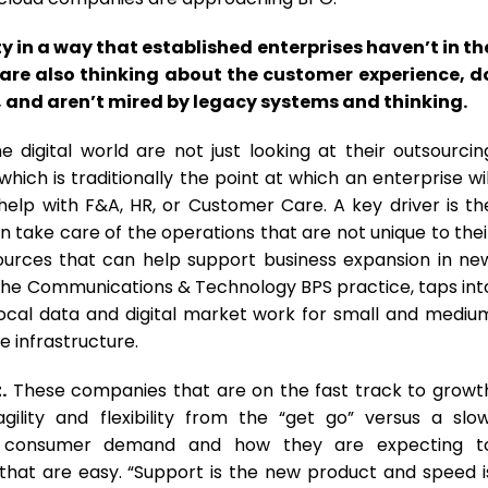
 in a way that established enterprises haven’t in th
 are also thinking about the customer experience, d
 and aren’t mired by legacy systems and thinking.
digital world are not just looking at their outsourcin
ich is traditionally the point at which an enterprise wil
help with F&A, HR, or Customer Care. A key driver is th
can take care of the operations that are not unique to thei
esources that can help support business expansion in ne
n the Communications & Technology BPS practice, taps int
 local data and digital market work for small and mediu
e infrastructure.
.
These companies that are on the fast track to growt
lity and flexibility from the “get go” versus a slow
 by consumer demand and how they are expecting t
hat are easy. “Support is the new product and speed i