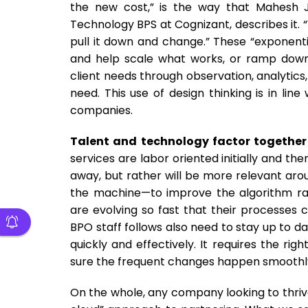
the new cost,” is the way that Mahesh 
Technology BPS at Cognizant, describes it. “
pull it down and change.” These “exponentia
and help scale what works, or ramp down 
client needs through observation, analytics
need. This use of design thinking is in lin
companies.
Talent and technology factor together 
services are labor oriented initially and t
away, but rather will be more relevant ar
the machine—to improve the algorithm rat
are evolving so fast that their processes
BPO staff follows also need to stay up to d
quickly and effectively. It requires the r
sure the frequent changes happen smoothl
On the whole, any company looking to thrive