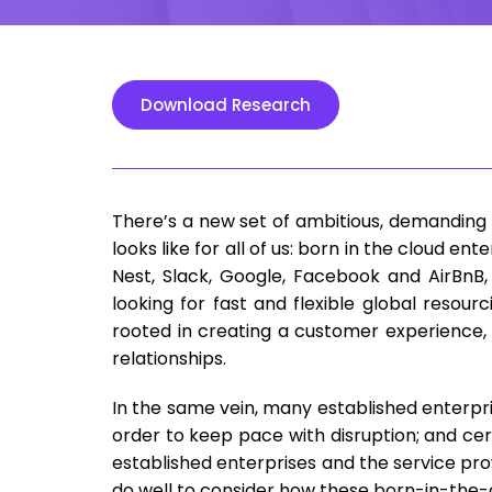
Download Research
There’s a new set of ambitious, demanding 
looks like for all of us: born in the cloud en
Nest, Slack, Google, Facebook and AirBnB,
looking for fast and flexible global resour
rooted in creating a customer experience, 
relationships.
In the same vein, many established enterpri
order to keep pace with disruption; and cert
established enterprises and the service pr
do well to consider how these born-in-the