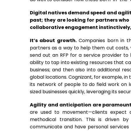
Digital natives demand speed and agility
past; they are looking for partners who
collaborative engagement instinctively,
It’s about growth.
Companies born in the 
partners as a way to help them cut costs, wh
send out an RFP for a service provider to 
ability to tap into existing resources that 
business; and then also into additional r
global locations. Cognizant, for example, i
its network of people to do field work on
sized businesses quickly, leveraging its secur
Agility and anticipation are paramount
are used to movement—clients expect agi
methodical transition. This is driven
communicate and have personal services t