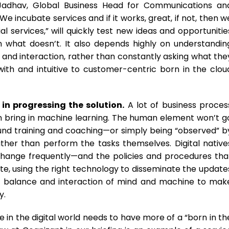
Jadhav, Global Business Head for Communications an
We incubate services and if it works, great, if not, then w
l services,” will quickly test new ideas and opportunitie
what doesn’t. It also depends highly on understandin
, and interaction, rather than constantly asking what the
e with and intuitive to customer-centric born in the clou
in progressing the solution.
A lot of business proces
hen bring in machine learning. The human element won’t g
ound training and coaching—or simply being “observed” b
her than perform the tasks themselves. Digital native
 change frequently—and the policies and procedures tha
ate, using the right technology to disseminate the update
ight balance and interaction of mind and machine to mak
y.
 in the digital world needs to have more of a “born in th