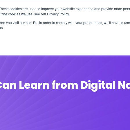
These cookies are used to improve your website experience and provide more perso
t the cookies we use, see our Privacy Policy.
n you visit our site. But in order to comply with your preferences, we'll have to use 
in.
erage
Solutions
Events
Videocasts
B
an Learn from Digital N