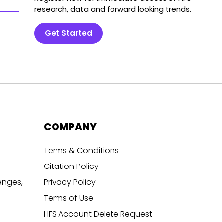
research, data and forward looking trends.
Get Started
COMPANY
Terms & Conditions
Citation Policy
enges,
Privacy Policy
Terms of Use
HFS Account Delete Request