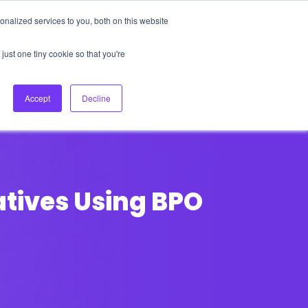
nalized services to you, both on this website
About Us
Login
Ask HFS AI
Follow Us
just one tiny cookie so that you're
log
Podcast
Contact us
Accept
Decline
atives Using BPO