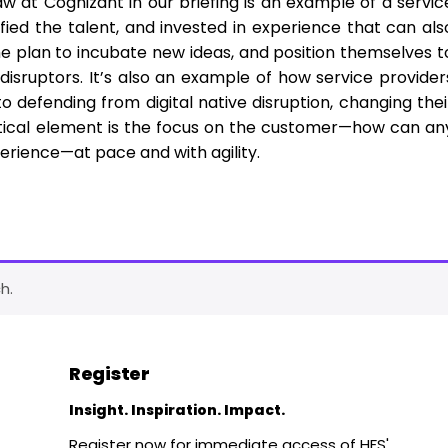
 at Cognizant in our briefing is an example of a servic
fied the talent, and invested in experience that can als
e plan to incubate new ideas, and position themselves t
disruptors. It’s also an example of how service provider
 defending from digital native disruption, changing thei
ritical element is the focus on the customer—how can an
erience—at pace and with agility.
h.
Register
Insight. Inspiration. Impact.
Register now for immediate access of HFS'