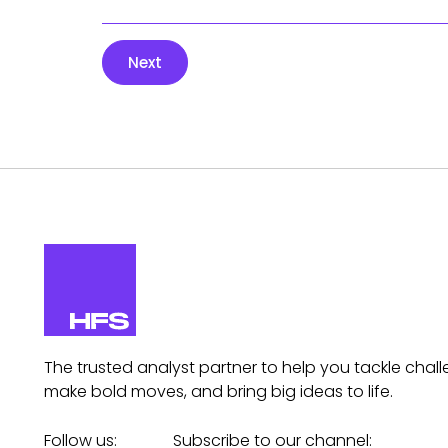
Next
The trusted analyst partner to help you tackle chall
make bold moves, and bring big ideas to life.
Follow us:
Subscribe to our channel: