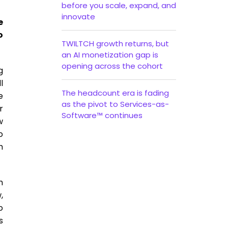
before you scale, expand, and
innovate
e
o
TWILTCH growth returns, but
an AI monetization gap is
opening across the cohort
g
l
The headcount era is fading
e
as the pivot to Services-as-
r
Software™ continues
w
o
m
h
,
o
s