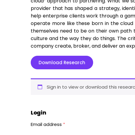
cloud” approach to partnering. What we saw
provider that has shaped a strategy, identi
help enterprise clients work through a gam
operate more like these born in the cloud 
themselves need to be on their own path to
culture and the way they do things. The c
company create, broker, and deliver an exp
Download Research
Sign in to view or download this researc
Login
Email address
*