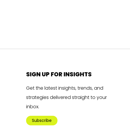
SIGN UP FOR INSIGHTS
Get the latest insights, trends, and
strategies delivered straight to your
inbox.
Subscribe