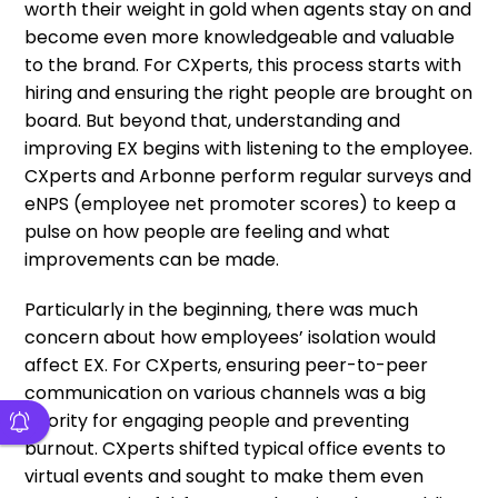
worth their weight in gold when agents stay on and
become even more knowledgeable and valuable
to the brand. For CXperts, this process starts with
hiring and ensuring the right people are brought on
board. But beyond that, understanding and
improving EX begins with listening to the employee.
CXperts and Arbonne perform regular surveys and
eNPS (employee net promoter scores) to keep a
pulse on how people are feeling and what
improvements can be made.
Particularly in the beginning, there was much
concern about how employees’ isolation would
affect EX. For CXperts, ensuring peer-to-peer
communication on various channels was a big
priority for engaging people and preventing
burnout. CXperts shifted typical office events to
virtual events and sought to make them even