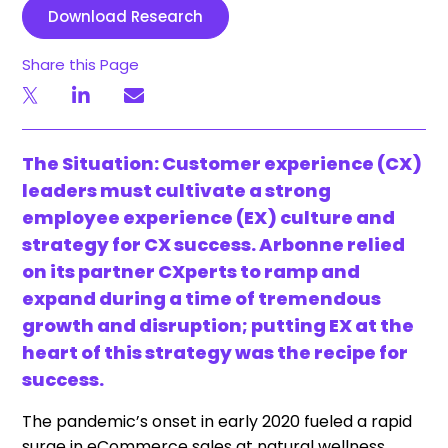
Download Research
Share this Page
The Situation: Customer experience (CX)
leaders must cultivate a strong
employee experience (EX) culture and
strategy for CX success. Arbonne relied
on its partner CXperts to ramp and
expand during a time of tremendous
growth and disruption; putting EX at the
heart of this strategy was the recipe for
success.
The pandemic’s onset in early 2020 fueled a rapid
surge in eCommerce sales at natural wellness