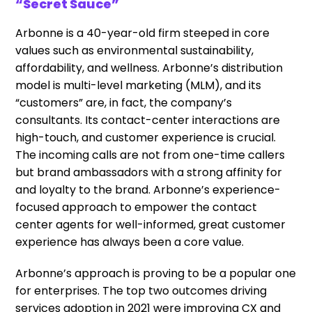
“Secret Sauce”
Arbonne is a 40-year-old firm steeped in core
values such as environmental sustainability,
affordability, and wellness. Arbonne’s distribution
model is multi-level marketing (MLM), and its
“customers” are, in fact, the company’s
consultants. Its contact-center interactions are
high-touch, and customer experience is crucial.
The incoming calls are not from one-time callers
but brand ambassadors with a strong affinity for
and loyalty to the brand. Arbonne’s experience-
focused approach to empower the contact
center agents for well-informed, great customer
experience has always been a core value.
Arbonne’s approach is proving to be a popular one
for enterprises. The top two outcomes driving
services adoption in 2021 were improving CX and