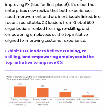
improving EX (tied for first place!). It’s clear that
enterprises now realize that both experiences
need improvement and are inextricably linked. In a
recent roundtable, CX leaders from Global 500
organizations ranked training, re-skilling, and
empowering employees as the top initiative
aligned to improving customer experience.
Exhibit 1:
CX leaders believe training, re-
skilling, and empowering employees is the
top initiative to improve CX