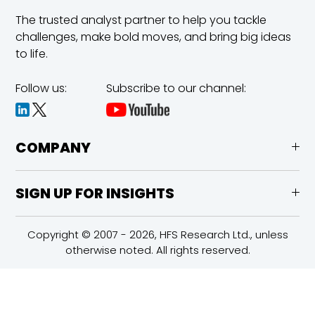
The trusted analyst partner to help you tackle
challenges,
make bold moves, and bring big ideas
to life.
Follow us:
Subscribe to our channel:
COMPANY
SIGN UP FOR INSIGHTS
Copyright © 2007 - 2026, HFS Research Ltd., unless
otherwise noted. All rights reserved.