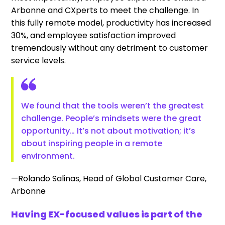
Arbonne and CXperts to meet the challenge. In
this fully remote model, productivity has increased
30%, and employee satisfaction improved
tremendously without any detriment to customer
service levels.
We found that the tools weren’t the greatest
challenge. People’s mindsets were the great
opportunity… It’s not about motivation; it’s
about inspiring people in a remote
environment.
—Rolando Salinas, Head of Global Customer Care,
Arbonne
Having EX-focused values is part of the