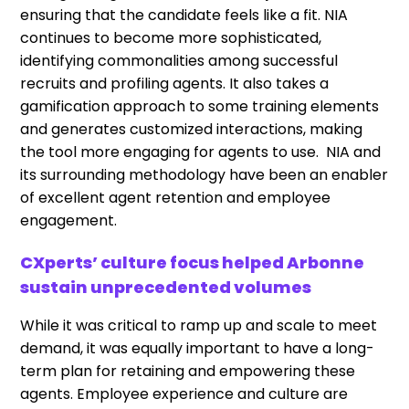
ensuring that the candidate feels like a fit. NIA
continues to become more sophisticated,
identifying commonalities among successful
recruits and profiling agents. It also takes a
gamification approach to some training elements
and generates customized interactions, making
the tool more engaging for agents to use. NIA and
its surrounding methodology have been an enabler
of excellent agent retention and employee
engagement.
CXperts’ culture focus helped Arbonne
sustain unprecedented volumes
While it was critical to ramp up and scale to meet
demand, it was equally important to have a long-
term plan for retaining and empowering these
agents. Employee experience and culture are