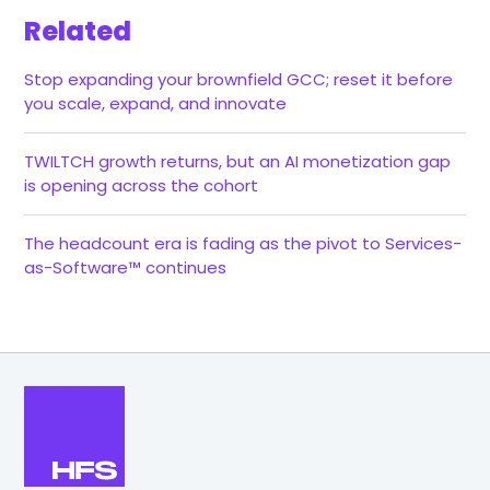
Related
Stop expanding your brownfield GCC; reset it before
you scale, expand, and innovate
TWILTCH growth returns, but an AI monetization gap
is opening across the cohort
The headcount era is fading as the pivot to Services-
as-Software™ continues