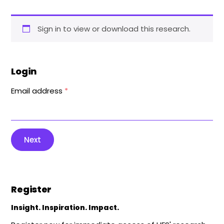
Sign in to view or download this research.
Login
Email address
*
Next
Register
Insight. Inspiration. Impact.