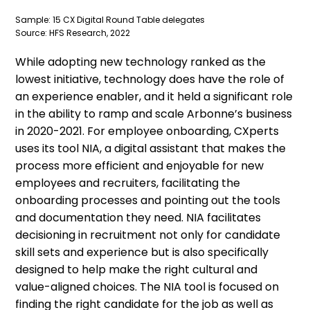
Sample: 15 CX Digital Round Table delegates
Source: HFS Research, 2022
While adopting new technology ranked as the
lowest initiative, technology does have the role of
an experience enabler, and it held a significant role
in the ability to ramp and scale Arbonne’s business
in 2020-2021. For employee onboarding, CXperts
uses its tool NIA, a digital assistant that makes the
process more efficient and enjoyable for new
employees and recruiters, facilitating the
onboarding processes and pointing out the tools
and documentation they need. NIA facilitates
decisioning in recruitment not only for candidate
skill sets and experience but is also specifically
designed to help make the right cultural and
value-aligned choices. The NIA tool is focused on
finding the right candidate for the job as well as