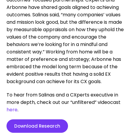
Arbonne have shared goals aligned to achieving
outcomes. Salinas said, “many companies’ values
and mission look good, but the difference is made
by measurable appraisals on how they uphold the
values of the company and encourage the
behaviors we’re looking for in a mindful and
consistent way.” Working from home will be a
matter of preference and strategy; Arbonne has
embraced the model long term because of the
evident positive results that having a solid EX
background can achieve for its CX goals.
To hear from Salinas and a CXperts executive in
more depth, check out our “unfiltered” videocast
here
.
Download Research