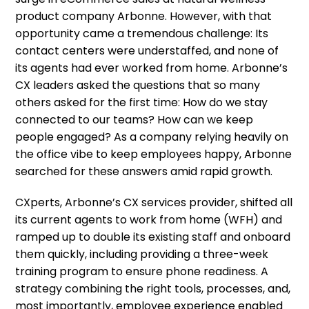
product company Arbonne. However, with that
opportunity came a tremendous challenge: Its
contact centers were understaffed, and none of
its agents had ever worked from home. Arbonne’s
CX leaders asked the questions that so many
others asked for the first time: How do we stay
connected to our teams? How can we keep
people engaged? As a company relying heavily on
the office vibe to keep employees happy, Arbonne
searched for these answers amid rapid growth.
CXperts, Arbonne’s CX services provider, shifted all
its current agents to work from home (WFH) and
ramped up to double its existing staff and onboard
them quickly, including providing a three-week
training program to ensure phone readiness. A
strategy combining the right tools, processes, and,
most importantly, employee experience enabled