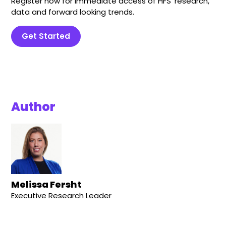
Register now for immediate access of HFS' research,
data and forward looking trends.
Get Started
Author
Melissa Fersht
Executive Research Leader