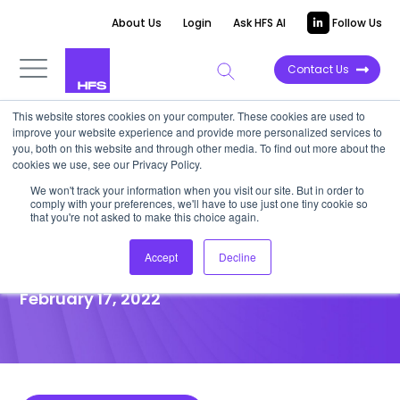
About Us
Login
Ask HFS AI
Follow Us
Contact Us
This website stores cookies on your computer. These cookies are used to
improve your website experience and provide more personalized services to
POINT OF VIEW
you, both on this website and through other media. To find out more about the
cookies we use, see our Privacy Policy.
Why cultivating a strong
We won't track your information when you visit our site. But in order to
comply with your preferences, we'll have to use just one tiny cookie so
employee culture is critical to
that you're not asked to make this choice again.
great customer experience
Accept
Decline
February 17, 2022