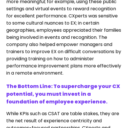
more meaningful; for example, using these public
settings and virtual events to reward recognition
for excellent performance. CXperts was sensitive
to some cultural nuances to EX; in certain
geographies, employees appreciated their families
being involved in events and recognition. The
company also helped empower managers and
trainers to improve EX on difficult conversations by
providing training on how to administer
performance improvement plans more effectively
in a remote environment.
The Bottom Line: To supercharge your CX
potential, you must invest in a
foundation of employee experience.
While KPIs such as CSAT are table stakes, they are
the net result of experience centricity and
outcomes-focused partnerships. CXperts and