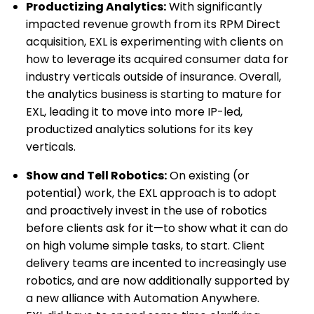
Productizing Analytics:
With significantly
impacted revenue growth from its RPM Direct
acquisition, EXL is experimenting with clients on
how to leverage its acquired consumer data for
industry verticals outside of insurance. Overall,
the analytics business is starting to mature for
EXL, leading it to move into more IP-led,
productized analytics solutions for its key
verticals.
Show and Tell Robotics:
On existing (or
potential) work, the EXL approach is to adopt
and proactively invest in the use of robotics
before clients ask for it—to show what it can do
on high volume simple tasks, to start. Client
delivery teams are incented to increasingly use
robotics, and are now additionally supported by
a new alliance with Automation Anywhere.