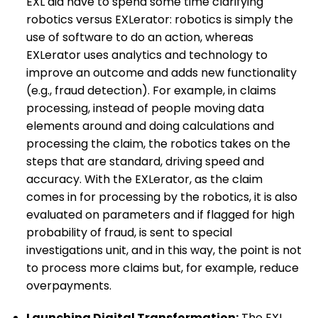
EXL did have to spend some time clarifying
robotics versus EXLerator: robotics is simply the
use of software to do an action, whereas
EXLerator uses analytics and technology to
improve an outcome and adds new functionality
(e.g., fraud detection). For example, in claims
processing, instead of people moving data
elements around and doing calculations and
processing the claim, the robotics takes on the
steps that are standard, driving speed and
accuracy. With the EXLerator, as the claim
comes in for processing by the robotics, it is also
evaluated on parameters and if flagged for high
probability of fraud, is sent to special
investigations unit, and in this way, the point is not
to process more claims but, for example, reduce
overpayments.
Launching Digital Transformation:
The EXL