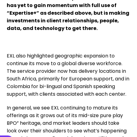
has yet to gain momentum with full use of
“Expertise+” as described above, but is making
investments in client relationships, people,
data, and technology to get there.
EXL also highlighted geographic expansion to
continue its move to a global diverse workforce.
The service provider now has delivery locations in
South Africa, primarily for European support, and in
Colombia for bi-lingual and Spanish speaking
support, with clients associated with each center.
In general, we see EXL continuing to mature its
offerings as it grows out of its mid-size pure play
BPO” heritage, and market leaders should take
look over their shoulders to see what’s happening