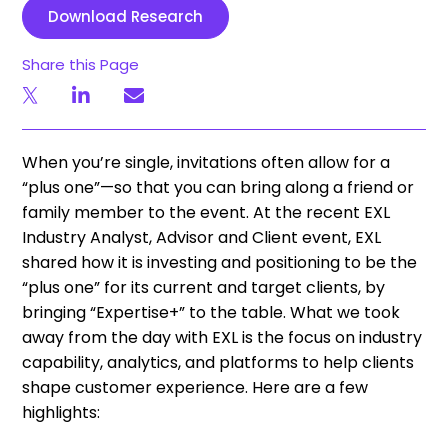
Download Research
Share this Page
When you’re single, invitations often allow for a
“plus one”—so that you can bring along a friend or
family member to the event. At the recent EXL
Industry Analyst, Advisor and Client event, EXL
shared how it is investing and positioning to be the
“plus one” for its current and target clients, by
bringing “Expertise+” to the table. What we took
away from the day with EXL is the focus on industry
capability, analytics, and platforms to help clients
shape customer experience. Here are a few
highlights: