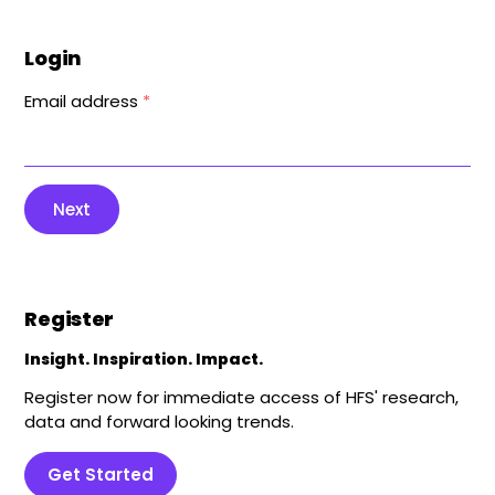
Login
Email address
*
Next
Register
Insight. Inspiration. Impact.
Register now for immediate access of HFS' research,
data and forward looking trends.
Get Started