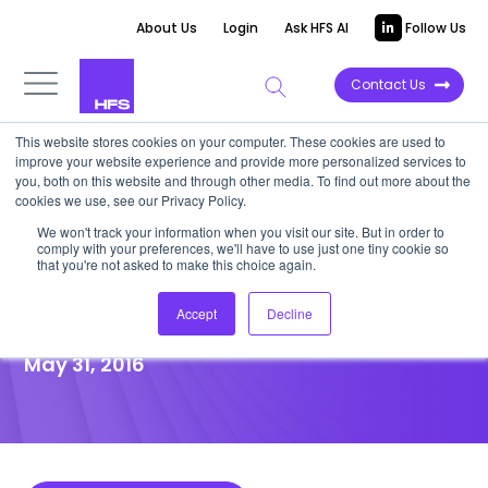
About Us
Login
Ask HFS AI
Follow Us
Contact Us
This website stores cookies on your computer. These cookies are used to
improve your website experience and provide more personalized services to
POINT OF VIEW
you, both on this website and through other media. To find out more about the
cookies we use, see our Privacy Policy.
Will EXL Be Your “Plus 1” for
We won't track your information when you visit our site. But in order to
comply with your preferences, we'll have to use just one tiny cookie so
Industry Expertise, Analytics,
that you're not asked to make this choice again.
and BPaaS?
Accept
Decline
May 31, 2016