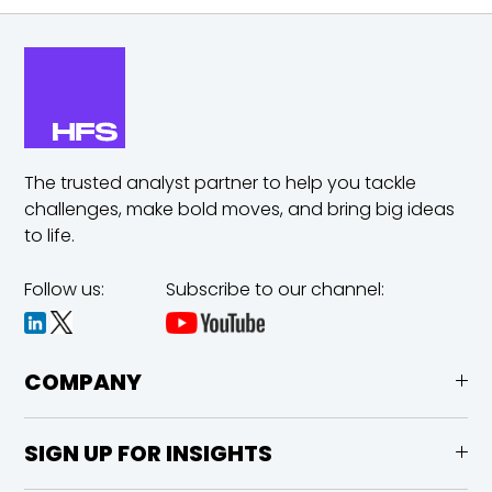
The trusted analyst partner to help you tackle
challenges,
make bold moves, and bring big ideas
to life.
Follow us:
Subscribe to our channel:
COMPANY
SIGN UP FOR INSIGHTS