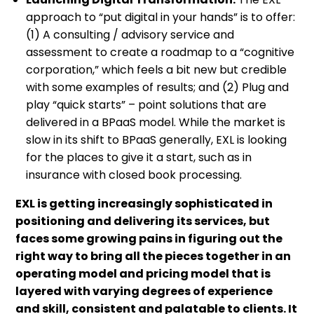
approach to “put digital in your hands” is to offer:
(1) A consulting / advisory service and
assessment to create a roadmap to a “cognitive
corporation,” which feels a bit new but credible
with some examples of results; and (2) Plug and
play “quick starts” – point solutions that are
delivered in a BPaaS model. While the market is
slow in its shift to BPaaS generally, EXL is looking
for the places to give it a start, such as in
insurance with closed book processing.
EXL is getting increasingly sophisticated in
positioning and delivering its services, but
faces some growing pains in figuring out the
right way to bring all the pieces together in an
operating model and pricing model that is
layered with varying degrees of experience
and skill, consistent and palatable to clients. It