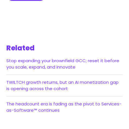
Related
Stop expanding your brownfield GCC; reset it before
you scale, expand, and innovate
TWILTCH growth returns, but an AI monetization gap
is opening across the cohort
The headcount era is fading as the pivot to Services-
as-Software™ continues