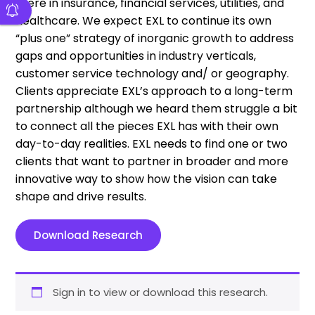
there in insurance, financial services, utilities, and
healthcare. We expect EXL to continue its own
“plus one” strategy of inorganic growth to address
gaps and opportunities in industry verticals,
customer service technology and/ or geography.
Clients appreciate EXL’s approach to a long-term
partnership although we heard them struggle a bit
to connect all the pieces EXL has with their own
day-to-day realities. EXL needs to find one or two
clients that want to partner in broader and more
innovative way to show how the vision can take
shape and drive results.
Download Research
Sign in to view or download this research.