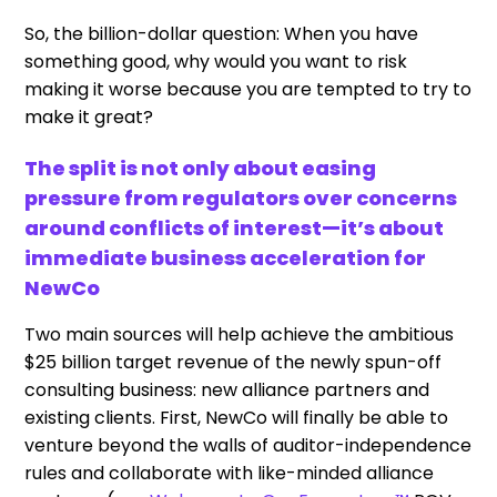
So, the billion-dollar question: When you have
something good, why would you want to risk
making it worse because you are tempted to try to
make it great?
The split is not only about easing
pressure from regulators over concerns
around conflicts of interest—it’s about
immediate business acceleration for
NewCo
Two main sources will help achieve the ambitious
$25 billion target revenue of the newly spun-off
consulting business: new alliance partners and
existing clients. First, NewCo will finally be able to
venture beyond the walls of auditor-independence
rules and collaborate with like-minded alliance