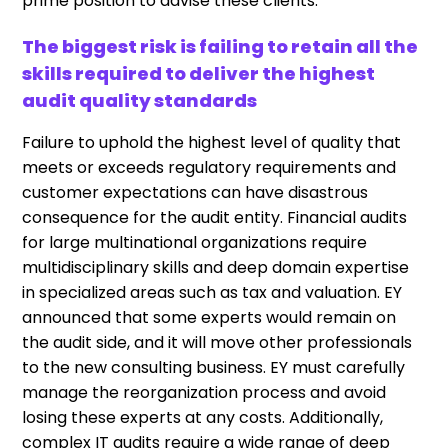
prime position to advise these clients.
The biggest risk is failing to retain all the
skills required to deliver the highest
audit quality standards
Failure to uphold the highest level of quality that
meets or exceeds regulatory requirements and
customer expectations can have disastrous
consequence for the audit entity. Financial audits
for large multinational organizations require
multidisciplinary skills and deep domain expertise
in specialized areas such as tax and valuation. EY
announced that some experts would remain on
the audit side, and it will move other professionals
to the new consulting business. EY must carefully
manage the reorganization process and avoid
losing these experts at any costs. Additionally,
complex IT audits require a wide range of deep