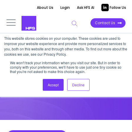
About Us
Login
Ask HFS AI
Follow Us
Contact Us
This website stores cookies on your computer. These cookies are used to
improve your website experience and provide more personalized services to
HIGHLIGHT REPORT
you, both on this website and through other media. To find out more about the
cookies we use, see our Privacy Policy.
Will EY be remembered as a
We won't track your information when you visit our site. But in order to
comply with your preferences, we'll have to use just one tiny cookie so
trailblazer or a guinea pig
that you're not asked to make this choice again.
Accept
Decline
October 12, 2022