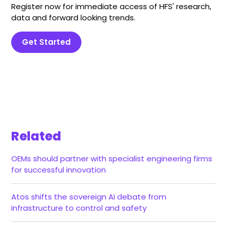
Register now for immediate access of HFS' research,
data and forward looking trends.
Get Started
Related
OEMs should partner with specialist engineering firms
for successful innovation
Atos shifts the sovereign AI debate from
infrastructure to control and safety