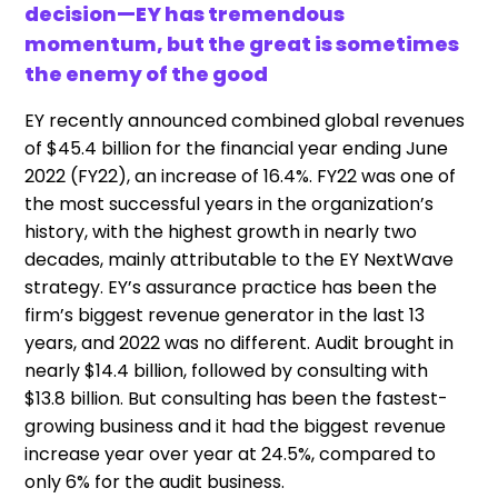
decision—EY has tremendous
momentum, but the great is sometimes
the enemy of the good
EY recently announced combined global revenues
of $45.4 billion for the financial year ending June
2022 (FY22), an increase of 16.4%. FY22 was one of
the most successful years in the organization’s
history, with the highest growth in nearly two
decades, mainly attributable to the EY NextWave
strategy. EY’s assurance practice has been the
firm’s biggest revenue generator in the last 13
years, and 2022 was no different. Audit brought in
nearly $14.4 billion, followed by consulting with
$13.8 billion. But consulting has been the fastest-
growing business and it had the biggest revenue
increase year over year at 24.5%, compared to
only 6% for the audit business.