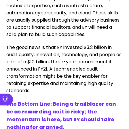
technical expertise, such as infrastructure,
automation, cybersecurity, and cloud. These skills
are usually supplied through the advisory business
to support financial auditors, and EY will need a
solid plan to build such capabilities.
The good news is that EY invested $3.2 billion in
audit quality, innovation, technology, and people as
part of a $10 billion, three-year commitment it
announced in FY21. A tech-enabled audit
transformation might be the key enabler for
retaining expertise and maintaining high quality
standards.
The Bottom Line:
Being a trailblazer can
be as rewarding as it is risky; the
momentum is here, but EY should take
nothing for granted.