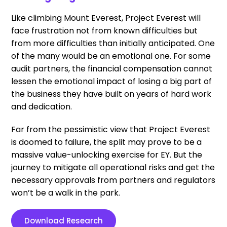
Like climbing Mount Everest, Project Everest will
face frustration not from known difficulties but
from more difficulties than initially anticipated. One
of the many would be an emotional one. For some
audit partners, the financial compensation cannot
lessen the emotional impact of losing a big part of
the business they have built on years of hard work
and dedication.
Far from the pessimistic view that Project Everest
is doomed to failure, the split may prove to be a
massive value-unlocking exercise for EY. But the
journey to mitigate all operational risks and get the
necessary approvals from partners and regulators
won’t be a walk in the park.
Download Research