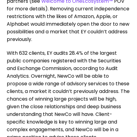
partners (see
Welcome to OneEcosystem™
POV
for more details). Removing current independence
restrictions with the likes of Amazon, Apple, or
Alphabet would immediately open the door to new
possibilities and a market that EY couldn’t address
previously.
With 632 clients, EY audits 28.4% of the largest
public companies registered with the Securities
and Exchange Commission, according to Audit
Analytics. Overnight, NewCo will be able to
propose a wide range of advisory services to these
clients, a market it couldn’t previously address. The
chances of winning large projects will be high,
given the close relationships and deep business
understanding that NewCo will have. Client-
specific knowledge is key to winning large and
complex engagements, and NewCo will be in a