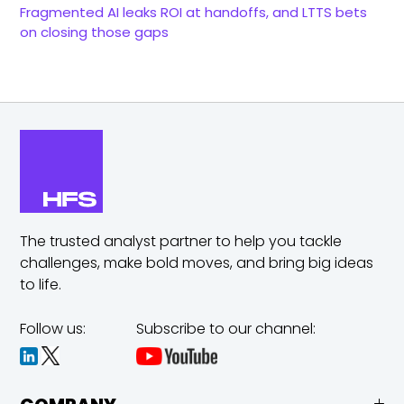
Fragmented AI leaks ROI at handoffs, and LTTS bets
on closing those gaps
The trusted analyst partner to help you tackle
challenges,
make bold moves, and bring big ideas
to life.
Follow us:
Subscribe to our channel: