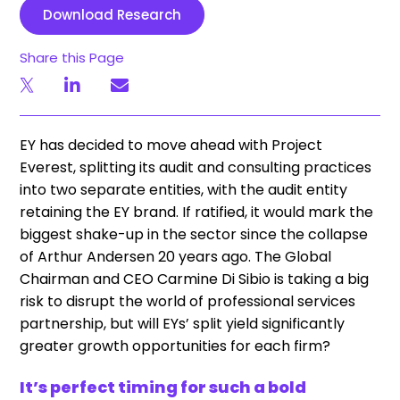
Download Research
Share this Page
EY has decided to move ahead with Project
Everest, splitting its audit and consulting practices
into two separate entities, with the audit entity
retaining the EY brand. If ratified, it would mark the
biggest shake-up in the sector since the collapse
of Arthur Andersen 20 years ago. The Global
Chairman and CEO Carmine Di Sibio is taking a big
risk to disrupt the world of professional services
partnership, but will EYs’ split yield significantly
greater growth opportunities for each firm?
It’s perfect timing for such a bold