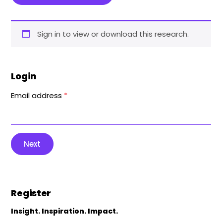
Sign in to view or download this research.
Login
Email address
*
Next
Register
Insight. Inspiration. Impact.