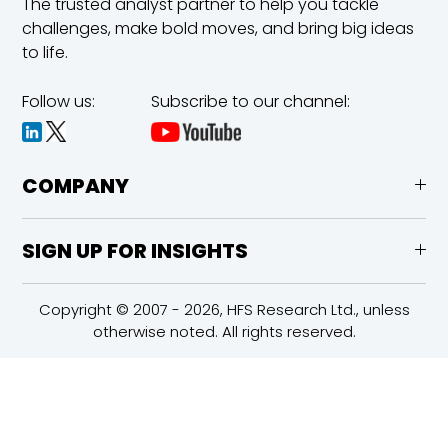
The trusted analyst partner to help you tackle
challenges,
make bold moves, and bring big ideas
to life.
Follow us:
Subscribe to our channel:
COMPANY
SIGN UP FOR INSIGHTS
Copyright © 2007 - 2026, HFS Research Ltd., unless
otherwise noted. All rights reserved.