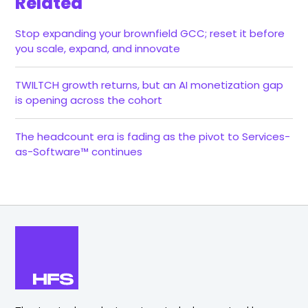
Related
Stop expanding your brownfield GCC; reset it before
you scale, expand, and innovate
TWILTCH growth returns, but an AI monetization gap
is opening across the cohort
The headcount era is fading as the pivot to Services-
as-Software™ continues