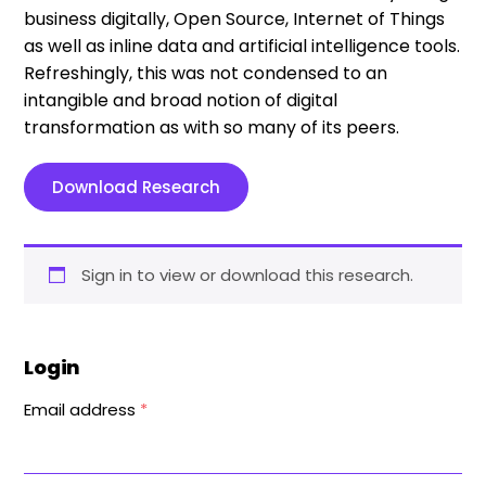
business digitally, Open Source, Internet of Things
as well as inline data and artificial intelligence tools.
Refreshingly, this was not condensed to an
intangible and broad notion of digital
transformation as with so many of its peers.
Download Research
Sign in to view or download this research.
Login
Email address
*