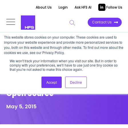
About Us
Login
Ask HFS AI
Follow Us
Contact Us
This website stores cookies on your computer. These cookies are used to
improve your website experience and provide more personalized services to
POINT OF VIEW
you, both on this website and through other media. To find out more about the
cookies we use, see our Privacy Policy.
Wipro Accelerates
We won't track your information when you visit our site. But in order to
comply with your preferences, we'll have to use just one tiny cookie so
Automation Agenda Through
that you're not asked to make this choice again.
Cognitive Computing and
Accept
Decline
Open Source
May 5, 2015