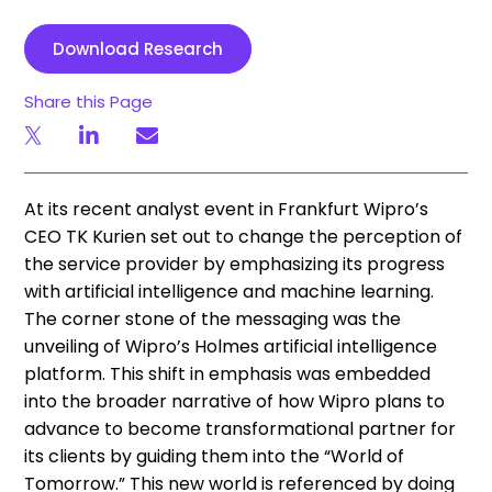
Download Research
Share this Page
At its recent analyst event in Frankfurt Wipro’s
CEO TK Kurien set out to change the perception of
the service provider by emphasizing its progress
with artificial intelligence and machine learning.
The corner stone of the messaging was the
unveiling of Wipro’s Holmes artificial intelligence
platform. This shift in emphasis was embedded
into the broader narrative of how Wipro plans to
advance to become transformational partner for
its clients by guiding them into the “World of
Tomorrow.” This new world is referenced by doing