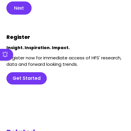
Next
Register
Insight. Inspiration. Impact.
Register now for immediate access of HFS' research,
data and forward looking trends.
Get Started