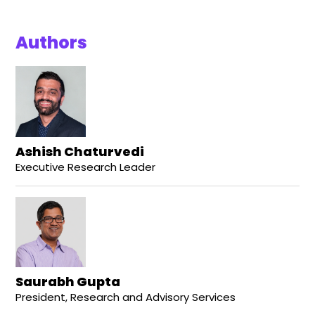
Authors
Ashish Chaturvedi
Executive Research Leader
Saurabh Gupta
President, Research and Advisory Services