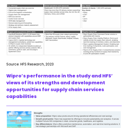
Source: HFS Research, 2023
Wipro’s performance in the study and HFS’
views of its strengths and development
opportunities for supply chain services
capabilities