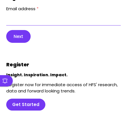
Email address
*
Next
Register
Insight. Inspiration. Impact.
Register now for immediate access of HFS' research,
data and forward looking trends.
Get Started