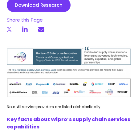
Download Research
Share this Page
Note: All service providers are listed alphabetically
Key facts about Wipro’s supply chain services
capabilities