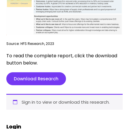
Source: HFS Research, 2023
To read the complete report, click the download
button below.
Download Research
Sign in to view or download this research.
Login