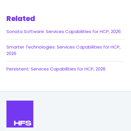
Related
Sonata Software: Services Capabilities for HCP, 2026
Smarter Technologies: Services Capabilities for HCP,
2026
Persistent: Services Capabilities for HCP, 2026