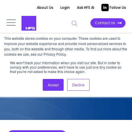
About Us
Login
Ask HFS AI
Follow Us
Contact Us
This website stores cookies on your computer. These cookies are used to
improve your website experience and provide more personalized services to
COMPETITIVE INTELLIGENCE
you, both on this website and through other media. To find out more about the
cookies we use, see our Privacy Policy.
Wipro: Supply Chain Services
We won't track your information when you visit our site. But in order to
comply with your preferences, we'll have to use just one tiny cookie so
Capabilities, 2023
that you're not asked to make this choice again.
Accept
Decline
April 26, 2023