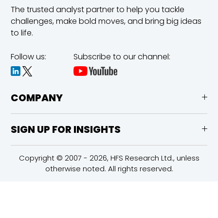
The trusted analyst partner to help you tackle
challenges,
make bold moves, and bring big ideas
to life.
Follow us:
Subscribe to our channel:
COMPANY
SIGN UP FOR INSIGHTS
Copyright © 2007 - 2026, HFS Research Ltd., unless
otherwise noted. All rights reserved.