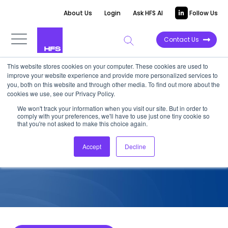
About Us
Login
Ask HFS AI
Follow Us
Contact Us
This website stores cookies on your computer. These cookies are used to
improve your website experience and provide more personalized services to
COMPETITIVE INTELLIGENCE
you, both on this website and through other media. To find out more about the
cookies we use, see our Privacy Policy.
WNS: CFO F&A Services
We won't track your information when you visit our site. But in order to
comply with your preferences, we'll have to use just one tiny cookie so
Capabilities, 2022
that you're not asked to make this choice again.
Accept
Decline
September 21, 2022