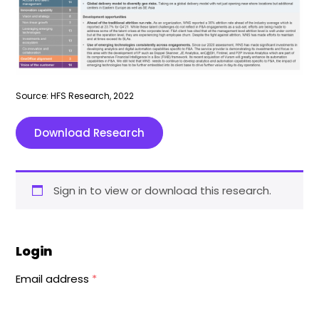
Source: HFS Research, 2022
Download Research
Sign in to view or download this research.
Login
Email address
*