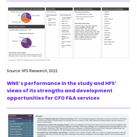
Source: HFS Research, 2022
WNS’s performance in the study and HFS’
views of its strengths and development
opportunities for CFO F&A services