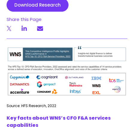
Download Research
Share this Page
Source: HFS Research, 2022
Key facts about WNS’s CFO F&A services
capabilities