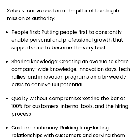
Xebia’s four values form the pillar of building its
mission of authority:
People first: Putting people first to constantly
enable personal and professional growth that
supports one to become the very best
Sharing knowledge: Creating an avenue to share
company-wide knowledge, innovation days, tech
rallies, and innovation programs on a bi-weekly
basis to achieve full potential
Quality without compromise: Setting the bar at
100% for customers, internal tools, and the hiring
process
Customer intimacy: Building long-lasting
relationships with customers and serving them