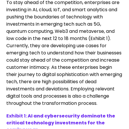
To stay ahead of the competition, enterprises are
investing in AI, cloud, IoT, and smart analytics and
pushing the boundaries of technology with
investments in emerging tech such as 5G,
quantum computing, Web3 and metaverse, and
low code in the next 12 to 18 months (Exhibit 1).
Currently, they are developing use cases for
emerging tech to understand how their businesses
could stay ahead of the competition and increase
customer intimacy. As these enterprises begin
their journey to digital sophistication with emerging
tech, there are high possibilities of dead
investments and deviations. Employing relevant
digital tools and processes is also a challenge
throughout the transformation process.
Exhibit 1:
AI and cybersecurity dominate the
critical technology investments for the