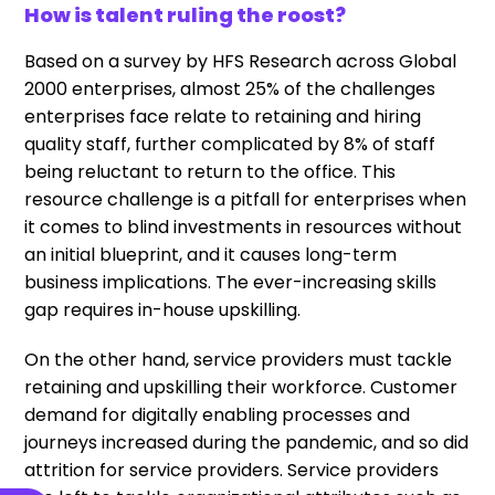
How is talent ruling the roost?
Based on a survey by HFS Research across Global
2000 enterprises, almost 25% of the challenges
enterprises face relate to retaining and hiring
quality staff, further complicated by 8% of staff
being reluctant to return to the office. This
resource challenge is a pitfall for enterprises when
it comes to blind investments in resources without
an initial blueprint, and it causes long-term
business implications. The ever-increasing skills
gap requires in-house upskilling.
On the other hand, service providers must tackle
retaining and upskilling their workforce. Customer
demand for digitally enabling processes and
journeys increased during the pandemic, and so did
attrition for service providers. Service providers