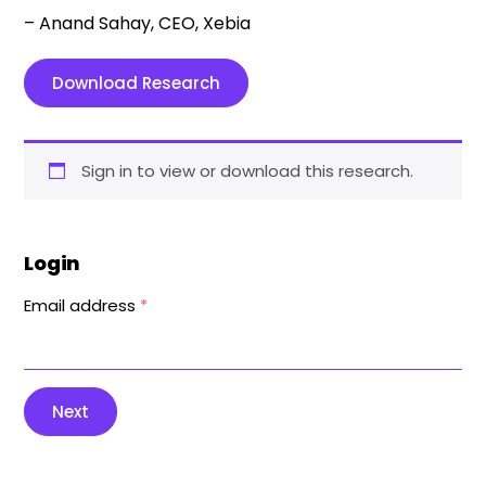
– Anand Sahay, CEO, Xebia
Download Research
Sign in to view or download this research.
Login
Email address
*
Next