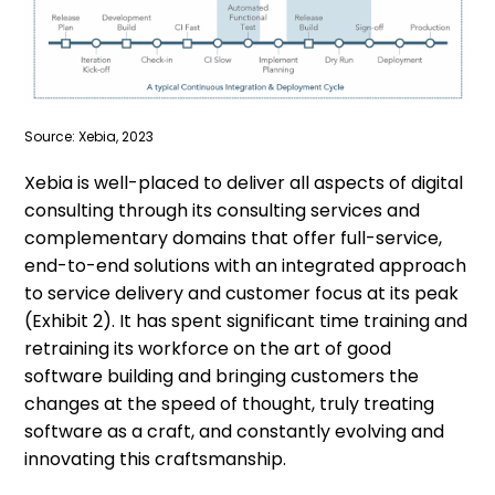
Source: Xebia, 2023
Xebia is well-placed to deliver all aspects of digital
consulting through its consulting services and
complementary domains that offer full-service,
end-to-end solutions with an integrated approach
to service delivery and customer focus at its peak
(Exhibit 2). It has spent significant time training and
retraining its workforce on the art of good
software building and bringing customers the
changes at the speed of thought, truly treating
software as a craft, and constantly evolving and
innovating this craftsmanship.