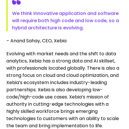
We think innovative application and software
will require both high code and low code, so a
hybrid architecture is evolving.
– Anand Sahay, CEO, Xebia
Evolving with market needs and the shift to data
analytics, Xebia has a strong data and AI skillset,
with professionals located globally. There is also a
strong focus on cloud and cloud optimization, and
Xebia’s ecosystem includes industry-leading
partnerships. Xebia is also developing low-
code/high-code use cases. Xebia’s mission of
authority in cutting-edge technologies with a
highly skilled workforce brings emerging
technologies to customers with an ability to scale
the team and bring implementation to life.