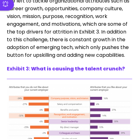
are left to tackle organizational attributes such as
career growth, opportunities, company culture,
vision, mission, purpose, recognition, work
engagement, and motivations, which are some of
the top drivers for attrition in Exhibit 3. In addition
to this challenge, there is constant growth in the
adoption of emerging tech, which only pushes the
button for upskilling and adding new capabilities.
Exhibit 3:
What is causing the talent crunch?