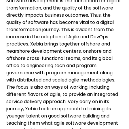
Software development is the foundation for digital
transformation, and the quality of the software
directly impacts business outcomes. Thus, the
quality of software has become vital to a digital
transformation journey. This is evident from the
increase in the adoption of Agile and DevOps
practices. Xebia brings together offshore and
nearshore development centers, onshore and
offshore cross-functional teams, and its global
office to engineering tech and program
governance with program management along
with distributed and scaled agile methodologies.
The focus is also on ways of working, including
different flavors of agile, to provide an integrated
service delivery approach. Very early on in its
journey, Xebia took an approach to training its
younger talent on good software building and
teaching them what agile software development