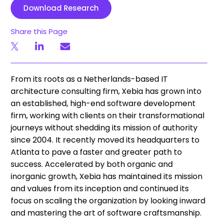
Download Research
Share this Page
From its roots as a Netherlands-based IT
architecture consulting firm, Xebia has grown into
an established, high-end software development
firm, working with clients on their transformational
journeys without shedding its mission of authority
since 2004. It recently moved its headquarters to
Atlanta to pave a faster and greater path to
success. Accelerated by both organic and
inorganic growth, Xebia has maintained its mission
and values from its inception and continued its
focus on scaling the organization by looking inward
and mastering the art of software craftsmanship.