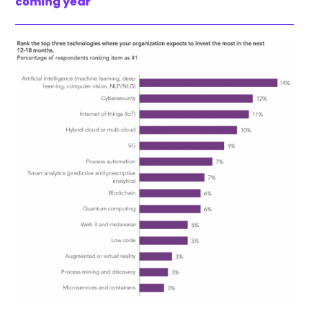
coming year