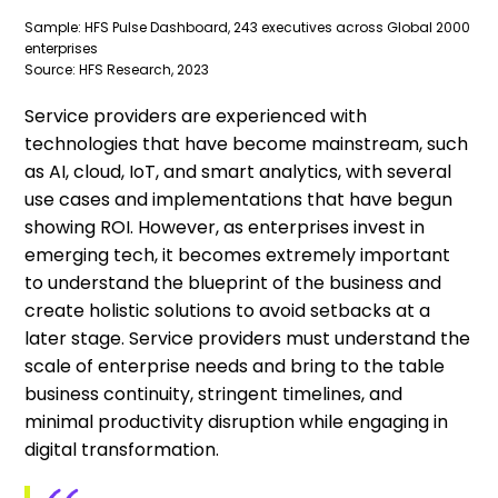
Sample: HFS Pulse Dashboard, 243 executives across Global 2000
enterprises
Source: HFS Research, 2023
Service providers are experienced with
technologies that have become mainstream, such
as AI, cloud, IoT, and smart analytics, with several
use cases and implementations that have begun
showing ROI. However, as enterprises invest in
emerging tech, it becomes extremely important
to understand the blueprint of the business and
create holistic solutions to avoid setbacks at a
later stage. Service providers must understand the
scale of enterprise needs and bring to the table
business continuity, stringent timelines, and
minimal productivity disruption while engaging in
digital transformation.