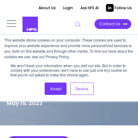
About Us
Login
Ask HFS AI
Follow Us
Contact Us
This website stores cookies on your computer. These cookies are used to
improve your website experience and provide more personalized services to
MARKET VISION PAPER
you, both on this website and through other media. To find out more about the
cookies we use, see our Privacy Policy.
Xebia brings a passion for
We won't track your information when you visit our site. But in order to
comply with your preferences, we'll have to use just one tiny cookie so
people, technology, and
that you're not asked to make this choice again.
knowledge sharing
Accept
Decline
May 15, 2023