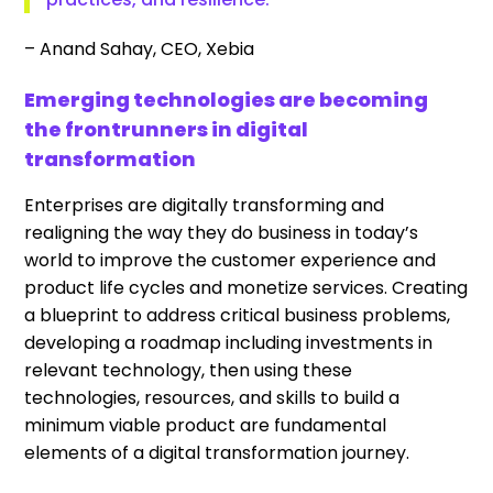
– Anand Sahay, CEO, Xebia
Emerging technologies are becoming
the frontrunners in digital
transformation
Enterprises are digitally transforming and
realigning the way they do business in today’s
world to improve the customer experience and
product life cycles and monetize services. Creating
a blueprint to address critical business problems,
developing a roadmap including investments in
relevant technology, then using these
technologies, resources, and skills to build a
minimum viable product are fundamental
elements of a digital transformation journey.