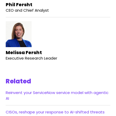
Phil Fersht
CEO and Chief Analyst
Melissa Fersht
Executive Research Leader
Related
Reinvent your ServiceNow service model with agentic
AI
CISOs, reshape your response to AI-shifted threats