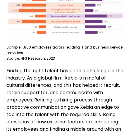
Sample: 1,800 employees across leading IT and business service
providers
Source: HFS Research, 2023
Finding the right talent has been a challenge in the
industry. As a global firm, Xebia is mindful of
cultural differences, and this has helped it recruit,
retain support for, and communicate with
employees. Refining its hiring process through
proactive communication gave Xebia an edge to
tap into the talent with the required skills. Being
conscious of how external factors are impacting
its employees and finding a middle ground with an