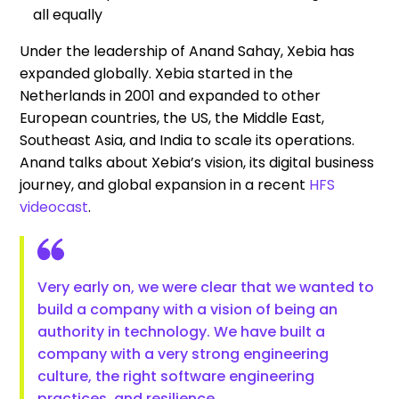
all equally
Under the leadership of Anand Sahay, Xebia has
expanded globally. Xebia started in the
Netherlands in 2001 and expanded to other
European countries, the US, the Middle East,
Southeast Asia, and India to scale its operations.
Anand talks about Xebia’s vision, its digital business
journey, and global expansion in a recent
HFS
videocast
.
Very early on, we were clear that we wanted to
build a company with a vision of being an
authority in technology. We have built a
company with a very strong engineering
culture, the right software engineering
practices, and resilience.