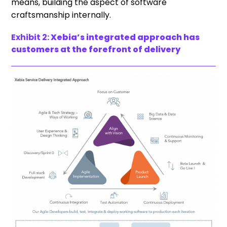
means, building the aspect of software
craftsmanship internally.
Exhibit 2:
Xebia’s integrated approach has
customers at the forefront of delivery