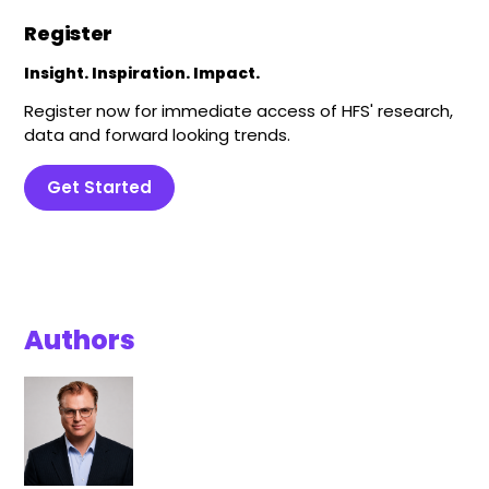
Register
Insight. Inspiration. Impact.
Register now for immediate access of HFS' research,
data and forward looking trends.
Get Started
Authors