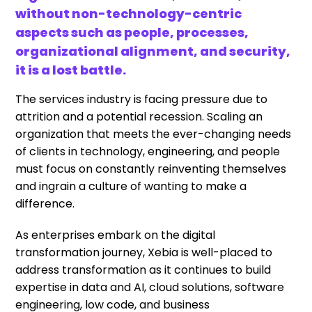
without non-technology-centric
aspects such as people, processes,
organizational alignment, and security,
it is a lost battle.
The services industry is facing pressure due to
attrition and a potential recession. Scaling an
organization that meets the ever-changing needs
of clients in technology, engineering, and people
must focus on constantly reinventing themselves
and ingrain a culture of wanting to make a
difference.
As enterprises embark on the digital
transformation journey, Xebia is well-placed to
address transformation as it continues to build
expertise in data and AI, cloud solutions, software
engineering, low code, and business