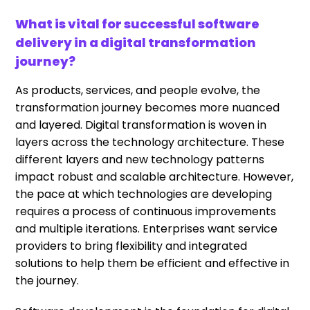
What is vital for successful software
delivery in a digital transformation
journey?
As products, services, and people evolve, the
transformation journey becomes more nuanced
and layered. Digital transformation is woven in
layers across the technology architecture. These
different layers and new technology patterns
impact robust and scalable architecture. However,
the pace at which technologies are developing
requires a process of continuous improvements
and multiple iterations. Enterprises want service
providers to bring flexibility and integrated
solutions to help them be efficient and effective in
the journey.