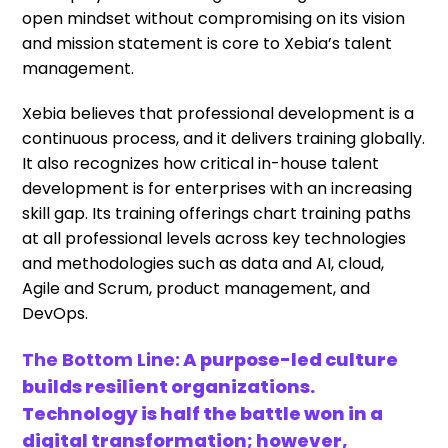
open mindset without compromising on its vision
and mission statement is core to Xebia’s talent
management.
Xebia believes that professional development is a
continuous process, and it delivers training globally.
It also recognizes how critical in-house talent
development is for enterprises with an increasing
skill gap. Its training offerings chart training paths
at all professional levels across key technologies
and methodologies such as data and AI, cloud,
Agile and Scrum, product management, and
DevOps.
The Bottom Line:
A purpose-led culture
builds resilient organizations.
Technology is half the battle won in a
digital transformation; however,