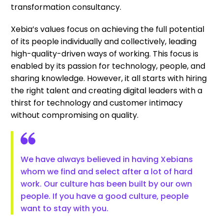
transformation consultancy.
Xebia’s values focus on achieving the full potential
of its people individually and collectively, leading
high-quality-driven ways of working. This focus is
enabled by its passion for technology, people, and
sharing knowledge. However, it all starts with hiring
the right talent and creating digital leaders with a
thirst for technology and customer intimacy
without compromising on quality.
We have always believed in having Xebians
whom we find and select after a lot of hard
work. Our culture has been built by our own
people. If you have a good culture, people
want to stay with you.