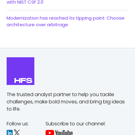
with NIST CSF 2.0
Modernization has reached its tipping point: Choose
architecture over arbitrage
The trusted analyst partner to help you tackle
challenges,
make bold moves, and bring big ideas
to life.
Follow us:
Subscribe to our channel: