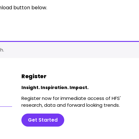
nload button below.
h.
Register
Insight. Inspiration. Impact.
Register now for immediate access of HFS'
research, data and forward looking trends.
Get Started