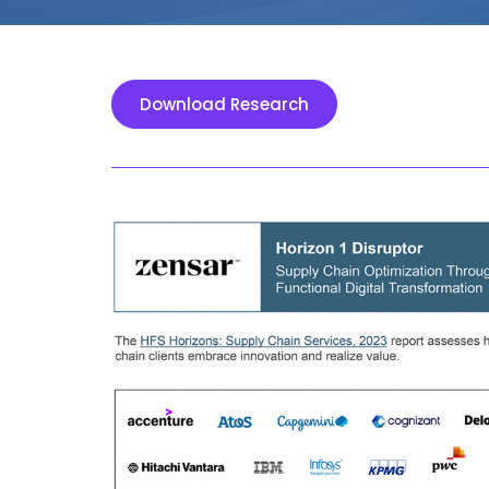
Download Research