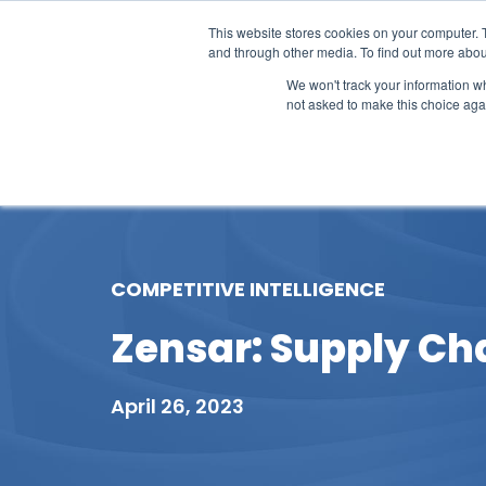
This website stores cookies on your computer. 
and through other media. To find out more abou
We won't track your information whe
not asked to make this choice aga
Our Research
Research Cov
COMPETITIVE INTELLIGENCE
Zensar: Supply Cha
April 26, 2023