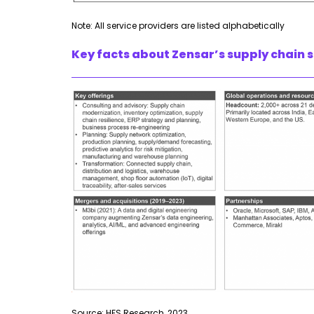
Note: All service providers are listed alphabetically
Key facts about Zensar’s supply chain s
Source: HFS Research, 2023