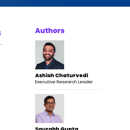
Authors
Ashish Chaturvedi
Executive Research Leader
Saurabh Gupta