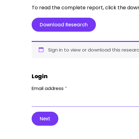
To read the complete report, click the dow
Download Research
Sign in to view or download this researc
Login
Email address
*
Next