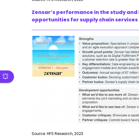
Zensar’s performance in the study and 
opportunities for supply chain services
Source: HFS Research, 2023