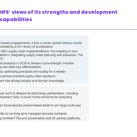
HFS’ views of its strengths and development
 capabilities