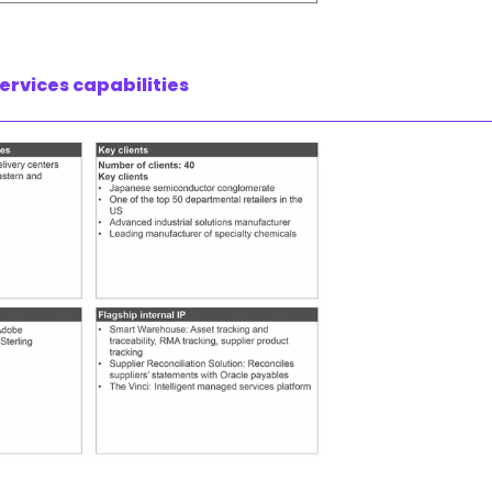
ervices capabilities