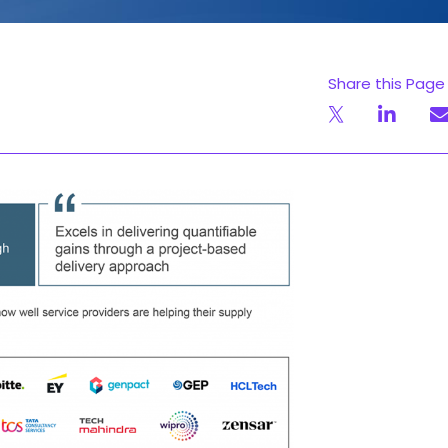
Share this Page