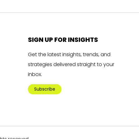
SIGN UP FOR INSIGHTS
Get the latest insights, trends, and
strategies delivered straight to your
inbox.
Subscribe
ghts reserved.