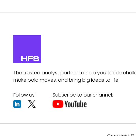
The trusted analyst partner to help you tackle chall
make bold moves, and bring big ideas to life.
Follow us:
Subscribe to our channel:
Copyright © 2