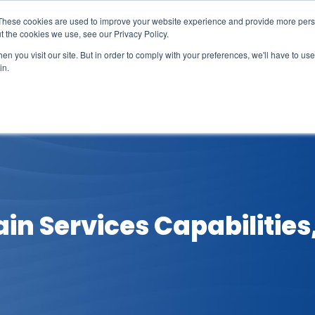
These cookies are used to improve your website experience and provide more perso
t the cookies we use, see our Privacy Policy.
n you visit our site. But in order to comply with your preferences, we'll have to use 
in.
erage
Solutions
Events
Videocasts
B
in Services Capabilities