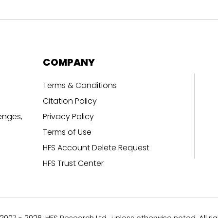
COMPANY
Terms & Conditions
Citation Policy
enges,
Privacy Policy
Terms of Use
HFS Account Delete Request
HFS Trust Center
007 - 2026, HFS Research Ltd., unless otherwise noted. All ri