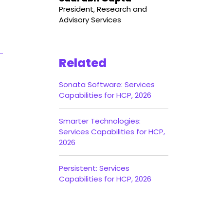
President, Research and
Advisory Services
Related
Sonata Software: Services
Capabilities for HCP, 2026
Smarter Technologies:
Services Capabilities for HCP,
2026
Persistent: Services
Capabilities for HCP, 2026