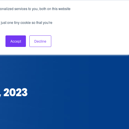
nalized services to you, both on this website
About Us
Login
Ask HFS AI
Follow Us
just one tiny cookie so that you're
log
Podcast
Contact us
Accept
Decline
, 2023