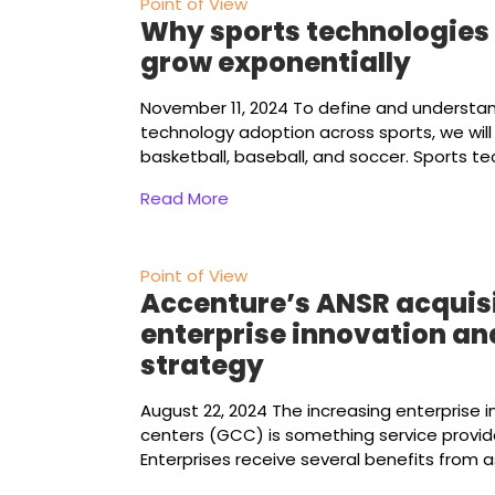
Point of View
Why sports technologies 
grow exponentially
November 11, 2024
To define and understa
technology adoption across sports, we wil
basketball, baseball, and soccer. Sports t
Read More
Point of View
Accenture’s ANSR acquisi
enterprise innovation an
strategy
August 22, 2024
The increasing enterprise in
centers (GCC) is something service provid
Enterprises receive several benefits from a