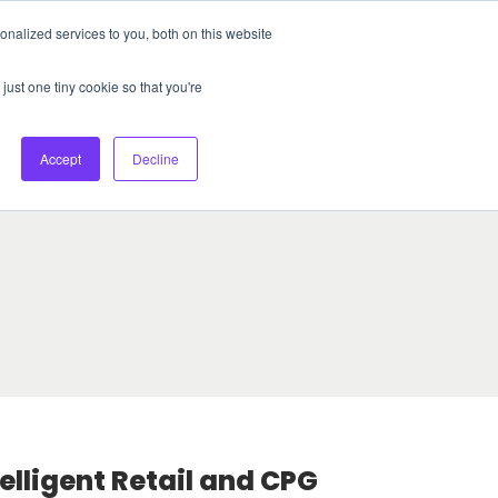
nalized services to you, both on this website
About Us
Login
Ask HFS AI
Follow Us
just one tiny cookie so that you're
log
Podcast
Contact us
Accept
Decline
telligent Retail and CPG