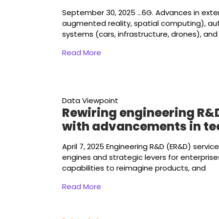
September 30, 2025
...6G. Advances in ext
augmented reality, spatial computing), a
systems (cars, infrastructure, drones), and
Read More
Data Viewpoint
Rewiring engineering R&
with advancements in t
April 7, 2025
Engineering R&D (ER&D) servic
engines and strategic levers for enterpris
capabilities to reimagine products, and
Read More