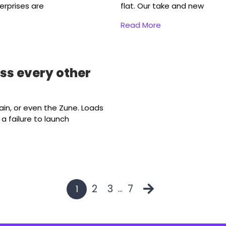
erprises are
flat. Our take and new
Read More
ass every other
ain, or even the Zune. Loads
 failure to launch
2
3
7
1
…