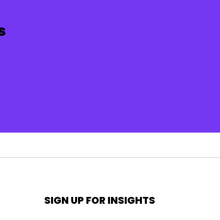
s
SIGN UP FOR INSIGHTS