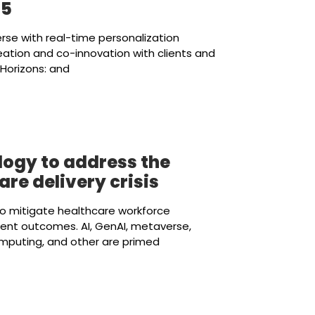
25
erse with real-time personalization
eation and co-innovation with clients and
Horizons: and
ogy to address the
re delivery crisis
to mitigate healthcare workforce
ent outcomes. AI, GenAI, metaverse,
omputing, and other are primed