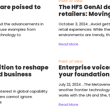
Point of View
are poised to
The HFS GenAI de
retailers: Movi
nd the advancements in
October 3, 2024
...Avoid get
l use examples from
retail experiences: While t
echnology to
environments are trendy, the
Read More
Point of View
tion to reshape
Enterprise voice
d business
your foundation
July 22, 2024
...The Metavers
another frontier technology
terest in global capability
works with the UN and She, 
ers cannot ignore.
s
Read More