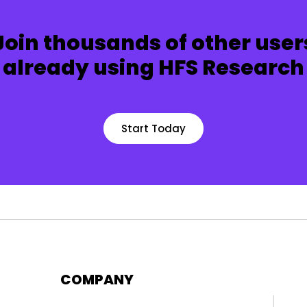
Join thousands of other user
already using HFS Research
Start Today
COMPANY