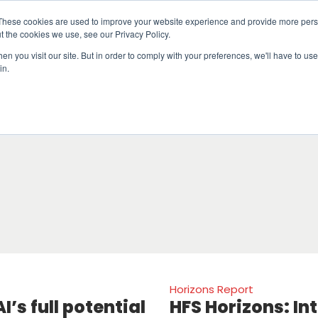
These cookies are used to improve your website experience and provide more perso
t the cookies we use, see our Privacy Policy.
n you visit our site. But in order to comply with your preferences, we'll have to use 
in.
erage
Solutions
Events
Videocasts
B
Horizons Report
I’s full potential
HFS Horizons: In