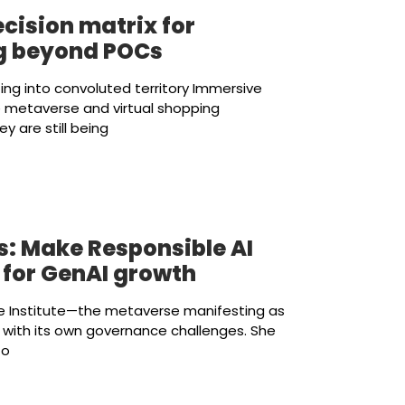
cision matrix for
ng beyond POCs
ting into convoluted territory Immersive
he metaverse and virtual shopping
y are still being
s: Make Responsible AI
 for GenAI growth
e Institute—the metaverse manifesting as
 with its own governance challenges. She
to