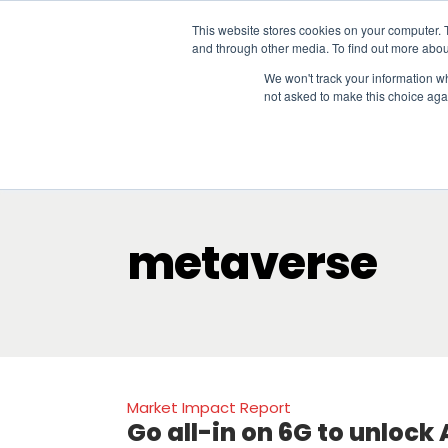
This website stores cookies on your computer. 
and through other media. To find out more abou
We won't track your information whe
not asked to make this choice aga
Our Research
Research Cov
metaverse
Market Impact Report
Go all-in on 6G to unlock A