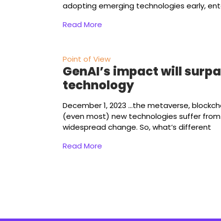
adopting emerging technologies early, ent
Read More
Point of View
GenAI’s impact will surp
technology
December 1, 2023
...the metaverse, blockch
(even most) new technologies suffer from a
widespread change. So, what’s different
Read More