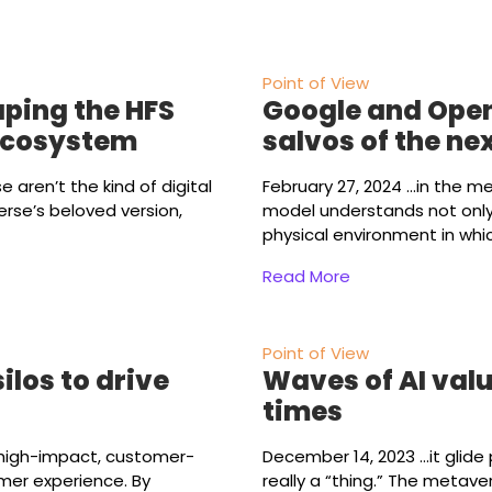
Point of View
aping the HFS
Google and Open
ecosystem
salvos of the nex
ese aren’t the kind of digital
February 27, 2024
...in the m
rse’s beloved version,
model understands not only 
physical environment in whi
Read More
Point of View
los to drive
Waves of AI valu
times
 high-impact, customer-
December 14, 2023
...it gli
mer experience. By
really a “thing.” The metave