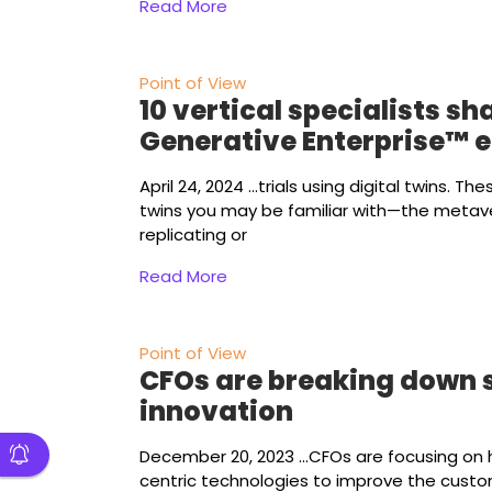
Read More
Point of View
10 vertical specialists sh
Generative Enterprise™ 
April 24, 2024
...trials using digital twins. Th
twins you may be familiar with—the metave
replicating or
Read More
Point of View
CFOs are breaking down si
innovation
December 20, 2023
...CFOs are focusing on
centric technologies to improve the custo