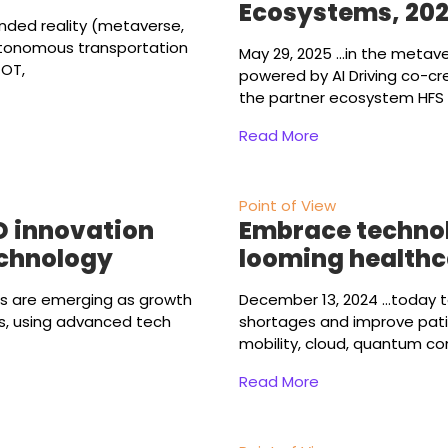
Ecosystems, 20
ended reality (metaverse,
utonomous transportation
May 29, 2025
...in the metav
 OT,
powered by AI Driving co-cr
the partner ecosystem HFS 
Read More
Point of View
D innovation
Embrace technol
echnology
looming healthca
es are emerging as growth
December 13, 2024
...today 
es, using advanced tech
shortages and improve pati
mobility, cloud, quantum c
Read More