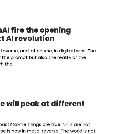
AI fire the opening
t AI revolution
etaverse, and, of course, in digital twins. The
the prompt but also the reality of the
ch the
e will peak at different
de past? Some things are true. NFTs are not
rse is now in meta-reverse. The world is not