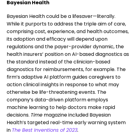
Bayesian Health
Bayesian Health could be a lifesaver—literally.
While it purports to address the triple aim of care,
comprising cost, experience, and health outcomes,
its adoption and efficacy will depend upon
regulations and the payer-provider dynamic, the
health insurers’ position on AI-based diagnostics as
the standard instead of the clinician-based
diagnostics for reimbursements, for example. The
firm’s adaptive AI platform guides caregivers to
action clinical insights in response to what may
otherwise be life-threatening events. The
company’s data-driven platform employs
machine learning to help doctors make rapid
decisions.
Time
magazine included Bayesian
Health’s targeted real-time early warning system
in
The Best Inventions of 2023
.