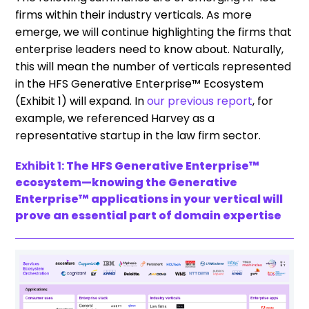
firms within their industry verticals. As more
emerge, we will continue highlighting the firms that
enterprise leaders need to know about. Naturally,
this will mean the number of verticals represented
in the HFS Generative Enterprise™ Ecosystem
(Exhibit 1) will expand. In
our previous report
, for
example, we referenced Harvey as a
representative startup in the law firm sector.
Exhibit 1:
The HFS Generative Enterprise™
ecosystem—knowing the Generative
Enterprise™ applications in your vertical will
prove an essential part of domain expertise