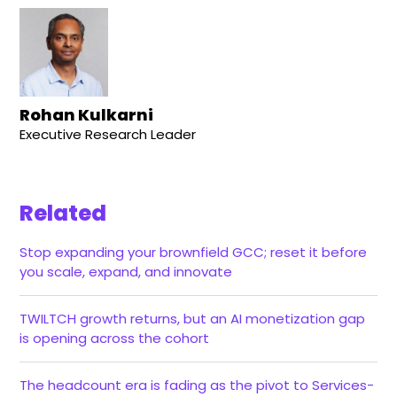
Rohan Kulkarni
Executive Research Leader
Related
Stop expanding your brownfield GCC; reset it before
you scale, expand, and innovate
TWILTCH growth returns, but an AI monetization gap
is opening across the cohort
The headcount era is fading as the pivot to Services-