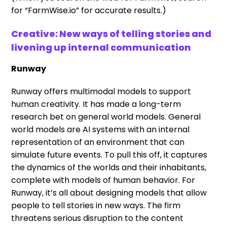
for “FarmWise.io” for accurate results.)
Creative: New ways of telling stories and
livening up internal communication
Runway
Runway offers multimodal models to support
human creativity. It has made a long-term
research bet on general world models. General
world models are AI systems with an internal
representation of an environment that can
simulate future events. To pull this off, it captures
the dynamics of the worlds and their inhabitants,
complete with models of human behavior. For
Runway, it’s all about designing models that allow
people to tell stories in new ways. The firm
threatens serious disruption to the content