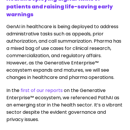
patients and raising life-saving early
warnings
GenAI in healthcare is being deployed to address
administrative tasks such as appeals, prior
authorization, and call summarization. Pharma has
a mixed bag of use cases for clinical research,
commercialization, and regulatory affairs.
However, as the Generative Enterprise™
ecosystem expands and matures, we will see
changes in healthcare and pharma operations.
In the
first of our reports
on the Generative
Enterprise™ ecosystem, we referenced PathAI as
an emerging star in the health sector. It’s a vibrant
sector despite the evident governance and
privacy issues.