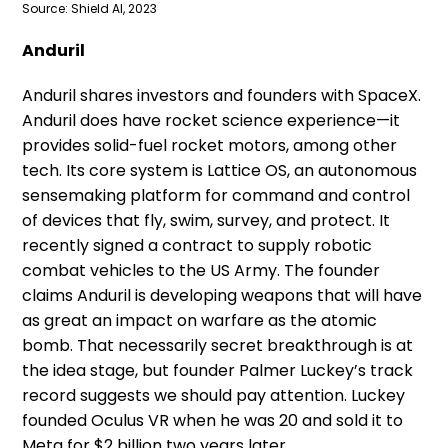
Source: Shield AI, 2023
Anduril
Anduril shares investors and founders with SpaceX.
Anduril does have rocket science experience—it
provides solid-fuel rocket motors, among other
tech. Its core system is Lattice OS, an autonomous
sensemaking platform for command and control
of devices that fly, swim, survey, and protect. It
recently signed a contract to supply robotic
combat vehicles to the US Army. The founder
claims Anduril is developing weapons that will have
as great an impact on warfare as the atomic
bomb. That necessarily secret breakthrough is at
the idea stage, but founder Palmer Luckey’s track
record suggests we should pay attention. Luckey
founded Oculus VR when he was 20 and sold it to
Meta for $2 billion two years later.