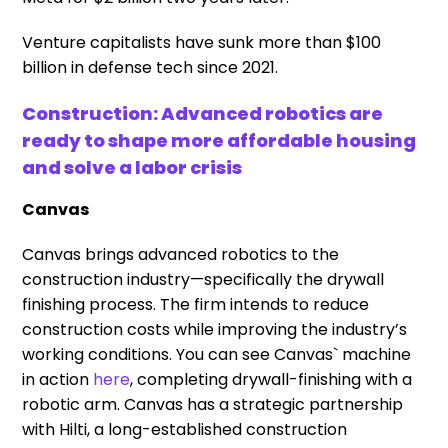
Venture capitalists have sunk more than $100
billion in defense tech since 2021.
Construction: Advanced robotics are
ready to shape more affordable housing
and solve a labor crisis
Canvas
Canvas brings advanced robotics to the
construction industry—specifically the drywall
finishing process. The firm intends to reduce
construction costs while improving the industry’s
working conditions. You can see Canvas` machine
in action
here
, completing drywall-finishing with a
robotic arm. Canvas has a strategic partnership
with Hilti, a long-established construction