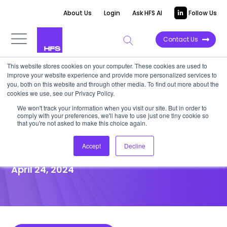
About Us
Login
Ask HFS AI
Follow Us
Contact Us
This website stores cookies on your computer. These cookies are used to
improve your website experience and provide more personalized services to
POINT OF VIEW
you, both on this website and through other media. To find out more about the
cookies we use, see our Privacy Policy.
10 vertical specialists shaping
We won't track your information when you visit our site. But in order to
comply with your preferences, we'll have to use just one tiny cookie so
the HFS Generative
that you're not asked to make this choice again.
Enterprise™ ecosystem
Accept
Decline
April 24, 2024