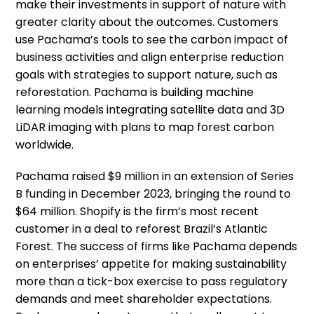
make their investments in support of nature with
greater clarity about the outcomes. Customers
use Pachama’s tools to see the carbon impact of
business activities and align enterprise reduction
goals with strategies to support nature, such as
reforestation. Pachama is building machine
learning models integrating satellite data and 3D
LiDAR imaging with plans to map forest carbon
worldwide.
Pachama raised $9 million in an extension of Series
B funding in December 2023, bringing the round to
$64 million. Shopify is the firm’s most recent
customer in a deal to reforest Brazil’s Atlantic
Forest. The success of firms like Pachama depends
on enterprises’ appetite for making sustainability
more than a tick-box exercise to pass regulatory
demands and meet shareholder expectations.