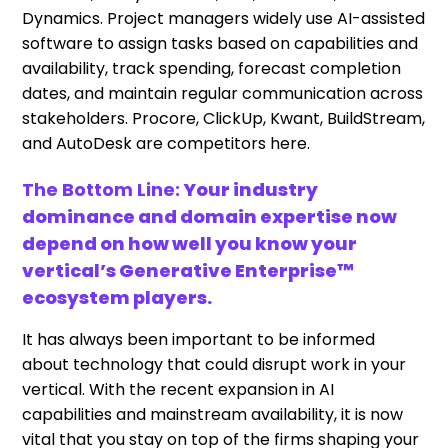
Dynamics. Project managers widely use AI-assisted
software to assign tasks based on capabilities and
availability, track spending, forecast completion
dates, and maintain regular communication across
stakeholders. Procore, ClickUp, Kwant, BuildStream,
and AutoDesk are competitors here.
The Bottom Line:
Your industry
dominance and domain expertise now
depend on how well you know your
vertical’s Generative Enterprise™
ecosystem players.
It has always been important to be informed
about technology that could disrupt work in your
vertical. With the recent expansion in AI
capabilities and mainstream availability, it is now
vital that you stay on top of the firms shaping your