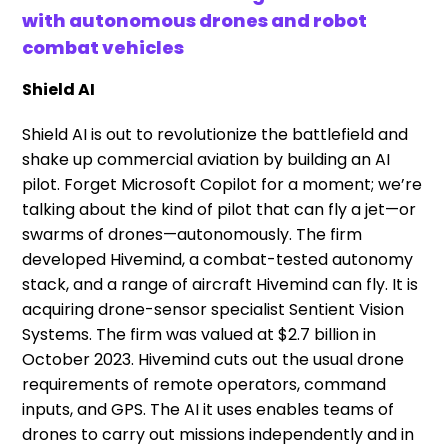
with autonomous drones and robot
combat vehicles
Shield AI
Shield AI is out to revolutionize the battlefield and
shake up commercial aviation by building an AI
pilot. Forget Microsoft Copilot for a moment; we’re
talking about the kind of pilot that can fly a jet—or
swarms of drones—autonomously. The firm
developed Hivemind, a combat-tested autonomy
stack, and a range of aircraft Hivemind can fly. It is
acquiring drone-sensor specialist Sentient Vision
Systems. The firm was valued at $2.7 billion in
October 2023. Hivemind cuts out the usual drone
requirements of remote operators, command
inputs, and GPS. The AI it uses enables teams of
drones to carry out missions independently and in