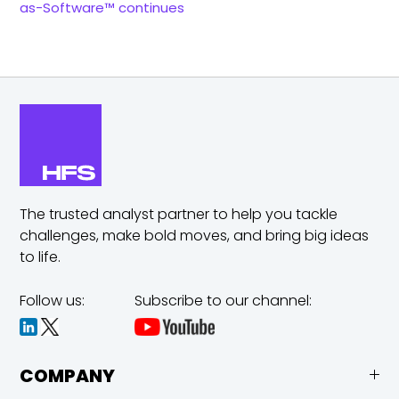
as-Software™ continues
The trusted analyst partner to help you tackle
challenges,
make bold moves, and bring big ideas
to life.
Follow us:
Subscribe to our channel:
COMPANY