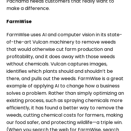
Pachama needs customers that really want to
make a difference.
FarmWise
FarmWise uses AI and computer vision in its state-
of-the-art Vulcan machinery to remove weeds
that would otherwise cut farm production and
profitability, and it does away with those weeds
without chemicals. Vulcan captures images,
identifies which plants should and shouldn’t be
there, and pulls out the weeds. FarmWise is a great
example of applying AI to change how a business
solves a problem. Rather than simply optimizing an
existing process, such as spraying chemicals more
efficiently, it has found a better way to remove the
weeds, cutting chemical costs for farmers, making
our food safer, and protecting wildlife—a triple win.
(When you search the web for FarmWise, search