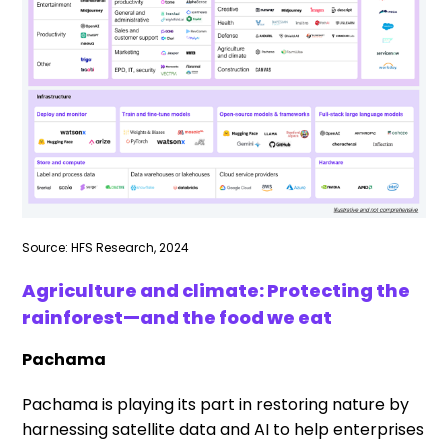
Source: HFS Research, 2024
Agriculture and climate: Protecting the
rainforest—and the food we eat
Pachama
Pachama is playing its part in restoring nature by
harnessing satellite data and AI to help enterprises