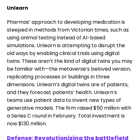
Unlearn
Pharmas’ approach to developing medication is
steeped in methods from Victorian times, such as
using animal testing instead of AI-based
simulations. Unlearn is attempting to disrupt the
old ways by enabling clinical trials using digital
twins. These aren’t the kind of digital twins you may
be familiar with—the metaverse’s beloved version,
replicating processes or buildings in three
dimensions. Unlearn’s digital twins are of patients,
and they forecast patients’ health. Unlearn’s
teams use patient data to invent new types of
generative models. The firm raised $50 million with
a Series C round in February. Total investment is
now $130 million.
Defense: Revolutionizing the battlefield