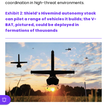
coordination in high-threat environments.
Exhibit 2:
Shield’s Hivemind autonomy stack
can pilot a range of vehicles it builds; the V-
BAT, pictured, could be deployed in
formations of thousands