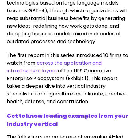
technologies based on large language models
(such as GPT-4), through which organizations will
reap substantial business benefits by generating
new ideas, redefining how work gets done, and
disrupting business models mired in decades of
outdated processes and technology.
The first report in this series introduced 10 firms to
watch from
across the application and
infrastructure layers
of the HFS Generative
Enterprise™ ecosystem (Exhibit 1). This report
takes a deeper dive into vertical industry
specialists from agriculture and climate, creative,
health, defense, and construction.
Get to know leading examples from your
industry vertical
The following summaries are of emerging AI-led