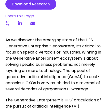
Download Research
Share this Page
As we discover the emerging stars of the HFS
Generative Enterprise™ ecosystem, it’s critical to
focus on specific verticals or industries. Winning in
the Generative Enterprise™ ecosystem is about
solving specific business problems, not merely
layering on more technology. The appeal of
generative artificial intelligence (GenAI) to cost-
conscious CXOs is very much tied to a reversal of
several decades of gargantuan IT wastage.
The Generative Enterprise™ is HFS` articulation of
the pursuit of artificial intelligence (AI)