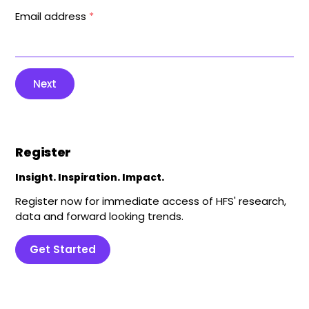
Email address
*
Next
Register
Insight. Inspiration. Impact.
Register now for immediate access of HFS' research,
data and forward looking trends.
Get Started