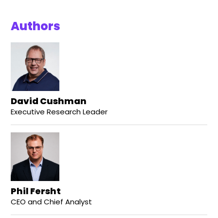
Authors
David Cushman
Executive Research Leader
Phil Fersht
CEO and Chief Analyst