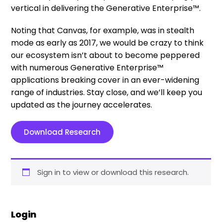
vertical in delivering the Generative Enterprise™.
Noting that Canvas, for example, was in stealth
mode as early as 2017, we would be crazy to think
our ecosystem isn’t about to become peppered
with numerous Generative Enterprise™
applications breaking cover in an ever-widening
range of industries. Stay close, and we’ll keep you
updated as the journey accelerates.
Download Research
Sign in to view or download this research.
Login