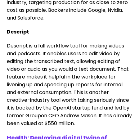
industry, targeting production for as close to zero
cost as possible. Backers include Google, Nvidia,
and Salesforce.
Descript
Descript is a full workflow tool for making videos
and podcasts. It enables users to edit video by
editing the transcribed text, allowing editing of
video or audio as you would a text document. That
feature makes it helpful in the workplace for
livening up and speeding up reports for internal
and external consumption. This is another
creative-industry tool worth taking seriously since
it is backed by the OpenAI startup fund and led by
former Groupon CEO Andrew Mason. It has already
been valued at $550 million.
Health: Deploying digital twins of