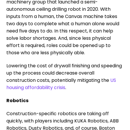
machinery group that launched a semi-
autonomous ceiling drilling robot in 2020. With
inputs from a human, the Canvas machine takes
two days to complete what a human alone would
need five days to do. In this respect, it can help
solve labor shortages. And, since less physical
effort is required, roles could be opened up to
those who are less physically able.
Lowering the cost of drywall finishing and speeding
up the process could decrease overall
construction costs, potentially mitigating the
US
housing affordability crisis
.
Robotics
Construction-specific robotics are taking off
quickly, with players including KUKA Robotics, ABB
Robotics, Dusty Robotics, and, of course, Boston