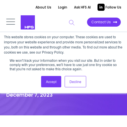
About Us
Login
Ask HFS AI
Follow Us
Contact Us
This website stores cookies on your computer. These cookies are used to
improve your website experience and provide more personalized services to
VIDEOCAST
you, both on this website and through other media. To find out more about the
cookies we use, see our Privacy Policy.
HFS Horizons Report | Retail
We won't track your information when you visit our site. But in order to
comply with your preferences, we'll have to use just one tiny cookie so
and CPG Service Providers,
that you're not asked to make this choice again.
2023
Accept
Decline
December 7, 2023