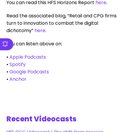
You can read this HFS Horizons Report
here
.
Read the associated blog, “Retail and CPG firms
turn to innovation to combat the digital
dichotomy”
here
.
You can listen above on:
•
Apple Podcasts
•
Spotify
•
Google Podcasts
•
Anchor
Recent Videocasts
HFS GCC Videocast | The shift from process