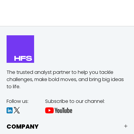
The trusted analyst partner to help you tackle
challenges,
make bold moves, and bring big ideas
to life.
Follow us:
Subscribe to our channel:
COMPANY