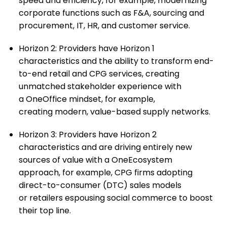
speed and efficiency, for example, modernizing
corporate functions such as F&A, sourcing and
procurement, IT, HR, and customer service.​
Horizon 2: Providers have Horizon 1
characteristics and the ability to transform end-
to-end retail and CPG services, creating
unmatched stakeholder experience with
a OneOffice mindset, for example,
creating modern, value-based supply networks.
Horizon 3: Providers have Horizon 2
characteristics and are driving entirely new
sources of value with a OneEcosystem
approach, for example, CPG firms adopting
direct-to-consumer (DTC) sales models
or retailers espousing social commerce to boost
their top line. ​