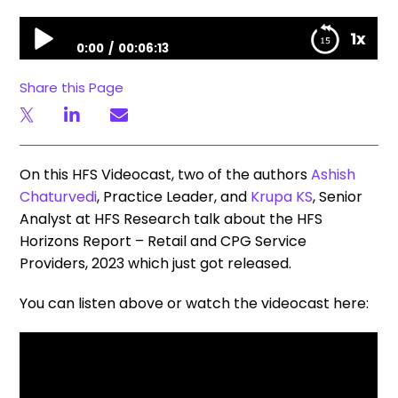
HFS Horizons Report | Retail and CPG Service Providers, 2023
1x
0:00
00:06:13
HFS Horizons Report | Retail and CPG Service
Share this Page
Providers, 2023
On this HFS Videocast, two of the authors
Ashish
Chaturvedi
, Practice Leader, and
Krupa KS
, Senior
Analyst at HFS Research talk about the HFS
Horizons Report​ – Retail and CPG ​Service
Providers, 2023 ​which just got released.
You can listen above or watch the videocast here: