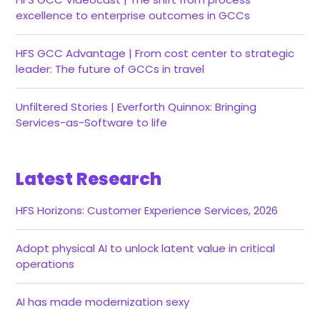
excellence to enterprise outcomes in GCCs
HFS GCC Advantage | From cost center to strategic
leader: The future of GCCs in travel
Unfiltered Stories | Everforth Quinnox: Bringing
Services-as-Software to life
Latest Research
HFS Horizons: Customer Experience Services, 2026
Adopt physical AI to unlock latent value in critical
operations
AI has made modernization sexy