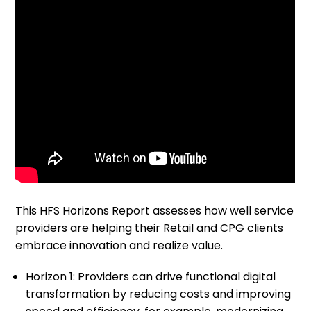
This HFS Horizons Report assesses how well service
providers are helping their Retail and CPG clients
embrace innovation and realize value. ​
Horizon 1: Providers can drive functional digital
transformation by reducing costs and improving