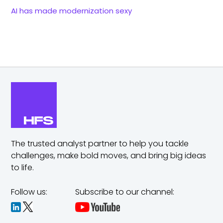
AI has made modernization sexy
The trusted analyst partner to help you tackle
challenges,
make bold moves, and bring big ideas
to life.
Follow us:
Subscribe to our channel: