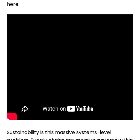
here:
Sustainability is this massive systems-level