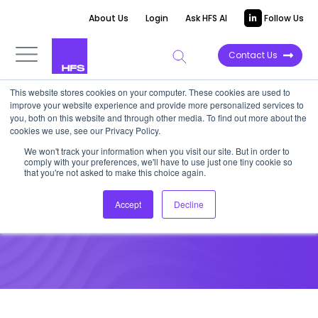
About Us
Login
Ask HFS AI
Follow Us
Contact Us
This website stores cookies on your computer. These cookies are used to
improve your website experience and provide more personalized services to
UNFILTERED STORIES
you, both on this website and through other media. To find out more about the
cookies we use, see our Privacy Policy.
The supply chain &
We won't track your information when you visit our site. But in order to
comply with your preferences, we'll have to use just one tiny cookie so
sustainability connection
that you're not asked to make this choice again.
Accept
Decline
August 16, 2022