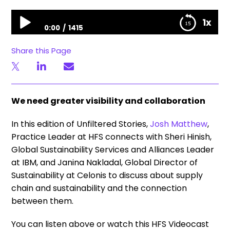
Unfiltered Stories | The supply chain & sustainability connection
1x
0:00
1415
Unfiltered Stories | The supply chain & sustainability
Share this Page
connection
We need greater visibility and collaboration
In this edition of Unfiltered Stories,
Josh Matthew
,
Practice Leader at HFS connects with Sheri Hinish,
Global Sustainability Services and Alliances Leader
at IBM, and Janina Nakladal, Global Director of
Sustainability at Celonis to discuss about supply
chain and sustainability and the connection
between them.
You can listen above or watch this HFS Videocast