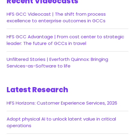
Recent Videocasts
HFS GCC Videocast | The shift from process
excellence to enterprise outcomes in GCCs
HFS GCC Advantage | From cost center to strategic
leader: The future of GCCs in travel
Unfiltered Stories | Everforth Quinnox: Bringing
Services-as-Software to life
Latest Research
HFS Horizons: Customer Experience Services, 2026
Adopt physical AI to unlock latent value in critical
operations