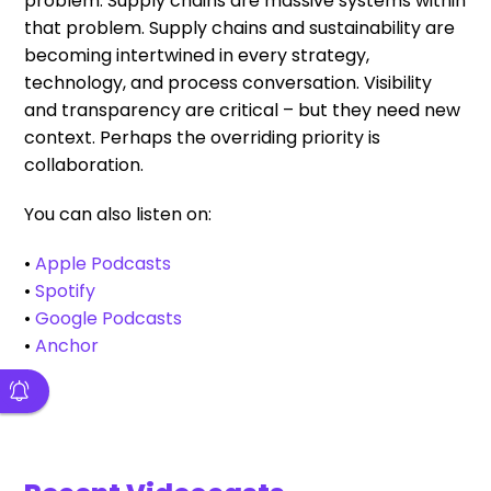
problem. Supply chains are massive systems within
that problem. Supply chains and sustainability are
becoming intertwined in every strategy,
technology, and process conversation. Visibility
and transparency are critical – but they need new
context. Perhaps the overriding priority is
collaboration.
You can also listen on:
•
Apple Podcasts
•
Spotify
•
Google Podcasts
•
Anchor