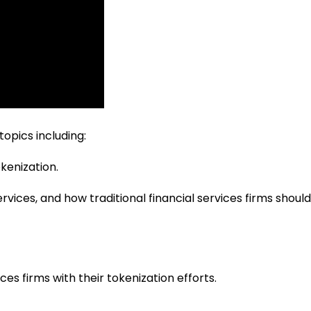
topics including:
kenization.
rvices, and how traditional financial services firms should
ces firms with their tokenization efforts.