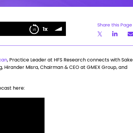
Share this Page
Unfiltered Stories | Tokenization in Financial Services
1x
ervices
can
, Practice Leader at HFS Research connects with Sake
ing, Hirander Misra, Chairman & CEO at GMEX Group, and
ocast here: