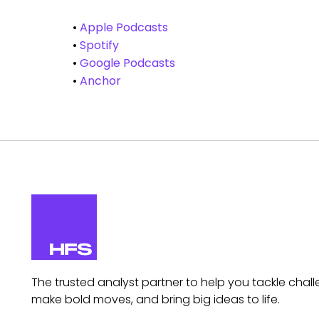
•
Apple Podcasts
•
Spotify
•
Google Podcasts
•
Anchor
The trusted analyst partner to help you tackle chall
make bold moves, and bring big ideas to life.