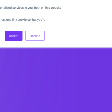
nalized services to you, both on this website
About Us
Login
Ask HFS AI
Follow Us
just one tiny cookie so that you're
log
Podcast
Contact us
Accept
Decline