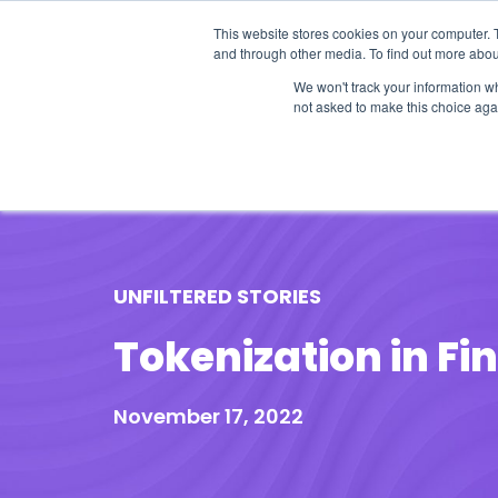
This website stores cookies on your computer. 
and through other media. To find out more abou
We won't track your information whe
not asked to make this choice aga
Our Research
Research Cov
UNFILTERED STORIES
Tokenization in Fi
November 17, 2022