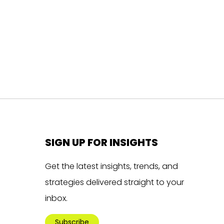
SIGN UP FOR INSIGHTS
Get the latest insights, trends, and
strategies delivered straight to your
inbox.
Subscribe