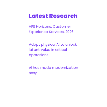
Latest Research
HFS Horizons: Customer
Experience Services, 2026
Adopt physical AI to unlock
latent value in critical
operations
AI has made modernization
sexy