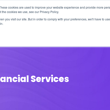
These cookies are used to improve your website experience and provide more perso
t the cookies we use, see our Privacy Policy.
n you visit our site. But in order to comply with your preferences, we'll have to use 
in.
erage
Solutions
Events
Videocasts
B
nancial Services