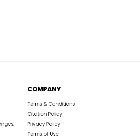
COMPANY
Terms & Conditions
Citation Policy
enges,
Privacy Policy
Terms of Use