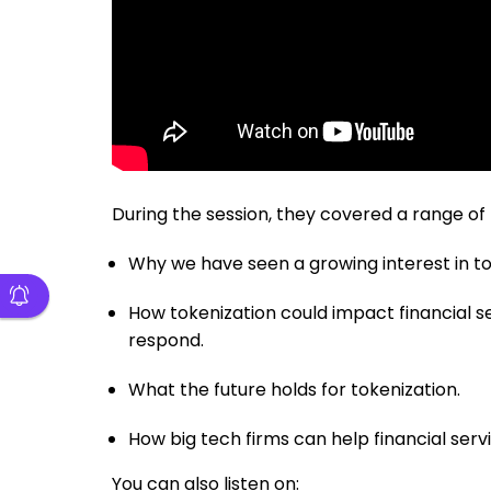
During the session, they covered a range of 
Why we have seen a growing interest in to
How tokenization could impact financial se
respond.
What the future holds for tokenization.
How big tech firms can help financial servi
You can also listen on: