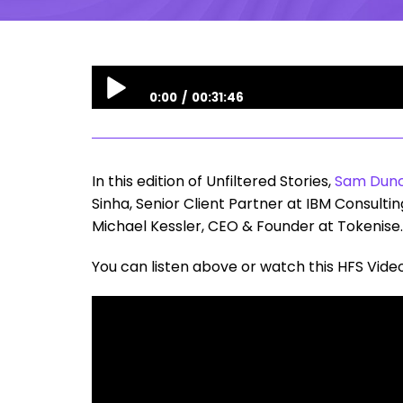
0:00
00:31:46
Unfiltered Stories | Tokenization in Financial S
In this edition of Unfiltered Stories,
Sam Dun
Sinha, Senior Client Partner at IBM Consult
Michael Kessler, CEO & Founder at Tokenise.
You can listen above or watch this HFS Vide