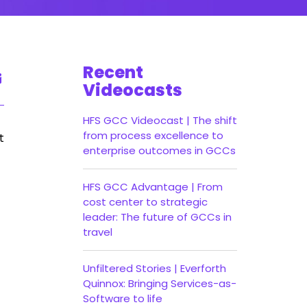
Recent
Videocasts
HFS GCC Videocast | The shift
from process excellence to
t
enterprise outcomes in GCCs
HFS GCC Advantage | From
cost center to strategic
leader: The future of GCCs in
travel
Unfiltered Stories | Everforth
Quinnox: Bringing Services-as-
Software to life