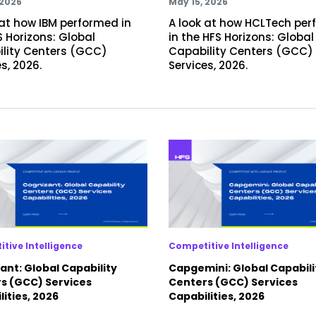
 2026
May 15, 2026
 at how IBM performed in
A look at how HCLTech pe
S Horizons: Global
in the HFS Horizons: Global
lity Centers (GCC)
Capability Centers (GCC)
s, 2026.
Services, 2026.
tive Intelligence
Competitive Intelligence
ant: Global Capability
Capgemini: Global Capabili
s (GCC) Services
Centers (GCC) Services
ities, 2026
Capabilities, 2026