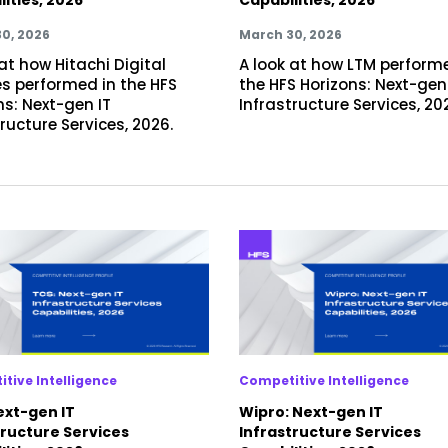
0, 2026
March 30, 2026
at how Hitachi Digital
A look at how LTM perform
es performed in the HFS
the HFS Horizons: Next-gen
ns: Next-gen IT
Infrastructure Services, 20
ructure Services, 2026.
tive Intelligence
Competitive Intelligence
ext-gen IT
Wipro: Next-gen IT
tructure Services
Infrastructure Services