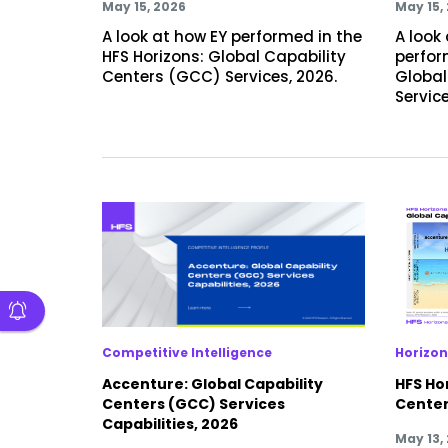
May 15, 2026
May 15,
A look at how EY performed in the
A look
HFS Horizons: Global Capability
perfor
Centers (GCC) Services, 2026.
Global
Service
Competitive Intelligence
Horizon
Accenture: Global Capability
HFS Hor
Centers (GCC) Services
Center
Capabilities, 2026
May 13,