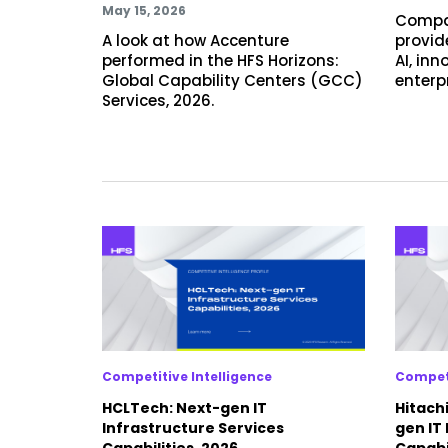
May 15, 2026
Compa
A look at how Accenture
provide
performed in the HFS Horizons:
AI, in
Global Capability Centers (GCC)
enterp
Services, 2026.
Competitive Intelligence
Competi
HCLTech: Next-gen IT
Hitachi
Infrastructure Services
gen IT
Capabilities, 2026
Capabil