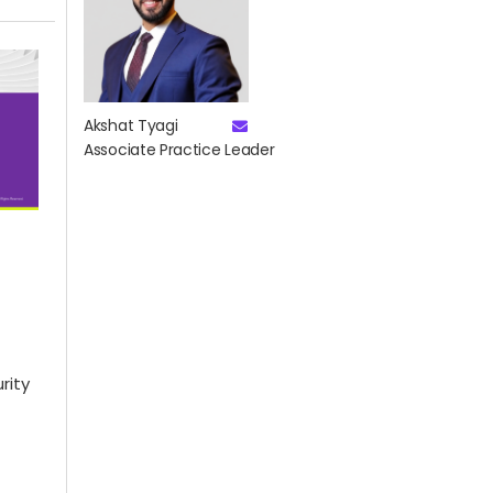
Akshat Tyagi
Associate Practice Leader
rity