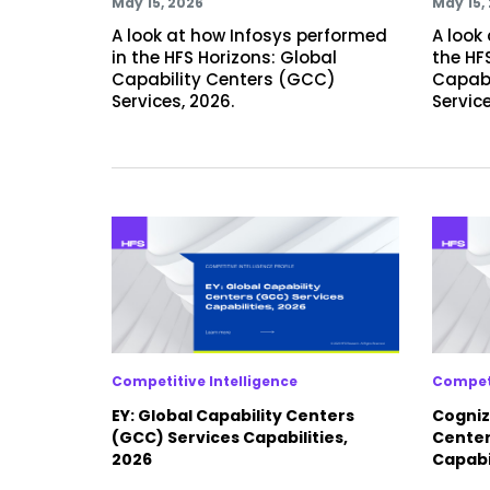
May 15, 2026
May 15,
A look at how Infosys performed
A look
in the HFS Horizons: Global
the HF
Capability Centers (GCC)
Capabi
Services, 2026.
Service
Competitive Intelligence
Competi
EY: Global Capability Centers
Cogniz
(GCC) Services Capabilities,
Center
2026
Capabil