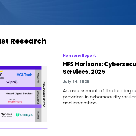
ust Research
Horizons Report
HFS Horizons: Cybersecu
Services, 2025
July 24, 2025
An assessment of the leading s
providers in cybersecurity resili
and innovation.