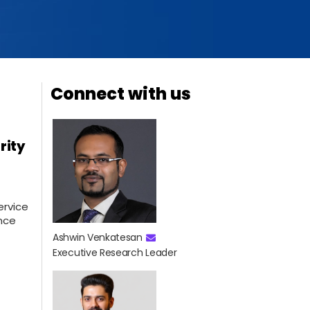
Connect with us
rity
ervice
ence
Ashwin Venkatesan
Executive Research Leader