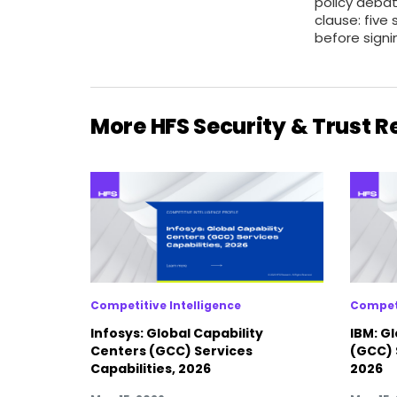
policy deba
clause: five 
before signi
More HFS Security & Trust 
Competitive Intelligence
Competi
Infosys: Global Capability
IBM: G
Centers (GCC) Services
(GCC) 
Capabilities, 2026
2026