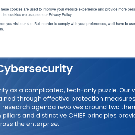
These cookies are used to improve your website experience and provide more perso
t the cookies we use, see our Privacy Policy.
n you visit our site. But in order to comply with your preferences, we'll have to use 
in.
erage
Solutions
Events
Videocasts
B
 Cybersecurity
y as a complicated, tech-only puzzle. Our vie
ained through effective protection measure
ur research agenda revolves around two th
 pillars and distinctive CHIEF principles prov
ross the enterprise.