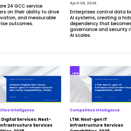
April 06, 2026
re 24 GCC service
rs on their ability to drive
Enterprises control data b
novation, and measurable
AI systems, creating a hi
rise outcomes.
dependency that becomes
governance and security r
AI scales.
tive Intelligence
Competitive Intelligence
 Digital Services: Next-
LTM: Next-gen IT
 Infrastructure Services
Infrastructure Services
ities, 2026
Capabilities, 2026