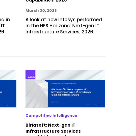
March 30, 2026
ed in
A look at how Infosys performed
 IT
in the HFS Horizons: Next-gen IT
26.
Infrastructure Services, 2026.
Competitive Intelligence
Birlasoft: Next-gen IT
Infrastructure Services