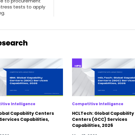
te to procurement
stress tests to apply
ng.
Research
tive Intelligence
Competitive Intelligence
lobal Capability Centers
HCLTech: Global Capability
Services Capabilities,
Centers (GCC) Services
Capabilities, 2026