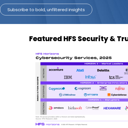
Subscribe to bold, unfiltered insights
Featured HFS Security & Tr