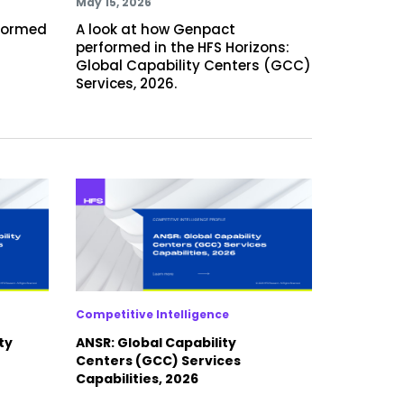
May 15, 2026
rformed
A look at how Genpact
performed in the HFS Horizons:
Global Capability Centers (GCC)
Services, 2026.
Competitive Intelligence
ty
ANSR: Global Capability
Centers (GCC) Services
Capabilities, 2026