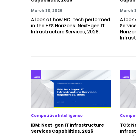
March 30, 2026
March 3
A look at how HCLTech performed
A look 
in the HFS Horizons: Next-gen IT
Servic
Infrastructure Services, 2026.
Horizo
Infrast
Competitive Intelligence
Competi
IBM: Next-gen IT Infrastructure
TCS: N
Services Capabilities, 2026
Infras