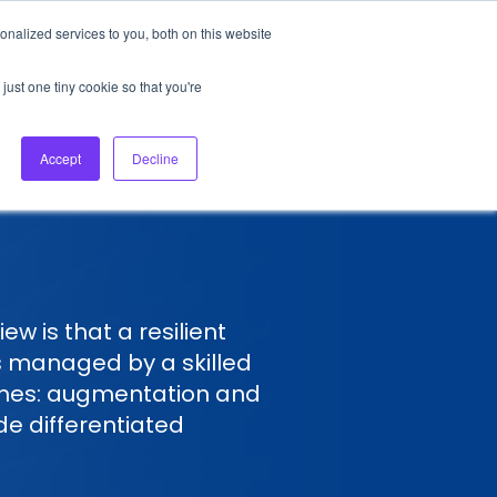
nalized services to you, both on this website
About Us
Login
Ask HFS AI
Follow Us
just one tiny cookie so that you're
log
Podcast
Contact us
Accept
Decline
w is that a resilient
s managed by a skilled
emes: augmentation and
ide differentiated