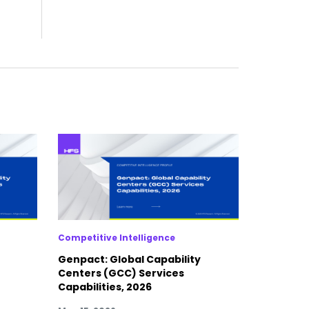
Competitive Intelligence
Genpact: Global Capability
Centers (GCC) Services
Capabilities, 2026