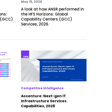
May 15, 2026
A look at how ANSR performed in
ons:
the HFS Horizons: Global
s (GCC)
Capability Centers (GCC)
Services, 2026.
Competitive Intelligence
Accenture: Next-gen IT
Infrastructure Services
Capabilities, 2026