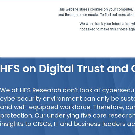
This website stores cookies on your computer. 
and through other media. To find out more abou
We won't track your information whe
not asked to make this choice aga
Our Research
Research Cov
HFS on Digital Trust and
We at HFS Research don’t look at cybersecurit
cybersecurity environment can only be sust
and well-equipped workforce. Therefore, o
protection. Our underlying five core research
insights to CISOs, IT and business leaders ac