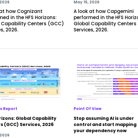
 2026
May 15, 2026
 at how Cognizant
A look at how Capgemini
med in the HFS Horizons:
performed in the HFS Horiz
 Capability Centers (GCC)
Global Capability Center
s, 2026.
Services, 2026.
s Report
Point Of View
izons: Global Capability
Stop assuming AI is under
s (GCC) Services, 2026
control and start mapping
your dependency now
 2026