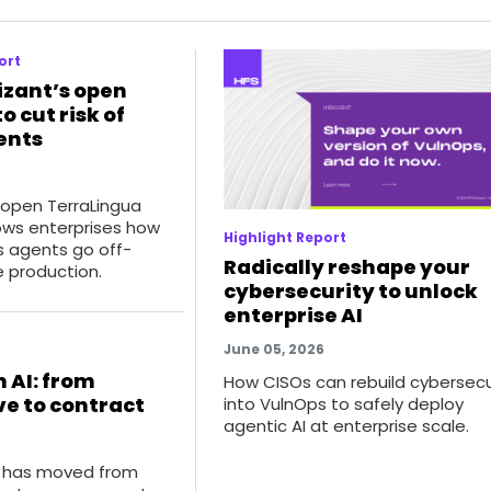
ort
izant’s open
o cut risk of
ents
 open TerraLingua
ws enterprises how
Highlight Report
 agents go off-
Radically reshape your
e production.
cybersecurity to unlock
enterprise AI
June 05, 2026
 AI: from
How CISOs can rebuild cybersecu
e to contract
into VulnOps to safely deploy
agentic AI at enterprise scale.
I has moved from