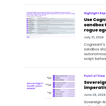
Highlight Rep
Use Cogn
sandbox t
rogue ag
July 31, 2026
Cognizant's
sandbox sho
autonomous
script befor
Point of View
Sovereign
imperativ
June 25, 2026
Sovereign A