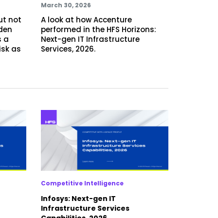
March 30, 2026
ut not
A look at how Accenture
dden
performed in the HFS Horizons:
 a
Next-gen IT Infrastructure
isk as
Services, 2026.
Competitive Intelligence
Infosys: Next-gen IT
Infrastructure Services
Capabilities, 2026