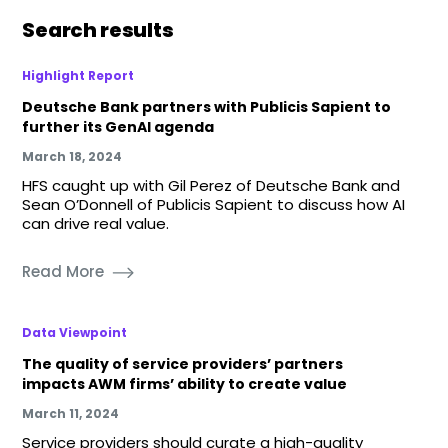
Search results
Highlight Report
Deutsche Bank partners with Publicis Sapient to
further its GenAI agenda
March 18, 2024
HFS caught up with Gil Perez of Deutsche Bank and
Sean O’Donnell of Publicis Sapient to discuss how AI
can drive real value.
Read More
Data Viewpoint
The quality of service providers’ partners
impacts AWM firms’ ability to create value
March 11, 2024
Service providers should curate a high-quality