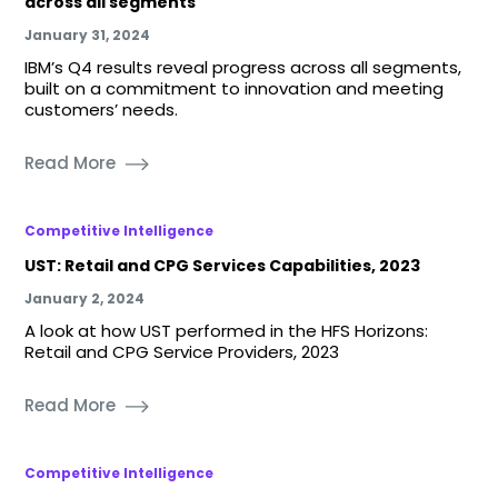
across all segments
January 31, 2024
IBM’s Q4 results reveal progress across all segments,
built on a commitment to innovation and meeting
customers’ needs.
Read More
Competitive Intelligence
UST: Retail and CPG Services Capabilities, 2023
January 2, 2024
A look at how UST performed in the HFS Horizons:
Retail and CPG Service Providers, 2023
Read More
Competitive Intelligence