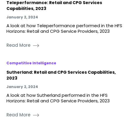
Teleperformance: Retail and CPG Services
Capabilities, 2023
January 2, 2024
A look at how Teleperformance performed in the HFS
Horizons: Retail and CPG Service Providers, 2023
Read More
Competitive Intelligence
Sutherland: Retail and CPG Services Capabilities,
2023
January 2, 2024
A look at how Sutherland performed in the HFS
Horizons: Retail and CPG Service Providers, 2023
Read More