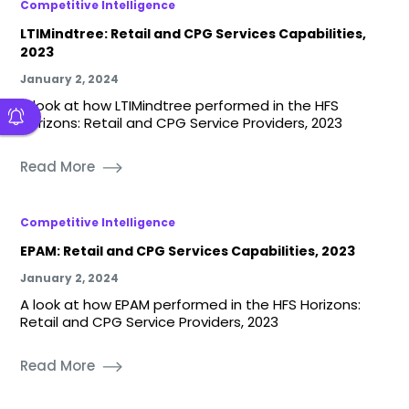
Competitive Intelligence
LTIMindtree: Retail and CPG Services Capabilities,
2023
January 2, 2024
A look at how LTIMindtree performed in the HFS
Horizons: Retail and CPG Service Providers, 2023
Read More
Competitive Intelligence
EPAM: Retail and CPG Services Capabilities, 2023
January 2, 2024
A look at how EPAM performed in the HFS Horizons:
Retail and CPG Service Providers, 2023
Read More