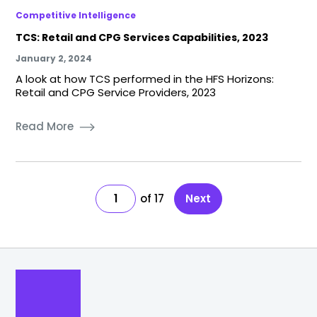
Competitive Intelligence
TCS: Retail and CPG Services Capabilities, 2023
January 2, 2024
A look at how TCS performed in the HFS Horizons:
Retail and CPG Service Providers, 2023
Read More
1
17
Next