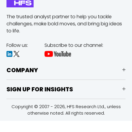
The trusted analyst partner to help you tackle
challenges,
make bold moves, and bring big ideas
to life.
Follow us:
Subscribe to our channel:
COMPANY
SIGN UP FOR INSIGHTS
Copyright © 2007 - 2026, HFS Research Ltd., unless
otherwise noted. All rights reserved.