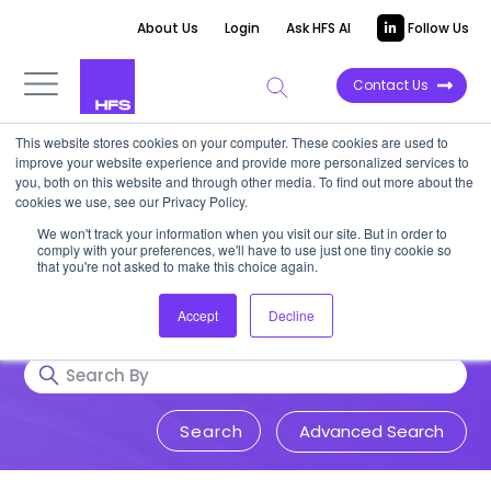
About Us
Login
Ask HFS AI
Follow Us
Contact Us
This website stores cookies on your computer. These cookies are used to
Research & Insights
improve your website experience and provide more personalized services to
you, both on this website and through other media. To find out more about the
cookies we use, see our Privacy Policy.
Accurate, visionary, and thought-
We won't track your information when you visit our site. But in order to
comply with your preferences, we'll have to use just one tiny cookie so
provoking insight into issues that
that you're not asked to make this choice again.
impact your business.
Accept
Decline
Advanced Search