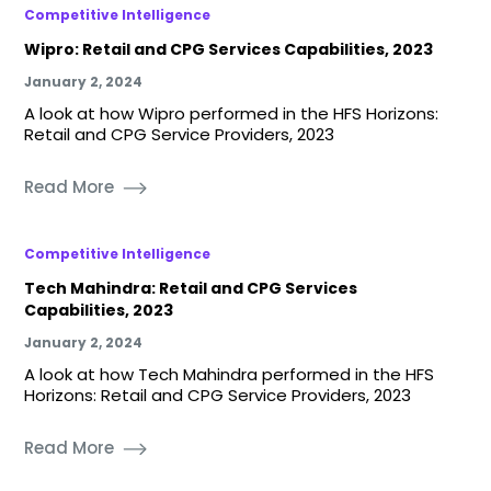
Competitive Intelligence
Wipro: Retail and CPG Services Capabilities, 2023
January 2, 2024
A look at how Wipro performed in the HFS Horizons:
Retail and CPG Service Providers, 2023
Read More
Competitive Intelligence
Tech Mahindra: Retail and CPG Services
Capabilities, 2023
January 2, 2024
A look at how Tech Mahindra performed in the HFS
Horizons: Retail and CPG Service Providers, 2023
Read More