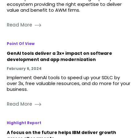
ecosystem providing the right expertise to deliver
value and benefit to AWM firms.
Read More
Point Of View
GenAI tools deliver a 3x+ impact on software
development and app modernization
February 6, 2024
Implement GenAI tools to speed up your SDLC by
over 3x, free valuable resources, and do more for your
business.
Read More
Highlight Report
A focus on the future helps IBM deliver growth