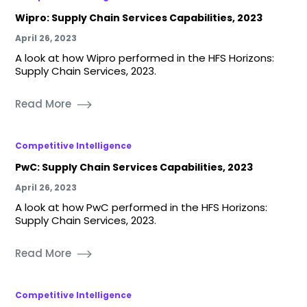
Wipro: Supply Chain Services Capabilities, 2023
April 26, 2023
A look at how Wipro performed in the HFS Horizons:
Supply Chain Services, 2023.
Read More
Competitive Intelligence
PwC: Supply Chain Services Capabilities, 2023
April 26, 2023
A look at how PwC performed in the HFS Horizons:
Supply Chain Services, 2023.
Read More
Competitive Intelligence