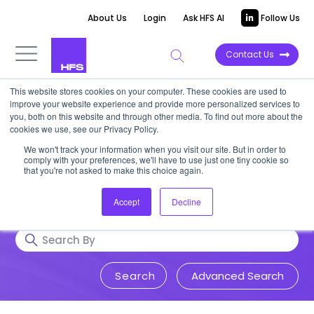
About Us
Login
Ask HFS AI
Follow Us
Contact Us
This website stores cookies on your computer. These cookies are used to
Research & Insights
improve your website experience and provide more personalized services to
you, both on this website and through other media. To find out more about the
cookies we use, see our Privacy Policy.
Accurate, visionary, and thought-
We won't track your information when you visit our site. But in order to
comply with your preferences, we'll have to use just one tiny cookie so
provoking insight into issues that
that you're not asked to make this choice again.
impact your business.
Accept
Decline
Advanced Search