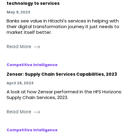
technology to services
May 9, 2023
Banks see value in Hitachi's services in helping with
their digital transformation journey it just needs to
market itself better.
Read More
Competitive Intelligence
Zensar: Supply Chain Services Capabilities, 2023
April 26, 2023
A look at how Zensar performed in the HFS Horizons:
Supply Chain Services, 2023.
Read More
Competitive Intelligence