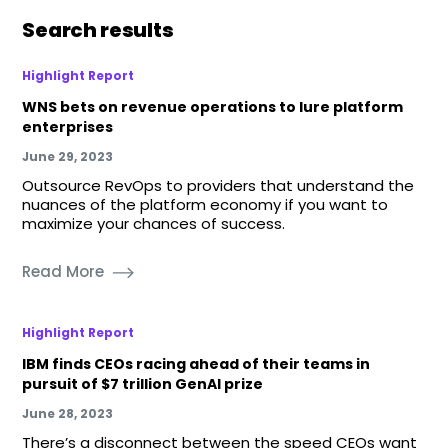
Search results
Highlight Report
WNS bets on revenue operations to lure platform
enterprises
June 29, 2023
Outsource RevOps to providers that understand the
nuances of the platform economy if you want to
maximize your chances of success.
Read More
Highlight Report
IBM finds CEOs racing ahead of their teams in
pursuit of $7 trillion GenAI prize
June 28, 2023
There’s a disconnect between the speed CEOs want