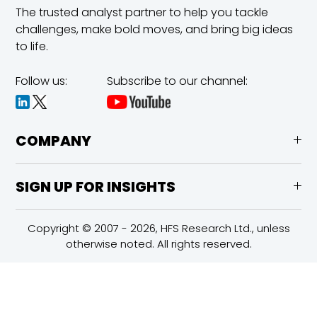
The trusted analyst partner to help you tackle
challenges,
make bold moves, and bring big ideas
to life.
Follow us:
Subscribe to our channel:
COMPANY
SIGN UP FOR INSIGHTS
Copyright © 2007 - 2026, HFS Research Ltd., unless
otherwise noted. All rights reserved.