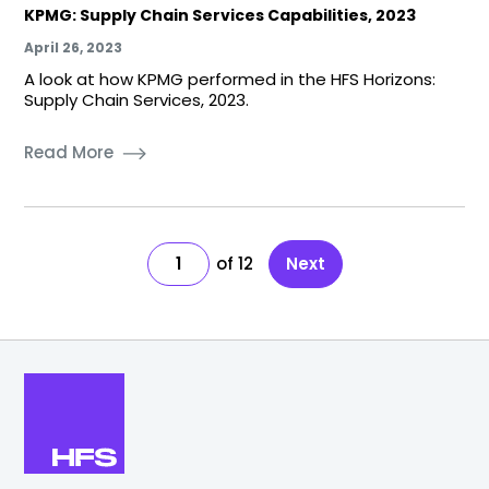
KPMG: Supply Chain Services Capabilities, 2023
April 26, 2023
A look at how KPMG performed in the HFS Horizons:
Supply Chain Services, 2023.
Read More
1
12
Next