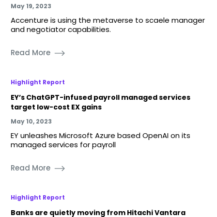
May 19, 2023
Accenture is using the metaverse to scaele manager
and negotiator capabilities.
Read More
Highlight Report
EY’s ChatGPT-infused payroll managed services
target low-cost EX gains
May 10, 2023
EY unleashes Microsoft Azure based OpenAI on its
managed services for payroll
Read More
Highlight Report
Banks are quietly moving from Hitachi Vantara