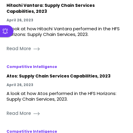
Hitachi Vantara: Supply Chain Services
Capabilities, 2023
April 26, 2023
A look at how Hitachi Vantara performed in the HFS
Horizons: Supply Chain Services, 2023.
Read More
Competitive Intelligence
Atos: Supply Chain Services Capabilities, 2023
April 26, 2023
A look at how Atos performed in the HFS Horizons:
Supply Chain Services, 2023.
Read More
Competitive Intelligence