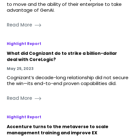
to move and the ability of their enterprise to take
advantage of GenAI.
Read More
Highlight Report
What did Cognizant do to strike a billion-dollar
deal with CoreLogic?
May 25, 2023
Cognizant’s decade-long relationship did not secure
the win—its end-to-end proven capabilities did.
Read More
Highlight Report
Accenture turns to the metaverse to scale
management training and improve EX