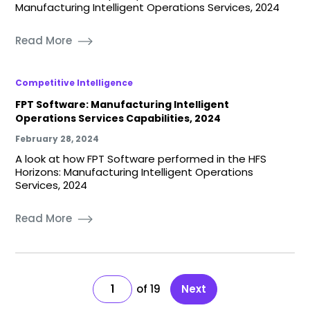
Manufacturing Intelligent Operations Services, 2024
Read More
Competitive Intelligence
FPT Software: Manufacturing Intelligent
Operations Services Capabilities, 2024
February 28, 2024
A look at how FPT Software performed in the HFS
Horizons: Manufacturing Intelligent Operations
Services, 2024
Read More
1
19
Next