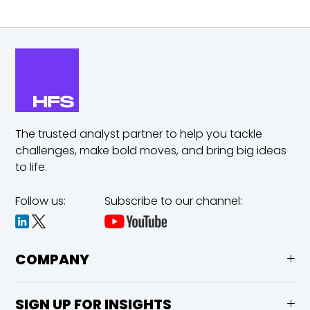
The trusted analyst partner to help you tackle
challenges,
make bold moves, and bring big ideas
to life.
Follow us:
Subscribe to our channel:
COMPANY
SIGN UP FOR INSIGHTS