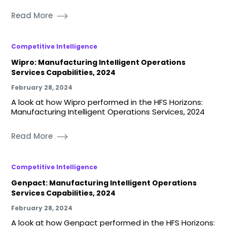
Read More
Competitive Intelligence
Wipro: Manufacturing Intelligent Operations
Services Capabilities, 2024
February 28, 2024
A look at how Wipro performed in the HFS Horizons:
Manufacturing Intelligent Operations Services, 2024
Read More
Competitive Intelligence
Genpact: Manufacturing Intelligent Operations
Services Capabilities, 2024
February 28, 2024
A look at how Genpact performed in the HFS Horizons: