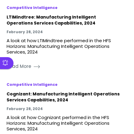
Competitive Intelligence
LTIMindtree: Manufacturing Intelligent
Operations Services Capabilities, 2024
February 28, 2024
A look at how LTIMindtree performed in the HFS
Horizons: Manufacturing Intelligent Operations
Services, 2024
Read More
Competitive Intelligence
Cognizant: Manufacturing Intelligent Operations
Services Capabilities, 2024
February 28, 2024
A look at how Cognizant performed in the HFS
Horizons: Manufacturing Intelligent Operations
Services, 2024