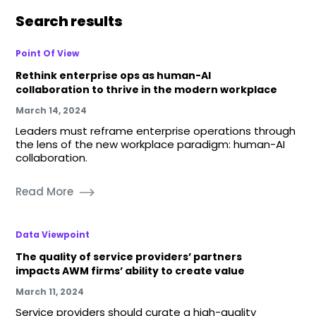
Search results
Point Of View
Rethink enterprise ops as human-AI
collaboration to thrive in the modern workplace
March 14, 2024
Leaders must reframe enterprise operations through
the lens of the new workplace paradigm: human-AI
collaboration.
Read More
Data Viewpoint
The quality of service providers’ partners
impacts AWM firms’ ability to create value
March 11, 2024
Service providers should curate a high-quality