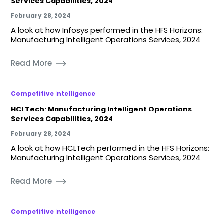
Services Capabilities, 2024
February 28, 2024
A look at how Infosys performed in the HFS Horizons:
Manufacturing Intelligent Operations Services, 2024
Read More
Competitive Intelligence
HCLTech: Manufacturing Intelligent Operations
Services Capabilities, 2024
February 28, 2024
A look at how HCLTech performed in the HFS Horizons:
Manufacturing Intelligent Operations Services, 2024
Read More
Competitive Intelligence