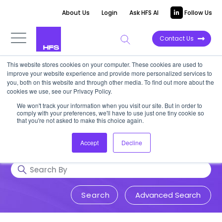
About Us
Login
Ask HFS AI
Follow Us
Contact Us
This website stores cookies on your computer. These cookies are used to
Research & Insights
improve your website experience and provide more personalized services to
you, both on this website and through other media. To find out more about the
cookies we use, see our Privacy Policy.
Accurate, visionary, and thought-
We won't track your information when you visit our site. But in order to
comply with your preferences, we'll have to use just one tiny cookie so
provoking insight into issues that
that you're not asked to make this choice again.
impact your business.
Accept
Decline
Advanced Search