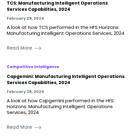
TCS: Manufacturing Intelligent Operations
Services Capabilities, 2024
February 28, 2024
A look at how TCS performed in the HFS Horizons:
Manufacturing Intelligent Operations Services, 2024
Read More
Competitive Intelligence
Capgemini: Manufacturing Intelligent Operations
Services Capabilities, 2024
February 28, 2024
A look at how Capgemini performed in the HFS
Horizons: Manufacturing Intelligent Operations
Services, 2024
Read More