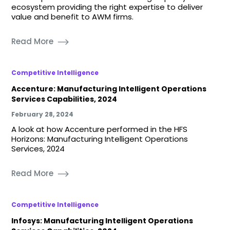
ecosystem providing the right expertise to deliver
value and benefit to AWM firms.
Read More
Competitive Intelligence
Accenture: Manufacturing Intelligent Operations
Services Capabilities, 2024
February 28, 2024
A look at how Accenture performed in the HFS
Horizons: Manufacturing Intelligent Operations
Services, 2024
Read More
Competitive Intelligence
Infosys: Manufacturing Intelligent Operations