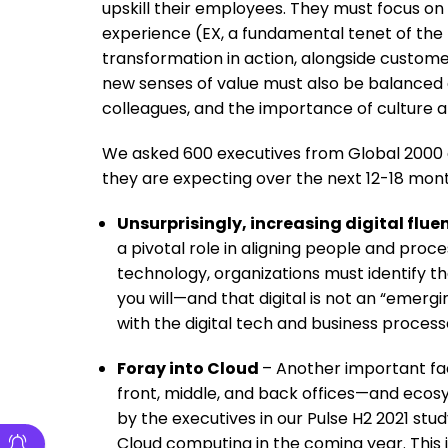
upskill their employees. They must focus on
experience (EX, a fundamental tenet of the
transformation in action, alongside custo
new senses of value must also be balanced 
colleagues, and the importance of culture a
We asked 600 executives from Global 2000 
they are expecting over the next 12-18 mont
Unsurprisingly, increasing digital flu
a pivotal role in aligning people and proc
technology, organizations must identify t
you will—and that digital is not an “emerg
with the digital tech and business proce
Foray into Cloud
– Another important fac
front, middle, and back offices—and eco
by the executives in our Pulse H2 2021 st
Cloud computing in the coming year. This i