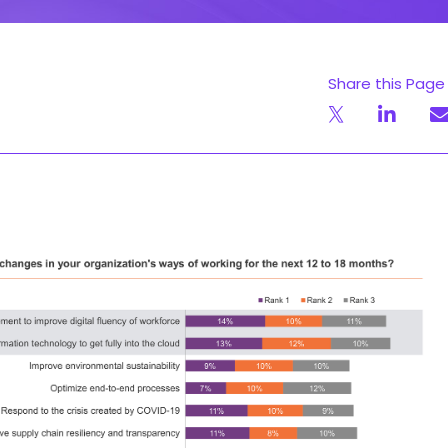
Share this Page