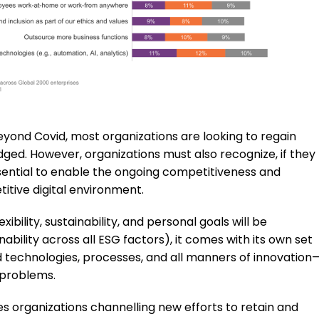
ond Covid, most organizations are looking to regain
ed. However, organizations must also recognize, if they
sential to enable the ongoing competitiveness and
etitive digital environment.
bility, sustainability, and personal goals will be
nability across all ESG factors), it comes with its own set
 technologies, processes, and all manners of innovation
 problems.
 organizations channelling new efforts to retain and