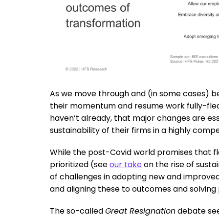
As we move through and (in some cases) bey
their momentum and resume work fully-fledg
haven’t already, that major changes are es
sustainability of their firms in a highly comp
While the post-Covid world promises that flexi
prioritized (see
our take
on the rise of sustai
of challenges in adopting new and improved
and aligning these to outcomes and solving
The so-called
Great Resignation
debate sees