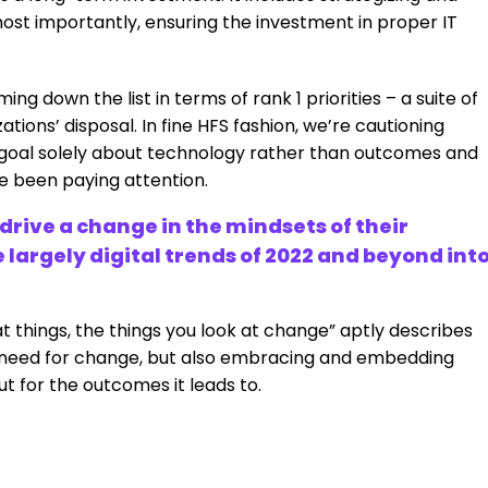
ost importantly, ensuring the investment in proper IT
ing down the list in terms of rank 1 priorities – a suite of
ions’ disposal. In fine HFS fashion, we’re cautioning
 goal solely about technology rather than outcomes and
ve been paying attention.
rive a change in the mindsets of their
 largely digital trends of 2022 and beyond int
t things, the things you look at change” aptly describes
e need for change, but also embracing and embedding
t for the outcomes it leads to.