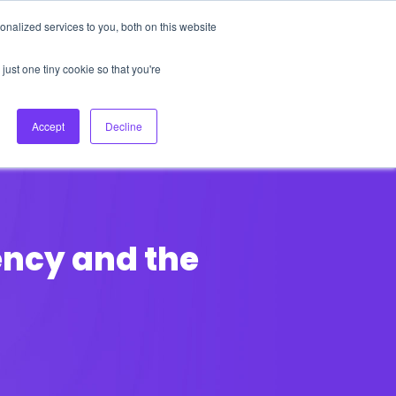
nalized services to you, both on this website
About Us
Login
Ask HFS AI
Follow Us
just one tiny cookie so that you're
log
Podcast
Contact us
Accept
Decline
uency and the