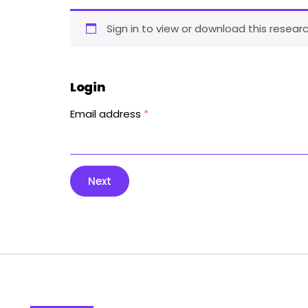
Sign in to view or download this researc
Login
Email address
*
Next