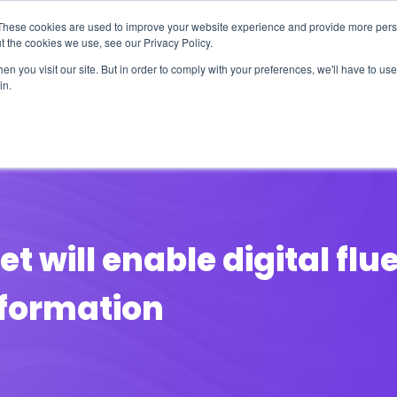
These cookies are used to improve your website experience and provide more perso
t the cookies we use, see our Privacy Policy.
n you visit our site. But in order to comply with your preferences, we'll have to use 
in.
erage
Solutions
Events
Videocasts
B
t will enable digital fl
sformation