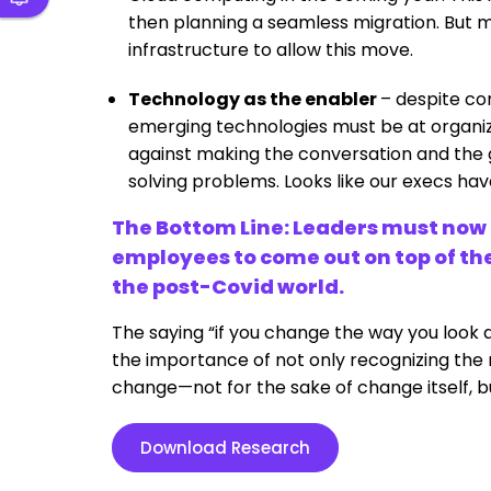
then planning a seamless migration. But m
infrastructure to allow this move.
Technology as the enabler
– despite com
emerging technologies must be at organizat
against making the conversation and the
solving problems. Looks like our execs ha
The Bottom Line: Leaders must now d
employees to come out on top of the
the post-Covid world.
The saying “if you change the way you look a
the importance of not only recognizing th
change—not for the sake of change itself, bu
Download Research