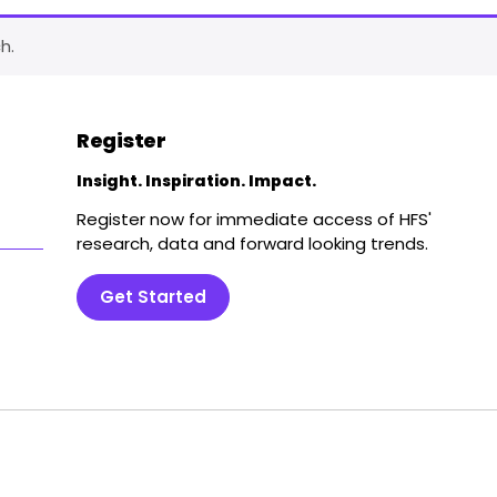
h.
Register
Insight. Inspiration. Impact.
Register now for immediate access of HFS'
research, data and forward looking trends.
Get Started