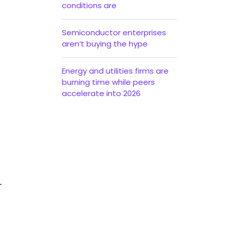
conditions are
Semiconductor enterprises
aren’t buying the hype
Energy and utilities firms are
burning time while peers
accelerate into 2026
—