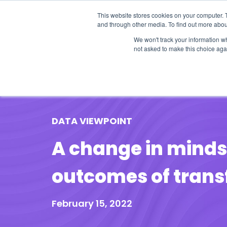
This website stores cookies on your computer. 
and through other media. To find out more abou
We won't track your information whe
not asked to make this choice aga
Our Research
Research Cov
DATA VIEWPOINT
A change in mindse
outcomes of tran
February 15, 2022