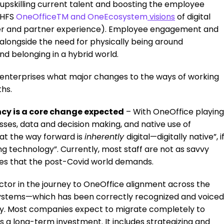
 upskilling current talent and boosting the employee
 HFS
OneOffice
TM
and
OneEcosystem
visions
of digital
mer and partner experience). Employee engagement and
alongside the need for physically being around
nd belonging in a hybrid world.
enterprises what major changes to the ways of working
hs.
ency is a core change expected
– With OneOffice playing
esses, data and decision making, and native use of
hat the way forward is
inherently
digital—digitally native”, i
ing technology”. Currently, most staff are not as savvy
sses that the post-Covid world demands.
tor in the journey to OneOffice alignment across the
systems—which has been correctly recognized and voiced
udy. Most companies expect to migrate completely to
s a long-term investment. It includes strategizing and