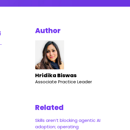
Author
Hridika Biswas
Associate Practice Leader
Related
Skills aren’t blocking agentic AI
adoption; operating