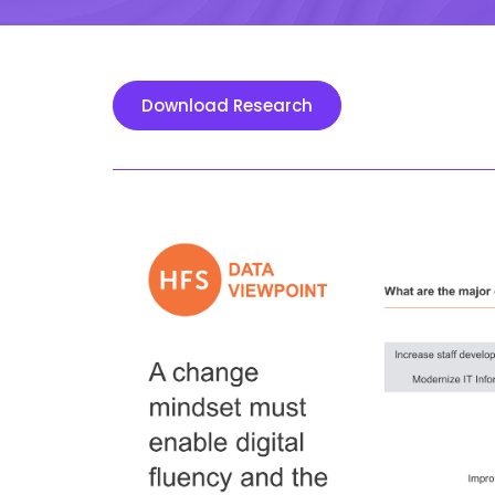
Download Research