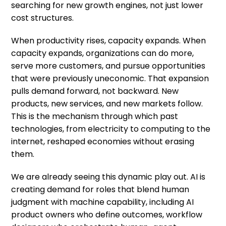
searching for new growth engines, not just lower
cost structures.
When productivity rises, capacity expands. When
capacity expands, organizations can do more,
serve more customers, and pursue opportunities
that were previously uneconomic. That expansion
pulls demand forward, not backward. New
products, new services, and new markets follow.
This is the mechanism through which past
technologies, from electricity to computing to the
internet, reshaped economies without erasing
them.
We are already seeing this dynamic play out. AI is
creating demand for roles that blend human
judgment with machine capability, including AI
product owners who define outcomes, workflow