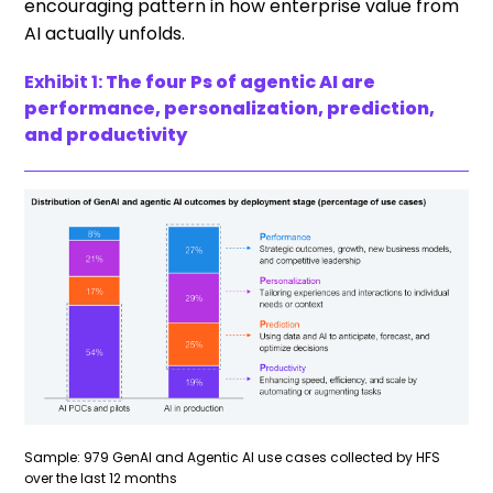
encouraging pattern in how enterprise value from
AI actually unfolds.
Exhibit 1:
The four Ps of agentic AI are
performance, personalization, prediction,
and productivity
Sample: 979 GenAI and Agentic AI use cases collected by HFS
over the last 12 months