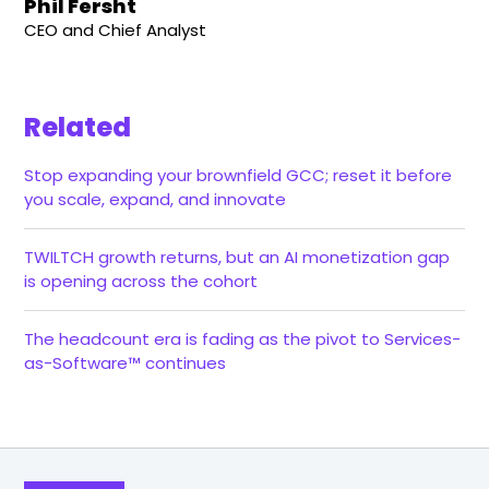
Phil Fersht
CEO and Chief Analyst
Related
Stop expanding your brownfield GCC; reset it before
you scale, expand, and innovate
TWILTCH growth returns, but an AI monetization gap
is opening across the cohort
The headcount era is fading as the pivot to Services-
as-Software™ continues