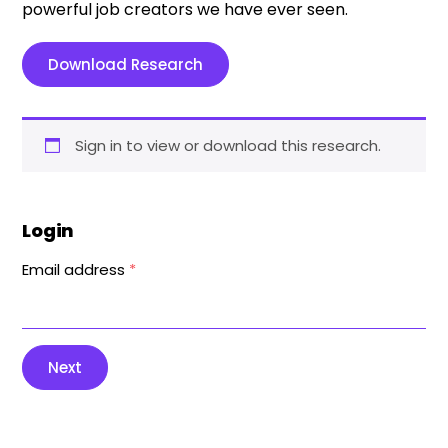
powerful job creators we have ever seen.
Download Research
Sign in to view or download this research.
Login
Email address
*
Next