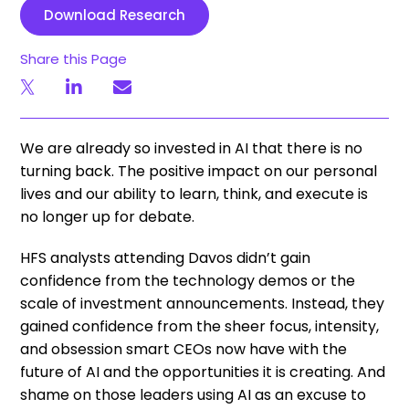
Download Research
Share this Page
We are already so invested in AI that there is no
turning back. The positive impact on our personal
lives and our ability to learn, think, and execute is
no longer up for debate.
HFS analysts attending Davos didn’t gain
confidence from the technology demos or the
scale of investment announcements. Instead, they
gained confidence from the sheer focus, intensity,
and obsession smart CEOs now have with the
future of AI and the opportunities it is creating. And
shame on those leaders using AI as an excuse to