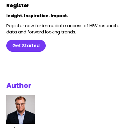
Register
Insight. Inspiration. Impact.
Register now for immediate access of HFS' research,
data and forward looking trends.
Get Started
Author