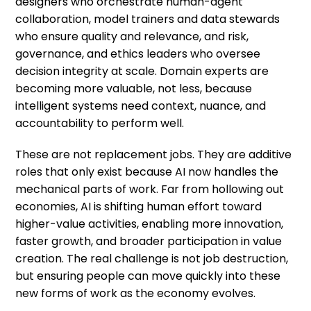
designers who orchestrate human-agent
collaboration, model trainers and data stewards
who ensure quality and relevance, and risk,
governance, and ethics leaders who oversee
decision integrity at scale. Domain experts are
becoming more valuable, not less, because
intelligent systems need context, nuance, and
accountability to perform well.
These are not replacement jobs. They are additive
roles that only exist because AI now handles the
mechanical parts of work. Far from hollowing out
economies, AI is shifting human effort toward
higher-value activities, enabling more innovation,
faster growth, and broader participation in value
creation. The real challenge is not job destruction,
but ensuring people can move quickly into these
new forms of work as the economy evolves.