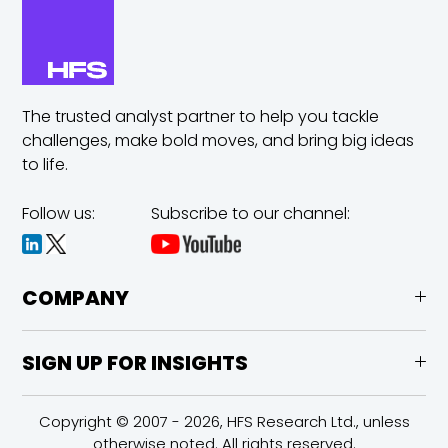
The trusted analyst partner to help you tackle
challenges,
make bold moves, and bring big ideas
to life.
Follow us:
Subscribe to our channel:
COMPANY
SIGN UP FOR INSIGHTS
Copyright © 2007 - 2026, HFS Research Ltd., unless
otherwise noted. All rights reserved.