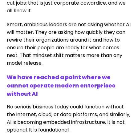
cut jobs; that is just corporate cowardice, and we
all know it.
Smart, ambitious leaders are not asking whether AI
will matter. They are asking how quickly they can
rewire their organizations around it and how to
ensure their people are ready for what comes
next. That mindset shift matters more than any
model release.
We have reached a point where we
cannot operate modern enterprises
without AI
No serious business today could function without
the internet, cloud, or data platforms, and similarly,
AI is becoming embedded infrastructure. It is not
optional. It is foundational.