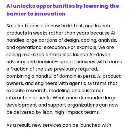
AI unlocks opportunities by lowering the
barrier to innovation
Smaller teams can now build, test, and launch
products in weeks rather than years because AI
handles large portions of design, coding, analysis,
and operational execution. For example, we are
seeing mid-sized enterprises launch AI-driven
advisory and decision-support services with teams
a fraction of the size previously required,
combining a handful of domain experts, AI product
owners, and engineers with agentic systems that
execute research, modeling, and customer
interaction at scale. What once demanded large
development and support organizations can now
be delivered by lean, high-impact teams.
As a result, new services can be launched with