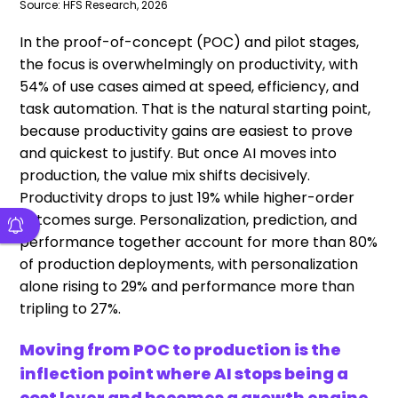
Source: HFS Research, 2026
In the proof-of-concept (POC) and pilot stages,
the focus is overwhelmingly on productivity, with
54% of use cases aimed at speed, efficiency, and
task automation. That is the natural starting point,
because productivity gains are easiest to prove
and quickest to justify. But once AI moves into
production, the value mix shifts decisively.
Productivity drops to just 19% while higher-order
outcomes surge. Personalization, prediction, and
performance together account for more than 80%
of production deployments, with personalization
alone rising to 29% and performance more than
tripling to 27%.
Moving from POC to production is the
inflection point where AI stops being a
cost lever and becomes a growth engine