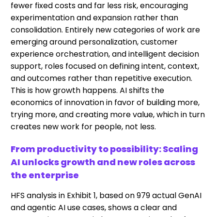
fewer fixed costs and far less risk, encouraging
experimentation and expansion rather than
consolidation. Entirely new categories of work are
emerging around personalization, customer
experience orchestration, and intelligent decision
support, roles focused on defining intent, context,
and outcomes rather than repetitive execution.
This is how growth happens. AI shifts the
economics of innovation in favor of building more,
trying more, and creating more value, which in turn
creates new work for people, not less.
From productivity to possibility: Scaling
AI unlocks growth and new roles across
the enterprise
HFS analysis in Exhibit 1, based on 979 actual GenAI
and agentic AI use cases, shows a clear and