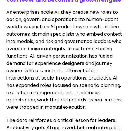
As enterprises scale AI, they create new roles to
design, govern, and operationalize human-agent
workflows, such as AI product owners who define
outcomes, domain specialists who embed context
into models, and risk and governance leaders who
oversee decision integrity. In customer-facing
functions, AI-driven personalization has fueled
demand for experience designers and journey
owners who orchestrate differentiated
interactions at scale. In operations, predictive AI
has expanded roles focused on scenario planning,
exception management, and continuous
optimization, work that did not exist when humans
were trapped in manual execution.
The data reinforces a critical lesson for leaders.
Productivity gets AI approved, but real enterprise