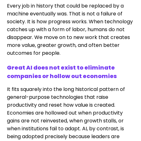
Every job in history that could be replaced by a
machine eventually was. That is not a failure of
society. It is how progress works. When technology
catches up with a form of labor, humans do not
disappear. We move on to new work that creates
more value, greater growth, and often better
outcomes for people.
Great AI does not exist to eliminate
companies or hollow out economies
It fits squarely into the long historical pattern of
general-purpose technologies that raise
productivity and reset how value is created.
Economies are hollowed out when productivity
gains are not reinvested, when growth stalls, or
when institutions fail to adapt. AI, by contrast, is
being adopted precisely because leaders are