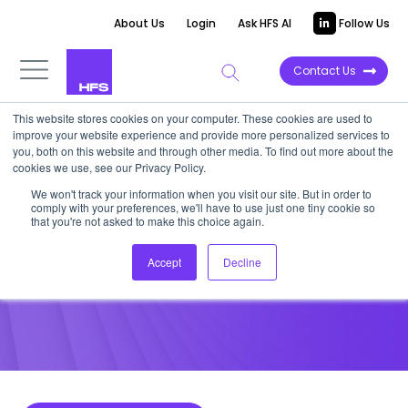
About Us
Login
Ask HFS AI
Follow Us
Contact Us
This website stores cookies on your computer. These cookies are used to
improve your website experience and provide more personalized services to
POINT OF VIEW
you, both on this website and through other media. To find out more about the
cookies we use, see our Privacy Policy.
AI is not the end of work, but
We won't track your information when you visit our site. But in order to
comply with your preferences, we'll have to use just one tiny cookie so
the start of a new chapter
that you're not asked to make this choice again.
Accept
Decline
February 19, 2026