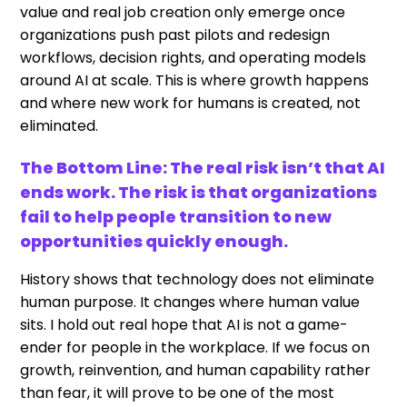
value and real job creation only emerge once
organizations push past pilots and redesign
workflows, decision rights, and operating models
around AI at scale. This is where growth happens
and where new work for humans is created, not
eliminated.
The Bottom Line: The real risk isn’t that AI
ends work. The risk is that organizations
fail to help people transition to new
opportunities quickly enough.
History shows that technology does not eliminate
human purpose. It changes where human value
sits. I hold out real hope that AI is not a game-
ender for people in the workplace. If we focus on
growth, reinvention, and human capability rather
than fear, it will prove to be one of the most