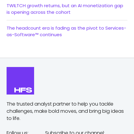
TWILTCH growth returns, but an AI monetization gap
is opening across the cohort
The headcount era is fading as the pivot to Services-
as-Software™ continues
The trusted analyst partner to help you tackle
challenges,
make bold moves, and bring big ideas
to life.
Follow us:
Subscribe to our channel: