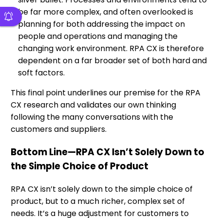
be far more complex, and often overlooked is
planning for both addressing the impact on
people and operations and managing the
changing work environment. RPA CX is therefore
dependent on a far broader set of both hard and
soft factors.
This final point underlines our premise for the RPA
CX research and validates our own thinking
following the many conversations with the
customers and suppliers.
Bottom Line—RPA CX Isn’t Solely Down to
the Simple Choice of Product
RPA CX isn’t solely down to the simple choice of
product, but to a much richer, complex set of
needs. It’s a huge adjustment for customers to