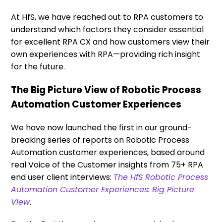
At HfS, we have reached out to RPA customers to
understand which factors they consider essential
for excellent RPA CX and how customers view their
own experiences with RPA—providing rich insight
for the future.
The Big Picture View of Robotic Process
Automation Customer Experiences
We have now launched the first in our ground-
breaking series of reports on Robotic Process
Automation customer experiences, based around
real Voice of the Customer insights from 75+ RPA
end user client interviews:
The HfS Robotic Process
Automation Customer Experiences: Big Picture
View
.