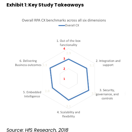
Exhibit 1: Key Study Takeaways
Source: HfS Research, 2018