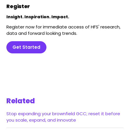
Register
Insight. Inspiration. Impact.
Register now for immediate access of HFS' research,
data and forward looking trends.
Get Started
Related
Stop expanding your brownfield GCC; reset it before
you scale, expand, and innovate