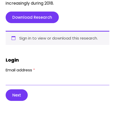
increasingly during 2018.
Download Research
Sign in to view or download this research.
Login
Email address
*
Next