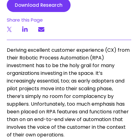
Download Research
Share this Page
Deriving excellent customer experience (CX) from
their Robotic Process Automation (RPA)
investment has to be the holy grail for many
organizations investing in the space. It’s
increasingly essential, too; as early adopters and
pilot projects move into their scaling phase,
there’s simply no room for complacency by
suppliers. Unfortunately, too much emphasis has
been placed on RPA features and functions rather
than on an end-to-end view of automation that
involves the voice of the customer in the context
of their own operations.