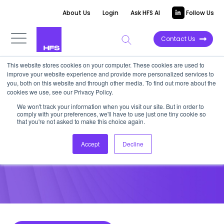
About Us
Login
Ask HFS AI
Follow Us
Contact Us
This website stores cookies on your computer. These cookies are used to
improve your website experience and provide more personalized services to
POINT OF VIEW
you, both on this website and through other media. To find out more about the
cookies we use, see our Privacy Policy.
Change Management and
We won't track your information when you visit our site. But in order to
comply with your preferences, we'll have to use just one tiny cookie so
Empathy are Keys to RPA CX
that you're not asked to make this choice again.
Accept
Decline
January 30, 2018