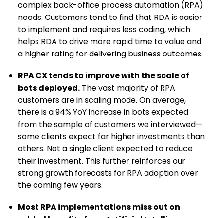
complex back-office process automation (RPA)
needs. Customers tend to find that RDA is easier
to implement and requires less coding, which
helps RDA to drive more rapid time to value and
a higher rating for delivering business outcomes.
RPA CX tends to improve with the scale of
bots deployed.
The vast majority of RPA
customers are in scaling mode. On average,
there is a 94% YoY increase in bots expected
from the sample of customers we interviewed—
some clients expect far higher investments than
others. Not a single client expected to reduce
their investment. This further reinforces our
strong growth forecasts for RPA adoption over
the coming few years.
Most RPA implementations miss out on