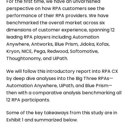
For the first time, we have an unvarnished
perspective on how RPA customers see the
performance of their RPA providers. We have
benchmarked the overall market across six
dimensions of customer experience, spanning 12
leading RPA players including Automation
Anywhere, Antworks, Blue Prism, Jidoka, Kofax,
Kryon, NICE, Pega, Redwood, Softomotive,
Thoughtonomy, and UiPath.
We will follow this introductory report into RPA CX
by deep dive analyses into the Big Three RPAs—
Automation Anywhere, UiPath, and Blue Prism—
then with a comparative analysis benchmarking all
12 RPA participants.
Some of the key takeaways from this study are in
Exhibit 1 and summarized below.