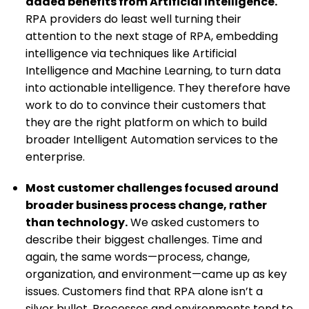
added benefits from Artificial Intelligence.
RPA providers do least well turning their
attention to the next stage of RPA, embedding
intelligence via techniques like Artificial
Intelligence and Machine Learning, to turn data
into actionable intelligence. They therefore have
work to do to convince their customers that
they are the right platform on which to build
broader Intelligent Automation services to the
enterprise.
Most customer challenges focused around
broader business process change, rather
than technology.
We asked customers to
describe their biggest challenges. Time and
again, the same words—process, change,
organization, and environment—came up as key
issues. Customers find that RPA alone isn’t a
silver bullet. Processes and environments tend to