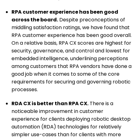
RPA customer experience has been good
across the board.
Despite preconceptions of
middling satisfaction ratings, we have found that
RPA customer experience has been good overall.
On a relative basis, RPA CX scores are highest for
security, governance, and control and lowest for
embedded intelligence, underlining perceptions
among customers that RPA vendors have done a
good job when it comes to some of the core
requirements for securing and governing robotic
processes.
RDA CX is better than RPA CX.
There is a
noticeable improvement in customer
experience for clients deploying robotic desktop
automation (RDA) technologies for relatively
simpler use-cases than for clients with more