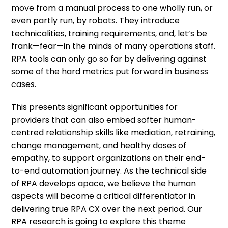
move from a manual process to one wholly run, or
even partly run, by robots. They introduce
technicalities, training requirements, and, let’s be
frank—fear—in the minds of many operations staff.
RPA tools can only go so far by delivering against
some of the hard metrics put forward in business
cases.
This presents significant opportunities for
providers that can also embed softer human-
centred relationship skills like mediation, retraining,
change management, and healthy doses of
empathy, to support organizations on their end-
to-end automation journey. As the technical side
of RPA develops apace, we believe the human
aspects will become a critical differentiator in
delivering true RPA CX over the next period. Our
RPA research is going to explore this theme