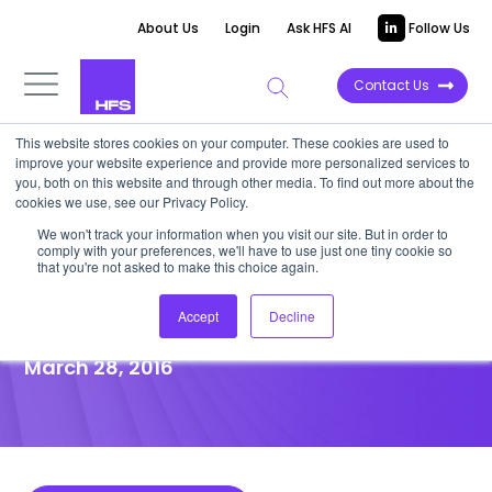
About Us
Login
Ask HFS AI
Follow Us
Contact Us
This website stores cookies on your computer. These cookies are used to
improve your website experience and provide more personalized services to
POINT OF VIEW
you, both on this website and through other media. To find out more about the
cookies we use, see our Privacy Policy.
Client Centricity Must
We won't track your information when you visit our site. But in order to
comply with your preferences, we'll have to use just one tiny cookie so
Dominate NTT DATA
that you're not asked to make this choice again.
Acquisition of Dell Services
Accept
Decline
March 28, 2016