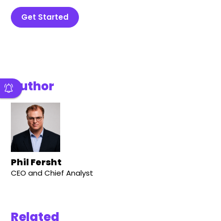
Get Started
Author
Phil Fersht
CEO and Chief Analyst
Related