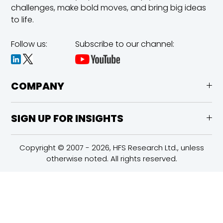
challenges,
make bold moves, and bring big ideas
to life.
Follow us:
Subscribe to our channel:
COMPANY
SIGN UP FOR INSIGHTS
Copyright © 2007 - 2026, HFS Research Ltd., unless
otherwise noted. All rights reserved.