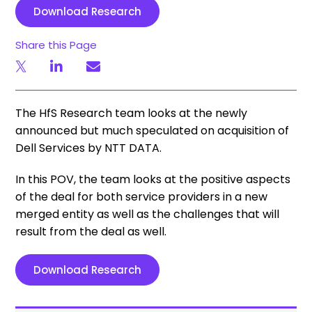
Download Research
Share this Page
The HfS Research team looks at the newly
announced but much speculated on acquisition of
Dell Services by NTT DATA.
In this POV, the team looks at the positive aspects
of the deal for both service providers in a new
merged entity as well as the challenges that will
result from the deal as well.
Download Research