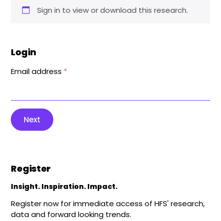
Sign in to view or download this research.
Login
Email address
*
Next
Register
Insight. Inspiration. Impact.
Register now for immediate access of HFS' research,
data and forward looking trends.