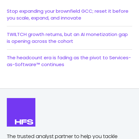
Stop expanding your brownfield GCC; reset it before
you scale, expand, and innovate
TWILTCH growth returns, but an AI monetization gap
is opening across the cohort
The headcount era is fading as the pivot to Services-
as-Software™ continues
The trusted analyst partner to help you tackle