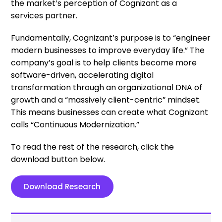
the market’s perception of Cognizant as a
services partner.
Fundamentally, Cognizant’s purpose is to “engineer
modern businesses to improve everyday life.” The
company’s goal is to help clients become more
software-driven, accelerating digital
transformation through an organizational DNA of
growth and a “massively client-centric” mindset.
This means businesses can create what Cognizant
calls “Continuous Modernization.”
To read the rest of the research, click the
download button below.
Download Research