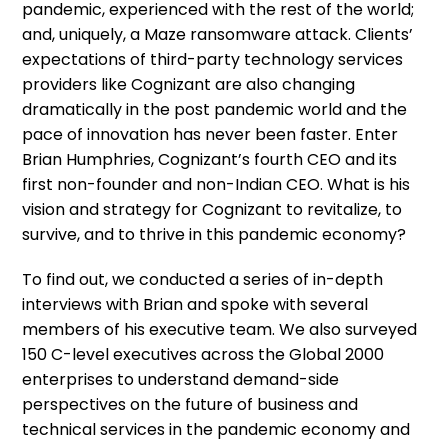
pandemic, experienced with the rest of the world;
and, uniquely, a Maze ransomware attack. Clients’
expectations of third-party technology services
providers like Cognizant are also changing
dramatically in the post pandemic world and the
pace of innovation has never been faster. Enter
Brian Humphries, Cognizant’s fourth CEO and its
first non-founder and non-Indian CEO. What is his
vision and strategy for Cognizant to revitalize, to
survive, and to thrive in this pandemic economy?
To find out, we conducted a series of in-depth
interviews with Brian and spoke with several
members of his executive team. We also surveyed
150 C-level executives across the Global 2000
enterprises to understand demand-side
perspectives on the future of business and
technical services in the pandemic economy and