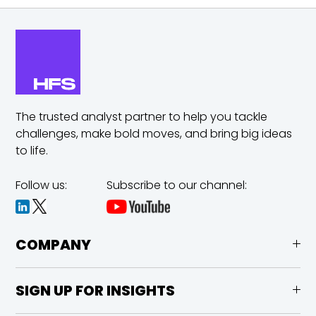
The trusted analyst partner to help you tackle
challenges,
make bold moves, and bring big ideas
to life.
Follow us:
Subscribe to our channel:
COMPANY
SIGN UP FOR INSIGHTS