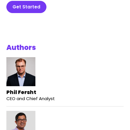
Get Started
Authors
Phil Fersht
CEO and Chief Analyst