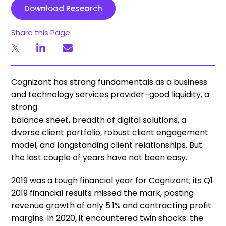
Download Research
Share this Page
Cognizant has strong fundamentals as a business
and technology services provider–good liquidity, a
strong
balance sheet, breadth of digital solutions, a
diverse client portfolio, robust client engagement
model, and longstanding client relationships. But
the last couple of years have not been easy.
2019 was a tough financial year for Cognizant; its Q1
2019 financial results missed the mark, posting
revenue growth of only 5.1% and contracting profit
margins. In 2020, it encountered twin shocks: the