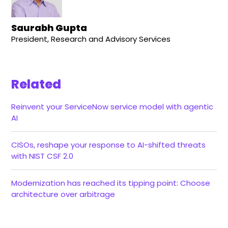
Saurabh Gupta
President, Research and Advisory Services
Related
Reinvent your ServiceNow service model with agentic
AI
CISOs, reshape your response to AI-shifted threats
with NIST CSF 2.0
Modernization has reached its tipping point: Choose
architecture over arbitrage