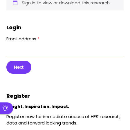
Sign in to view or download this research.
Login
Email address
*
Next
Register
Insight. Inspiration. Impact.
Register now for immediate access of HFS' research,
data and forward looking trends.