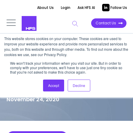
About Us
Login
Ask HFS AI
Follow Us
Contact Us
This website stores cookies on your computer. These cookies are used to
improve your website experience and provide more personalized services to
MARKET VISION PAPER
you, both on this website and through other media. To find out more about the
cookies we use, see our Privacy Policy.
Cognizant’s Ambition to
We won't track your information when you visit our site. But in order to
comply with your preferences, we'll have to use just one tiny cookie so
Engineer the Modern
that you're not asked to make this choice again.
Enterprise
Accept
Decline
November 24, 2020