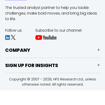
The trusted analyst partner to help you tackle
challenges,
make bold moves, and bring big ideas
to life.
Follow us:
Subscribe to our channel:
COMPANY
SIGN UP FOR INSIGHTS
Copyright © 2007 - 2026, HFS Research Ltd., unless
otherwise noted. All rights reserved.