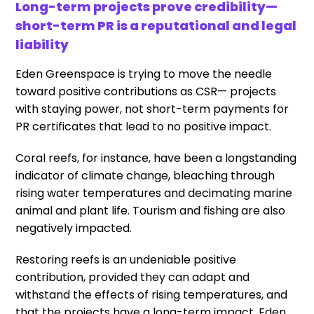
Long-term projects prove credibility—
short-term PR is a reputational and legal
liability
Eden Greenspace is trying to move the needle
toward positive contributions as CSR— projects
with staying power, not short-term payments for
PR certificates that lead to no positive impact.
Coral reefs, for instance, have been a longstanding
indicator of climate change, bleaching through
rising water temperatures and decimating marine
animal and plant life. Tourism and fishing are also
negatively impacted.
Restoring reefs is an undeniable positive
contribution, provided they can adapt and
withstand the effects of rising temperatures, and
that the projects have a long-term impact. Eden