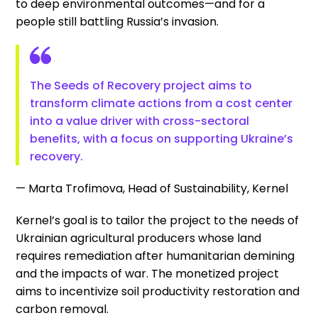
to deep environmental outcomes—and for a
people still battling Russia’s invasion.
The Seeds of Recovery project aims to
transform climate actions from a cost center
into a value driver with cross-sectoral
benefits, with a focus on supporting Ukraine’s
recovery.
— Marta Trofimova, Head of Sustainability, Kernel
Kernel’s goal is to tailor the project to the needs of
Ukrainian agricultural producers whose land
requires remediation after humanitarian demining
and the impacts of war. The monetized project
aims to incentivize soil productivity restoration and
carbon removal.