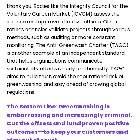
thank you. Bodies like the Integrity Council for the
Voluntary Carbon Market (ICVCM) assess the
science and approve effective offsets. Other
ratings agencies validate projects through various
methods, such as auditing or more constant
monitoring. The Anti-Greenwash Charter (TAGC)
is another example of an independent standard
that helps organizations communicate
sustainability efforts clearly and honestly. TAGC
aims to build trust, avoid the reputational risk of
greenwashing, and stay ahead of growing global
regulations.
The Bottom Line: Greenwashing is
embarrassing and increasingly criminal.
Cut the offsets and fund proven positive
outcomes—to keep your customers and