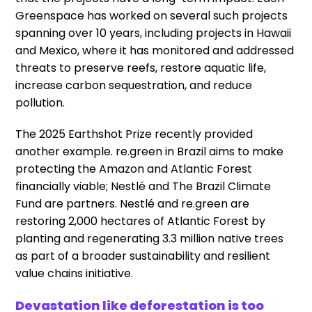
Greenspace has worked on several such projects
spanning over 10 years, including projects in Hawaii
and Mexico, where it has monitored and addressed
threats to preserve reefs, restore aquatic life,
increase carbon sequestration, and reduce
pollution.
The 2025 Earthshot Prize recently provided
another example. re.green in Brazil aims to make
protecting the Amazon and Atlantic Forest
financially viable; Nestlé and The Brazil Climate
Fund are partners. Nestlé and re.green are
restoring 2,000 hectares of Atlantic Forest by
planting and regenerating 3.3 million native trees
as part of a broader sustainability and resilient
value chains initiative.
Devastation like deforestation is too