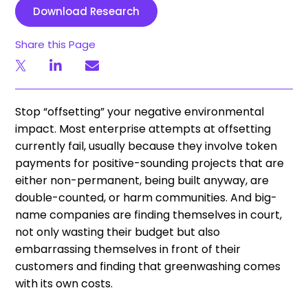
Download Research
Share this Page
Stop “offsetting” your negative environmental
impact. Most enterprise attempts at offsetting
currently fail, usually because they involve token
payments for positive-sounding projects that are
either non-permanent, being built anyway, are
double-counted, or harm communities. And big-
name companies are finding themselves in court,
not only wasting their budget but also
embarrassing themselves in front of their
customers and finding that greenwashing comes
with its own costs.