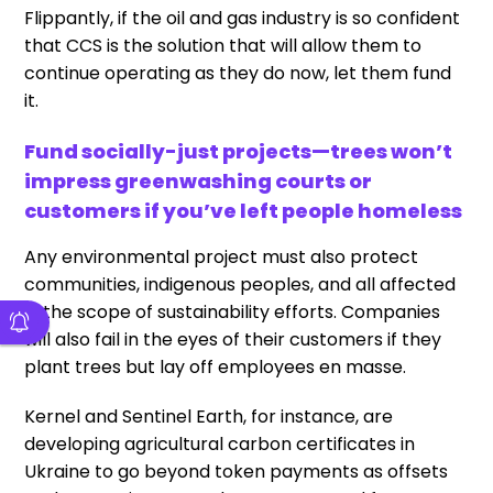
Flippantly, if the oil and gas industry is so confident
that CCS is the solution that will allow them to
continue operating as they do now, let them fund
it.
Fund socially-just projects—trees won’t
impress greenwashing courts or
customers if you’ve left people homeless
Any environmental project must also protect
communities, indigenous peoples, and all affected
in the scope of sustainability efforts. Companies
will also fail in the eyes of their customers if they
plant trees but lay off employees en masse.
Kernel and Sentinel Earth, for instance, are
developing agricultural carbon certificates in
Ukraine to go beyond token payments as offsets