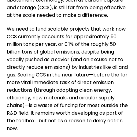
and storage (CCS), is still far from being effective
at the scale needed to make a difference.
We need to fund scalable projects that work now.
CCS currently accounts for approximately 50
million tons per year, or 0.1% of the roughly 50
billion tons of global emissions, despite being
vocally pushed as a savior (and an excuse not to
directly reduce emissions) by industries like oil and
gas. Scaling CCS in the near future—before the far
more vital immediate task of direct emission
reductions (through adopting clean energy,
efficiency, new materials, and circular supply
chains)—is a waste of funding for most outside the
R&D field. It remains worth developing as part of
the toolbox… but not as a reason to delay action
now.