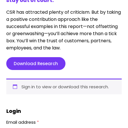
stay out of court.
CSR has attracted plenty of criticism. But by taking
a positive contribution approach like the
successful examples in this report—not offsetting
or greenwashing—you’ll achieve more than a tick
box. You’ll win the trust of customers, partners,
employees, and the law.
Download Research
Sign in to view or download this research.
Login
Email address
*