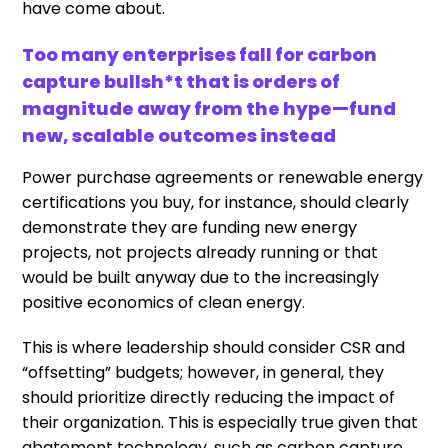
have come about.
Too many enterprises fall for carbon
capture bullsh*t that is orders of
magnitude away from the hype—fund
new, scalable outcomes instead
Power purchase agreements or renewable energy
certifications you buy, for instance, should clearly
demonstrate they are funding new energy
projects, not projects already running or that
would be built anyway due to the increasingly
positive economics of clean energy.
This is where leadership should consider CSR and
“offsetting” budgets; however, in general, they
should prioritize directly reducing the impact of
their organization. This is especially true given that
abatement technology, such as carbon capture