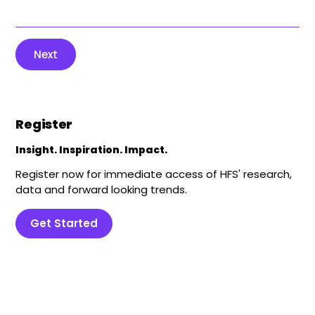
Next
Register
Insight. Inspiration. Impact.
Register now for immediate access of HFS' research,
data and forward looking trends.
Get Started