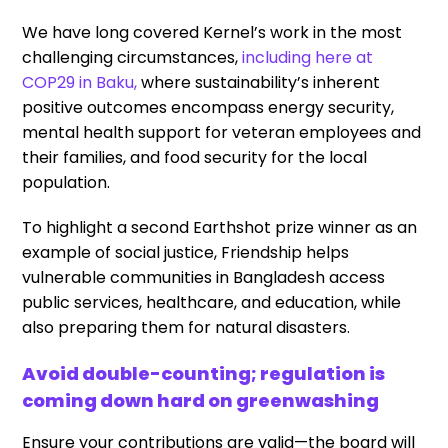
We have long covered Kernel’s work in the most
challenging circumstances,
including here at
COP29 in Baku,
where sustainability’s inherent
positive outcomes encompass energy security,
mental health support for veteran employees and
their families, and food security for the local
population.
To highlight a second Earthshot prize winner as an
example of social justice, Friendship helps
vulnerable communities in Bangladesh access
public services, healthcare, and education, while
also preparing them for natural disasters.
Avoid double-counting; regulation is
coming down hard on greenwashing
Ensure your contributions are valid—the board will