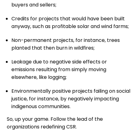
buyers and sellers;
Credits for projects that would have been built
anyway, such as profitable solar and wind farms;
Non-permanent projects, for instance, trees
planted that then burn in wildfires;
Leakage due to negative side effects or
emissions resulting from simply moving
elsewhere, like logging;
Environmentally positive projects failing on social
justice, for instance, by negatively impacting
indigenous communities.
So, up your game. Follow the lead of the
organizations redefining CSR.