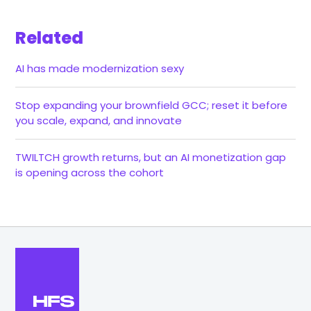
Related
AI has made modernization sexy
Stop expanding your brownfield GCC; reset it before
you scale, expand, and innovate
TWILTCH growth returns, but an AI monetization gap
is opening across the cohort