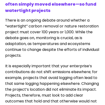
often simply moved elsewhere—so fund
watertight projects
There is an ongoing debate around whether a
“watertight” carbon removal or nature restoration
project must cover 100 years or 1,000. While the
debate goes on, monitoring is crucial, as is
adaptation, as temperatures and ecosystems
continue to change despite the efforts of individual
projects.
It is especially important that your enterprise’s
contributions do not shift emissions elsewhere; for
example, projects that avoid logging often lead to
that same logging happening elsewhere. Changing
the project’s location did not eliminate its impact.
Projects, therefore, must look to add clear
outcomes that hold and that otherwise would not