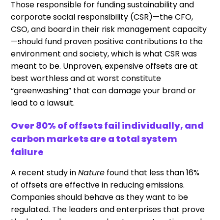
Those responsible for funding sustainability and
corporate social responsibility (CSR)—the CFO,
CSO, and board in their risk management capacity
—should fund proven positive contributions to the
environment and society, which is what CSR was
meant to be. Unproven, expensive offsets are at
best worthless and at worst constitute
“greenwashing” that can damage your brand or
lead to a lawsuit.
Over 80% of offsets fail individually, and
carbon markets are a total system
failure
A recent study in
Nature
found that less than 16%
of offsets are effective in reducing emissions.
Companies should behave as they want to be
regulated. The leaders and enterprises that prove