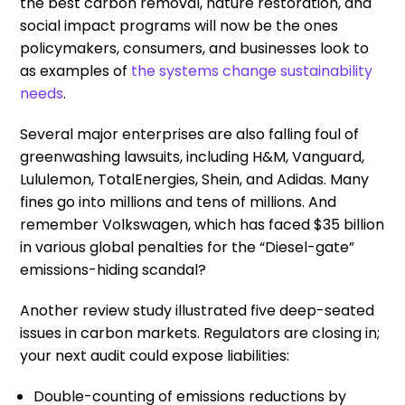
the best carbon removal, nature restoration, and
social impact programs will now be the ones
policymakers, consumers, and businesses look to
as examples of
the systems change sustainability
needs
.
Several major enterprises are also falling foul of
greenwashing lawsuits, including H&M, Vanguard,
Lululemon, TotalEnergies, Shein, and Adidas. Many
fines go into millions and tens of millions. And
remember Volkswagen, which has faced $35 billion
in various global penalties for the “Diesel-gate”
emissions-hiding scandal?
Another review study illustrated five deep-seated
issues in carbon markets. Regulators are closing in;
your next audit could expose liabilities:
Double-counting of emissions reductions by