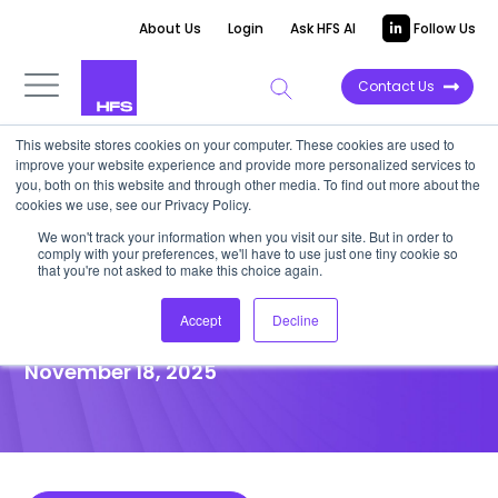
About Us
Login
Ask HFS AI
Follow Us
Contact Us
This website stores cookies on your computer. These cookies are used to
improve your website experience and provide more personalized services to
POINT OF VIEW
you, both on this website and through other media. To find out more about the
cookies we use, see our Privacy Policy.
Stop wasting your CSR budget
We won't track your information when you visit our site. But in order to
comply with your preferences, we'll have to use just one tiny cookie so
—fund impact, not
that you're not asked to make this choice again.
greenwashing offsets
Accept
Decline
November 18, 2025