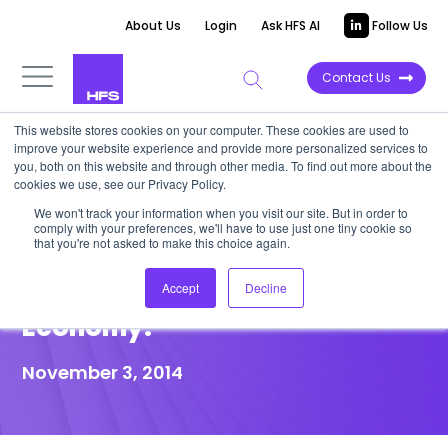
About Us
Login
Ask HFS AI
Follow Us
Contact Us
This website stores cookies on your computer. These cookies are used to
improve your website experience and provide more personalized services to
POINT OF VIEW
you, both on this website and through other media. To find out more about the
cookies we use, see our Privacy Policy.
Does Your Service Provider
We won't track your information when you visit our site. But in order to
comply with your preferences, we'll have to use just one tiny cookie so
Have A Winning Investment
that you're not asked to make this choice again.
Strategy for the As-A-Service
Accept
Decline
Economy?
November 3, 2014