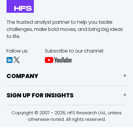
The trusted analyst partner to help you tackle
challenges,
make bold moves, and bring big ideas
to life.
Follow us:
Subscribe to our channel:
COMPANY
SIGN UP FOR INSIGHTS
Copyright © 2007 - 2026, HFS Research Ltd., unless
otherwise noted. All rights reserved.