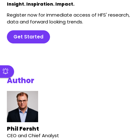
Insight. Inspiration. Impact.
Register now for immediate access of HFS' research,
data and forward looking trends.
Get Started
Author
Phil Fersht
CEO and Chief Analyst