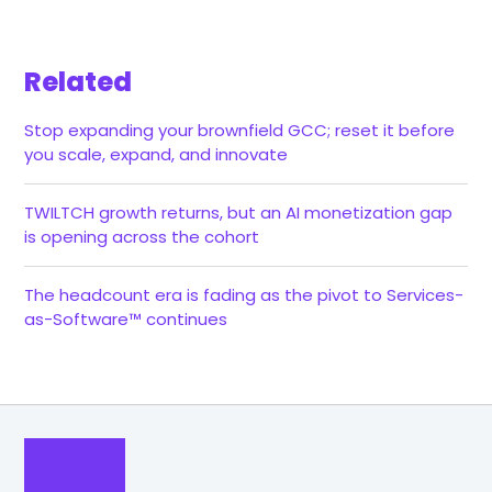
Related
Stop expanding your brownfield GCC; reset it before
you scale, expand, and innovate
TWILTCH growth returns, but an AI monetization gap
is opening across the cohort
The headcount era is fading as the pivot to Services-
as-Software™ continues