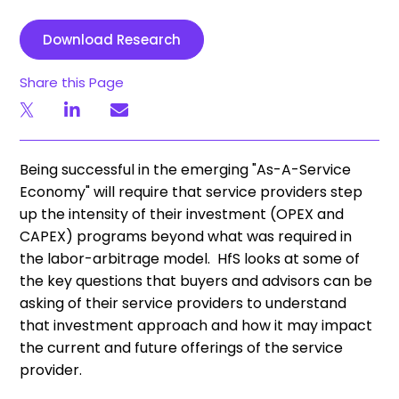
Download Research
Share this Page
Being successful in the emerging "As-A-Service
Economy" will require that service providers step
up the intensity of their investment (OPEX and
CAPEX) programs beyond what was required in
the labor-arbitrage model. HfS looks at some of
the key questions that buyers and advisors can be
asking of their service providers to understand
that investment approach and how it may impact
the current and future offerings of the service
provider.