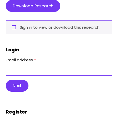
Download Research
Sign in to view or download this research.
Login
Email address
*
Next
Register