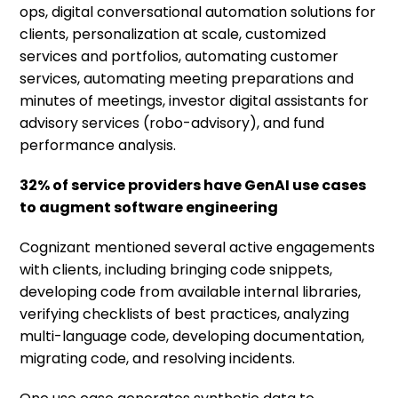
ops, digital conversational automation solutions for
clients, personalization at scale, customized
services and portfolios, automating customer
services, automating meeting preparations and
minutes of meetings, investor digital assistants for
advisory services (robo-advisory), and fund
performance analysis.
32% of service providers have GenAI use cases
to augment software engineering
Cognizant mentioned several active engagements
with clients, including bringing code snippets,
developing code from available internal libraries,
verifying checklists of best practices, analyzing
multi-language code, developing documentation,
migrating code, and resolving incidents.