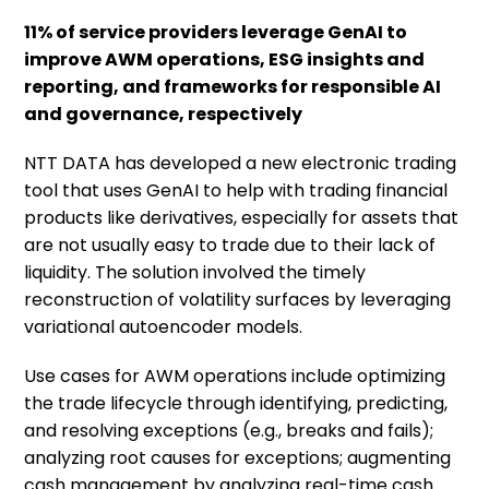
11% of service providers leverage GenAI to
improve AWM operations, ESG insights and
reporting, and frameworks for responsible AI
and governance, respectively
NTT DATA has developed a new electronic trading
tool that uses GenAI to help with trading financial
products like derivatives, especially for assets that
are not usually easy to trade due to their lack of
liquidity. The solution involved the timely
reconstruction of volatility surfaces by leveraging
variational autoencoder models.
Use cases for AWM operations include optimizing
the trade lifecycle through identifying, predicting,
and resolving exceptions (e.g., breaks and fails);
analyzing root causes for exceptions; augmenting
cash management by analyzing real-time cash