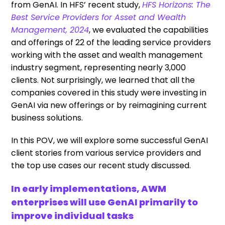
from GenAI. In HFS’ recent study,
HFS Horizons: The
Best Service Providers for Asset and Wealth
Management, 2024
, we evaluated the capabilities
and offerings of 22 of the leading service providers
working with the asset and wealth management
industry segment, representing nearly 3,000
clients. Not surprisingly, we learned that all the
companies covered in this study were investing in
GenAI via new offerings or by reimagining current
business solutions.
In this POV, we will explore some successful GenAI
client stories from various service providers and
the top use cases our recent study discussed.
In early implementations, AWM
enterprises will use GenAI primarily to
improve individual tasks