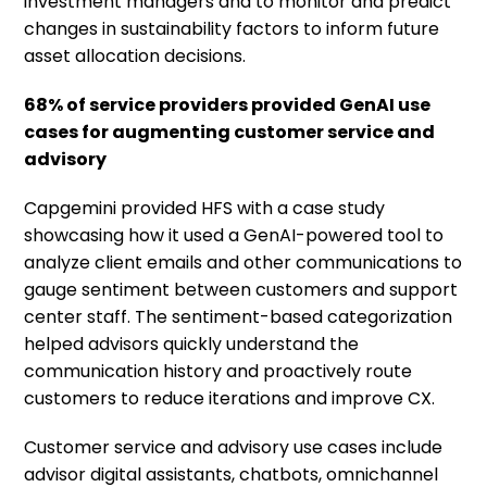
investment managers and to monitor and predict
changes in sustainability factors to inform future
asset allocation decisions.
68% of service providers provided GenAI use
cases for augmenting customer service and
advisory
Capgemini provided HFS with a case study
showcasing how it used a GenAI-powered tool to
analyze client emails and other communications to
gauge sentiment between customers and support
center staff. The sentiment-based categorization
helped advisors quickly understand the
communication history and proactively route
customers to reduce iterations and improve CX.
Customer service and advisory use cases include
advisor digital assistants, chatbots, omnichannel