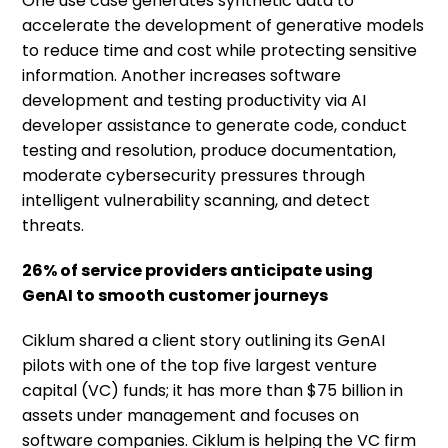
One use case generates synthetic data to
accelerate the development of generative models
to reduce time and cost while protecting sensitive
information. Another increases software
development and testing productivity via AI
developer assistance to generate code, conduct
testing and resolution, produce documentation,
moderate cybersecurity pressures through
intelligent vulnerability scanning, and detect
threats.
26% of service providers anticipate using
GenAI to smooth customer journeys
Ciklum shared a client story outlining its GenAI
pilots with one of the top five largest venture
capital (VC) funds; it has more than $75 billion in
assets under management and focuses on
software companies. Ciklum is helping the VC firm