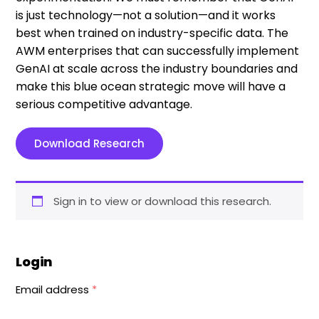
is just technology—not a solution—and it works
best when trained on industry-specific data. The
AWM enterprises that can successfully implement
GenAI at scale across the industry boundaries and
make this blue ocean strategic move will have a
serious competitive advantage.
Download Research
Sign in to view or download this research.
Login
Email address
*