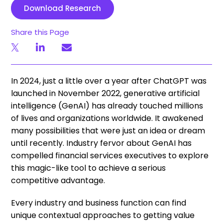
Download Research
Share this Page
In 2024, just a little over a year after ChatGPT was
launched in November 2022, generative artificial
intelligence (GenAI) has already touched millions
of lives and organizations worldwide. It awakened
many possibilities that were just an idea or dream
until recently. Industry fervor about GenAI has
compelled financial services executives to explore
this magic-like tool to achieve a serious
competitive advantage.
Every industry and business function can find
unique contextual approaches to getting value