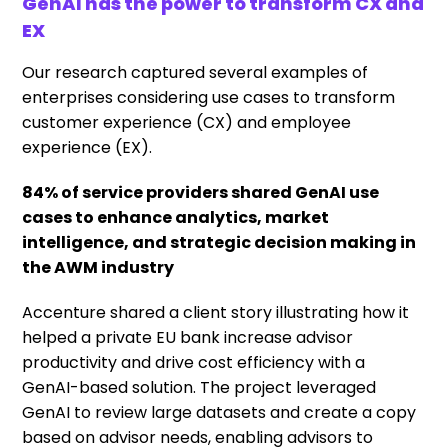
GenAI has the power to transform CX and
EX
Our research captured several examples of
enterprises considering use cases to transform
customer experience (CX) and employee
experience (EX).
84% of service providers shared GenAI use
cases to enhance analytics, market
intelligence, and strategic decision making in
the AWM industry
Accenture shared a client story illustrating how it
helped a private EU bank increase advisor
productivity and drive cost efficiency with a
GenAI-based solution. The project leveraged
GenAI to review large datasets and create a copy
based on advisor needs, enabling advisors to