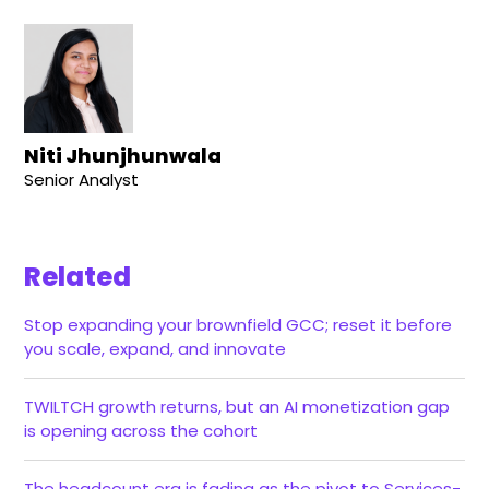
Niti Jhunjhunwala
Senior Analyst
Related
Stop expanding your brownfield GCC; reset it before
you scale, expand, and innovate
TWILTCH growth returns, but an AI monetization gap
is opening across the cohort
The headcount era is fading as the pivot to Services-