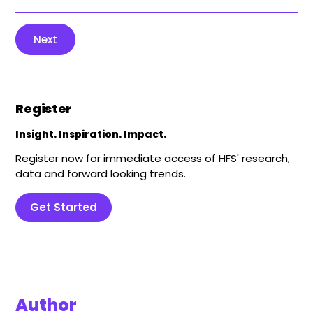
Next
Register
Insight. Inspiration. Impact.
Register now for immediate access of HFS' research,
data and forward looking trends.
Get Started
Author