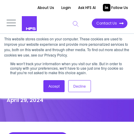
About Us
Login
Ask HFS AI
Follow Us
Contact Us
This website stores cookies on your computer. These cookies are used to
improve your website experience and provide more personalized services to
POINT OF VIEW
you, both on this website and through other media. To find out more about the
cookies we use, see our Privacy Policy.
AWM firms bet on analytics,
We won't track your information when you visit our site. But in order to
comply with your preferences, we'll have to use just one tiny cookie so
insights, and customer
that you're not asked to make this choice again.
experience for GenAI impact
Accept
Decline
April 29, 2024