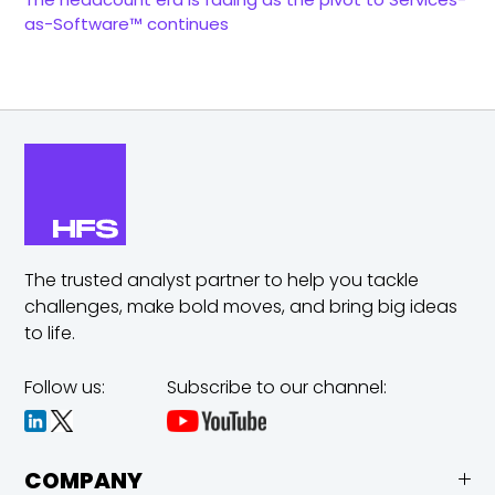
as-Software™ continues
The trusted analyst partner to help you tackle
challenges,
make bold moves, and bring big ideas
to life.
Follow us:
Subscribe to our channel:
COMPANY