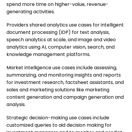
spend more time on higher-value, revenue-
generating activities.
Providers shared analytics use cases for intelligent
document processing (IDP) for text analysis,
speech analytics at scale, and image and video
analytics using AI, computer vision, search, and
knowledge management platforms.
Market intelligence use cases include assessing,
summarizing, and monitoring insights and reports
for investment research, factsheet assistants, and
sales and marketing solutions like marketing
content generation and campaign generation and
analysis.
Strategic decision-making use cases include
customized queries to aid decision making for