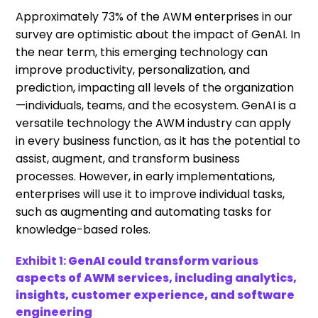
Approximately 73% of the AWM enterprises in our
survey are optimistic about the impact of GenAI. In
the near term, this emerging technology can
improve productivity, personalization, and
prediction, impacting all levels of the organization
—individuals, teams, and the ecosystem. GenAI is a
versatile technology the AWM industry can apply
in every business function, as it has the potential to
assist, augment, and transform business
processes. However, in early implementations,
enterprises will use it to improve individual tasks,
such as augmenting and automating tasks for
knowledge-based roles.
Exhibit 1:
GenAI could transform various
aspects of AWM services, including analytics,
insights, customer experience, and software
engineering