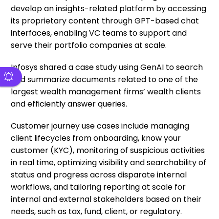
develop an insights-related platform by accessing
its proprietary content through GPT-based chat
interfaces, enabling VC teams to support and
serve their portfolio companies at scale.
Infosys shared a case study using GenAI to search
and summarize documents related to one of the
largest wealth management firms’ wealth clients
and efficiently answer queries.
Customer journey use cases include managing
client lifecycles from onboarding, know your
customer (KYC), monitoring of suspicious activities
in real time, optimizing visibility and searchability of
status and progress across disparate internal
workflows, and tailoring reporting at scale for
internal and external stakeholders based on their
needs, such as tax, fund, client, or regulatory.