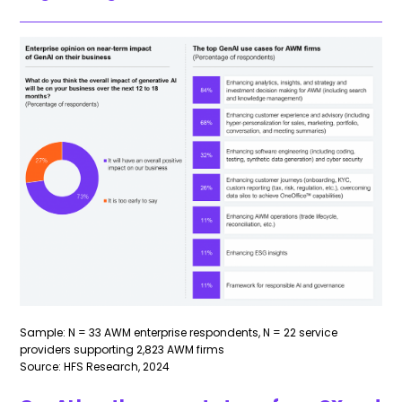
Sample: N = 33 AWM enterprise respondents, N = 22 service
providers supporting 2,823 AWM firms
Source: HFS Research, 2024