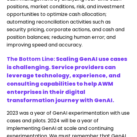
positions, market conditions, risk, and investment
opportunities to optimize cash allocation;
automating reconciliation activities such as
security pricing, corporate actions, and cash and
position balances; reducing human error; and
improving speed and accuracy.
The Bottom Line:
Scaling GenAI use cases
is challenging. Service providers can
leverage technology, experience, and
consulting capabilities to help AWM
enterprises in their digital
transformation journey with GenAI.
2023 was a year of GenAI experimentation with use
cases and pilots. 2024 will be a year of
implementing GenAI at scale and continuing
experimentation. We must remember that GenAI