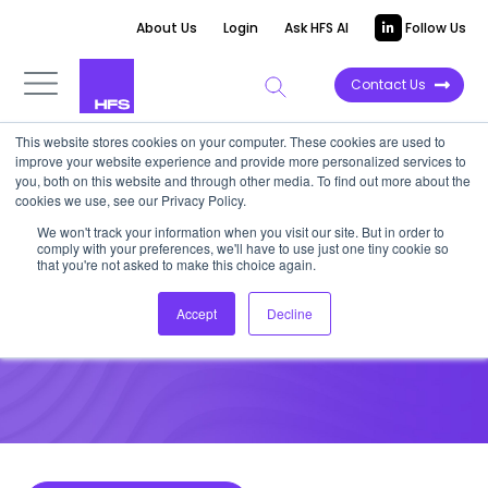
About Us
Login
Ask HFS AI
Follow Us
Contact Us
This website stores cookies on your computer. These cookies are used to
improve your website experience and provide more personalized services to
DATA VIEWPOINT
you, both on this website and through other media. To find out more about the
cookies we use, see our Privacy Policy.
North America Scales
We won't track your information when you visit our site. But in order to
comply with your preferences, we'll have to use just one tiny cookie so
Emerging Tech Fastest
that you're not asked to make this choice again.
Accept
Decline
June 3, 2021