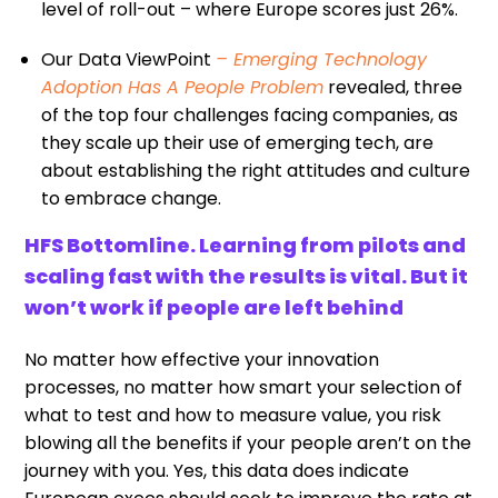
level of roll-out – where Europe scores just 26%.
Our Data ViewPoint
– Emerging Technology
Adoption Has A People Problem
revealed, three
of the top four challenges facing companies, as
they scale up their use of emerging tech, are
about establishing the right attitudes and culture
to embrace change.
HFS Bottomline. Learning from pilots and
scaling fast with the results is vital. But it
won’t work if people are left behind
No matter how effective your innovation
processes, no matter how smart your selection of
what to test and how to measure value, you risk
blowing all the benefits if your people aren’t on the
journey with you. Yes, this data does indicate