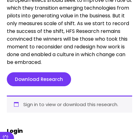
European execs should seek to improve the rate at
which they transition emerging technologies from
pilots into generating value in the business. But it
only measures scale of shift. As we start to record
the success of the shift, HFS Research remains
convinced the winners will be those who took this
moment to reconsider and redesign how work is
done and enabled a culture in which change can
be embraced.
Download Research
Sign in to view or download this research.
Login