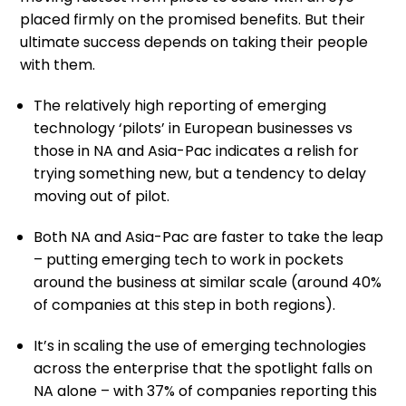
placed firmly on the promised benefits. But their
ultimate success depends on taking their people
with them.
The relatively high reporting of emerging
technology ‘pilots’ in European businesses vs
those in NA and Asia-Pac indicates a relish for
trying something new, but a tendency to delay
moving out of pilot.
Both NA and Asia-Pac are faster to take the leap
– putting emerging tech to work in pockets
around the business at similar scale (around 40%
of companies at this step in both regions).
It’s in scaling the use of emerging technologies
across the enterprise that the spotlight falls on
NA alone – with 37% of companies reporting this