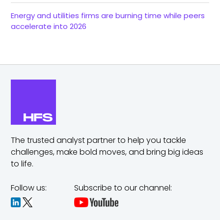
Energy and utilities firms are burning time while peers
accelerate into 2026
The trusted analyst partner to help you tackle
challenges,
make bold moves, and bring big ideas
to life.
Follow us:
Subscribe to our channel: