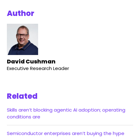
Author
David Cushman
Executive Research Leader
Related
Skills aren’t blocking agentic AI adoption; operating
conditions are
Semiconductor enterprises aren’t buying the hype