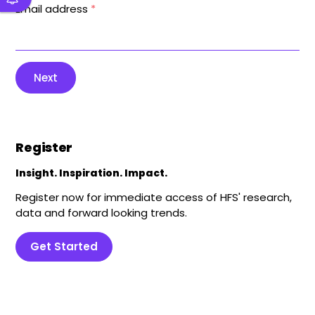
Email address
*
Next
Register
Insight. Inspiration. Impact.
Register now for immediate access of HFS' research,
data and forward looking trends.
Get Started