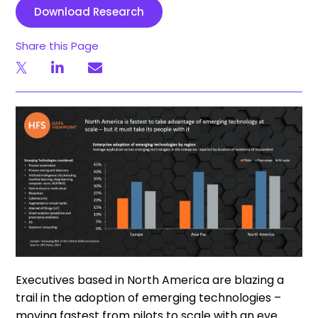
Download Research
Share this Page
Executives based in North America are blazing a
trail in the adoption of emerging technologies –
moving fastest from pilots to scale with an eye