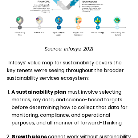
Source: Infosys, 2021
Infosys’ value map for sustainability covers the
key tenets we’re seeing throughout the broader
sustainability services ecosystem:
A sustainability plan
must involve selecting
metrics, key data, and science-based targets
before determining how to collect that data for
monitoring, compliance, and operational
purposes, and all manner of forward-thinking.
Growth plans
cannot work without sustainability