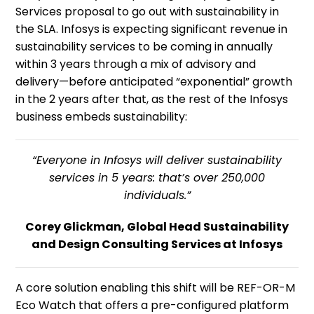
Services proposal to go out with sustainability in
the SLA. Infosys is expecting significant revenue in
sustainability services to be coming in annually
within 3 years through a mix of advisory and
delivery—before anticipated “exponential” growth
in the 2 years after that, as the rest of the Infosys
business embeds sustainability:
“Everyone in Infosys will deliver sustainability
services in 5 years: that’s over 250,000
individuals.”
Corey Glickman, Global Head Sustainability
and Design Consulting Services at Infosys
A core solution enabling this shift will be REF-OR-M
Eco Watch that offers a pre-configured platform