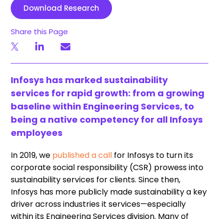
Download Research
Share this Page
Infosys has marked sustainability
services for rapid growth: from a growing
baseline within Engineering Services, to
being a native competency for all Infosys
employees
In 2019, we
published a call
for Infosys to turn its
corporate social responsibility (CSR) prowess into
sustainability services for clients. Since then,
Infosys has more publicly made sustainability a key
driver across industries it services—especially
within its Engineering Services division. Many of