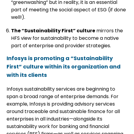
“greenwashing” but in reality, it is an essential
part of meeting the social aspect of ESG (if done
well!).
The “Sustainability First” culture
mirrors the
HFS view for sustainability to become a native
part of enterprise and provider strategies.
Infosys is promoting a “Sustainability
First” culture within its organization and
with its clients
Infosys sustainability services are beginning to
span a broad range of enterprise demands. For
example, Infosys is providing advisory services
around traceable and sustainable finance for all
enterprises in all industries—alongside its
sustainability work for banking and financial
services (BFS) firms—as well as services spanning