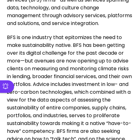
data, technology, and culture change
management through advisory services, platforms
and solutions, and service integration.
BFS is one industry that epitomizes the need to
make sustainability native. BFS has been getting
over its digital challenge for the past decade or
more—but avenues are now opening up to advise
clients on measuring and monitoring climate risks
in lending, broader financial services, and their own
portfolios. Advice includes investment in low- and
zero-carbon technologies, which combined with a
view for the data aspects of assessing the
sustainability of entire companies, supply chains,
portfolios, and industries, serves to proliferate
sustainability towards making it a native “have-to-
have” competency. BFS firms are also seeking
advice on how to “talk tech”, and on the science,