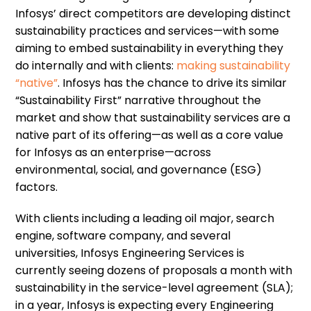
Infosys’ direct competitors are developing distinct
sustainability practices and services—with some
aiming to embed sustainability in everything they
do internally and with clients:
making sustainability
“native”
. Infosys has the chance to drive its similar
“Sustainability First” narrative throughout the
market and show that sustainability services are a
native part of its offering—as well as a core value
for Infosys as an enterprise—across
environmental, social, and governance (ESG)
factors.
With clients including a leading oil major, search
engine, software company, and several
universities, Infosys Engineering Services is
currently seeing dozens of proposals a month with
sustainability in the service-level agreement (SLA);
in a year, Infosys is expecting every Engineering