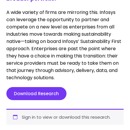
A wide variety of firms are mirroring this. Infosys
can leverage the opportunity to partner and
compete on a new level as enterprises from all
industries move towards making sustainability
native—taking on board Infosys’ Sustainability First
approach. Enterprises are past the point where
they have a choice in making this transition: their
service providers must be ready to take them on
that journey through advisory, delivery, data, and
technology solutions.
Download Research
Sign in to view or download this research.