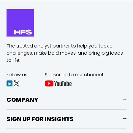
The trusted analyst partner to help you tackle
challenges,
make bold moves, and bring big ideas
to life.
Follow us:
Subscribe to our channel:
COMPANY
SIGN UP FOR INSIGHTS