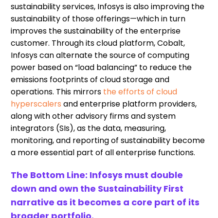
sustainability services, Infosys is also improving the
sustainability of those offerings—which in turn
improves the sustainability of the enterprise
customer. Through its cloud platform, Cobalt,
Infosys can alternate the source of computing
power based on “load balancing” to reduce the
emissions footprints of cloud storage and
operations. This mirrors
the efforts of cloud
hyperscalers
and enterprise platform providers,
along with other advisory firms and system
integrators (SIs), as the data, measuring,
monitoring, and reporting of sustainability become
a more essential part of all enterprise functions.
The Bottom Line: Infosys must double
down and own the Sustainability First
narrative as it becomes a core part of its
broader portfolio.