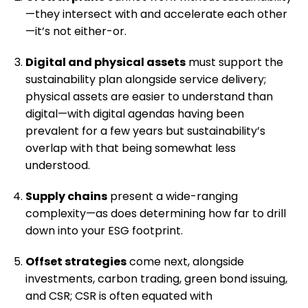
—they intersect with and accelerate each other
—it’s not either-or.
Digital and physical assets
must support the
sustainability plan alongside service delivery;
physical assets are easier to understand than
digital—with digital agendas having been
prevalent for a few years but sustainability’s
overlap with that being somewhat less
understood.
Supply chains
present a wide-ranging
complexity—as does determining how far to drill
down into your ESG footprint.
Offset strategies
come next, alongside
investments, carbon trading, green bond issuing,
and CSR; CSR is often equated with