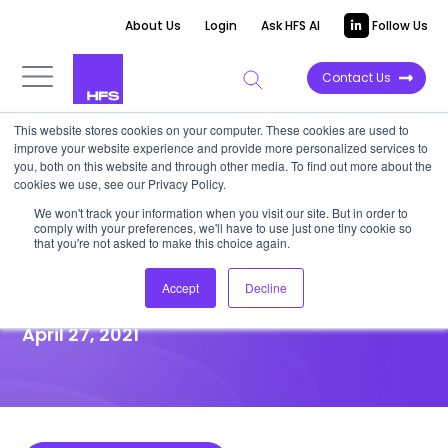
About Us
Login
Ask HFS AI
Follow Us
Contact Us
This website stores cookies on your computer. These cookies are used to
improve your website experience and provide more personalized services to
HIGHLIGHT REPORT
you, both on this website and through other media. To find out more about the
cookies we use, see our Privacy Policy.
HFS Highlight: Infosys’ chance
We won't track your information when you visit our site. But in order to
comply with your preferences, we'll have to use just one tiny cookie so
to seize the Sustainability First
that you're not asked to make this choice again.
narrative
Accept
Decline
April 27, 2021