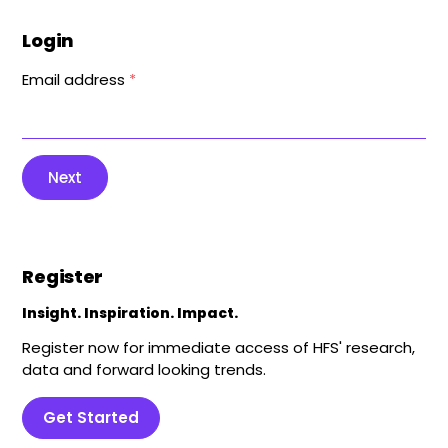
Login
Email address
*
Next
Register
Insight. Inspiration. Impact.
Register now for immediate access of HFS' research,
data and forward looking trends.
Get Started