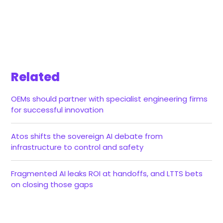
Related
OEMs should partner with specialist engineering firms
for successful innovation
Atos shifts the sovereign AI debate from
infrastructure to control and safety
Fragmented AI leaks ROI at handoffs, and LTTS bets
on closing those gaps