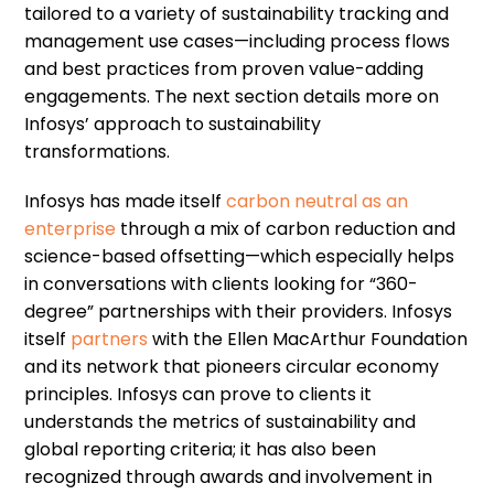
tailored to a variety of sustainability tracking and
management use cases—including process flows
and best practices from proven value-adding
engagements. The next section details more on
Infosys’ approach to sustainability
transformations.
Infosys has made itself
carbon neutral as an
enterprise
through a mix of carbon reduction and
science-based offsetting—which especially helps
in conversations with clients looking for “360-
degree” partnerships with their providers. Infosys
itself
partners
with the Ellen MacArthur Foundation
and its network that pioneers circular economy
principles. Infosys can prove to clients it
understands the metrics of sustainability and
global reporting criteria; it has also been
recognized through awards and involvement in