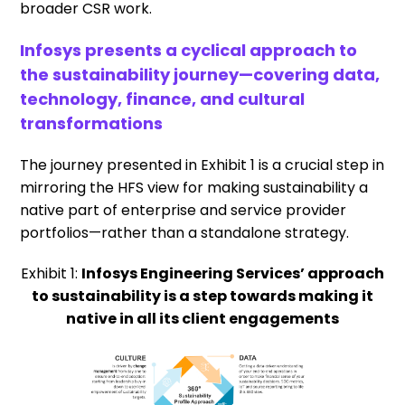
broader CSR work.
Infosys presents a cyclical approach to
the sustainability journey—covering data,
technology, finance, and cultural
transformations
The journey presented in Exhibit 1 is a crucial step in
mirroring the HFS view for making sustainability a
native part of enterprise and service provider
portfolios—rather than a standalone strategy.
Exhibit 1:
Infosys Engineering Services’ approach
to sustainability is a step towards making it
native in all its client engagements