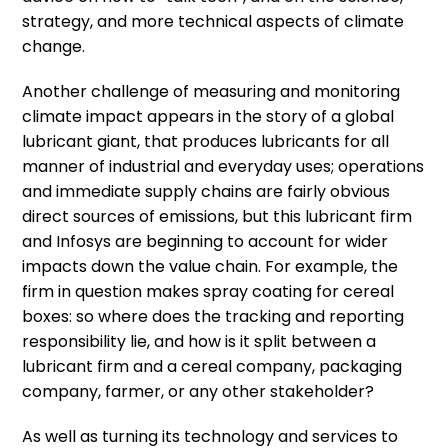
strategy, and more technical aspects of climate
change.
Another challenge of measuring and monitoring
climate impact appears in the story of a global
lubricant giant, that produces lubricants for all
manner of industrial and everyday uses; operations
and immediate supply chains are fairly obvious
direct sources of emissions, but this lubricant firm
and Infosys are beginning to account for wider
impacts down the value chain. For example, the
firm in question makes spray coating for cereal
boxes: so where does the tracking and reporting
responsibility lie, and how is it split between a
lubricant firm and a cereal company, packaging
company, farmer, or any other stakeholder?
As well as turning its technology and services to