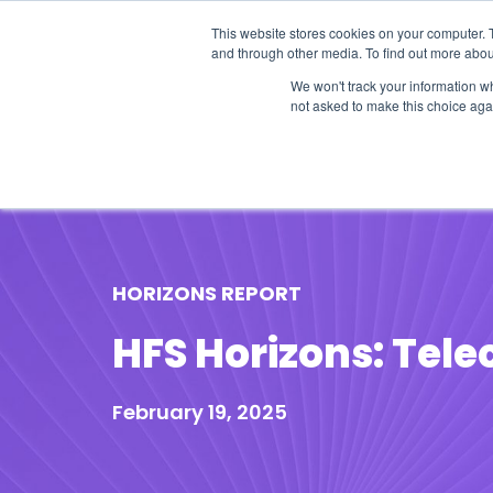
This website stores cookies on your computer. 
and through other media. To find out more abou
We won't track your information whe
not asked to make this choice aga
Our Research
Research Cov
HORIZONS REPORT
HFS Horizons: Tele
February 19, 2025