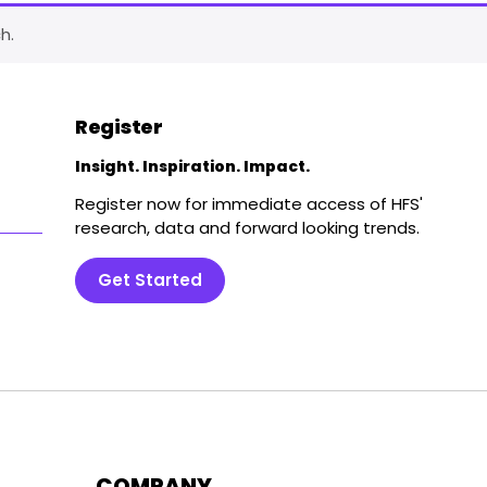
h.
Register
Insight. Inspiration. Impact.
Register now for immediate access of HFS'
research, data and forward looking trends.
Get Started
COMPANY