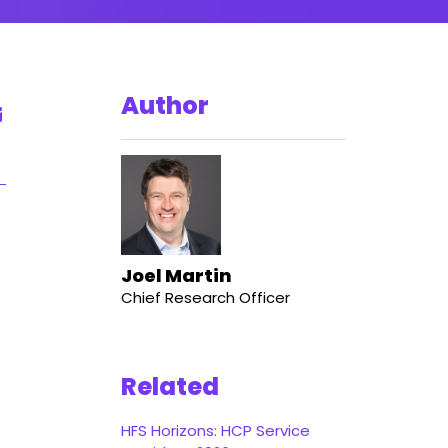
Author
Joel Martin
Chief Research Officer
Related
HFS Horizons: HCP Service