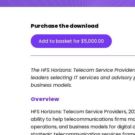
Purchase the download
Add to basket for
$
5,000.00
The HFS Horizons: Telecom Service Provider
leaders selecting IT services and advisory 
business models.
Overview
HFS Horizons: Telecom Service Providers, 202
ability to help telecommunications firms mo
operations, and business models for digital
strategic telecommunication services frame