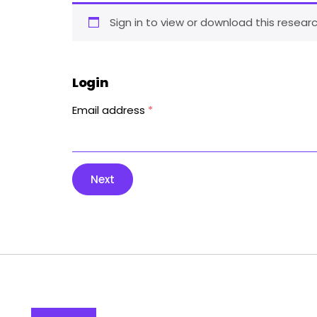
Sign in to view or download this researc
Login
Email address
*
Next