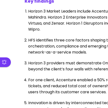
Key findings
Horizon 3 Market Leaders include Accentu
Mahindra. Horizon 2 Enterprise Innovators 
Virtusa, and Zensar. Horizon 1 Disruptors i
Wipro.
HFS identifies three core factors shaping
orchestration, compliance and emerging t
network-as-a-service models.
Horizon 3 providers must demonstrate On
beyond the client’s four walls with refere
For one client, Accenture enabled a 50% r
tickets, and reduced total cost of ownersh
users through its customer care services.
Innovation is driven by interconnected te