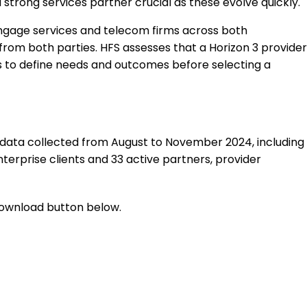
strong services partner crucial as these evolve quickly.
engage services and telecom firms across both
rom both parties. HFS assesses that a Horizon 3 provider
ers to define needs and outcomes before selecting a
g data collected from August to November 2024, including
erprise clients and 33 active partners, provider
 download button below.