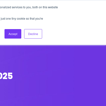
nalized services to you, both on this website
About Us
Login
Ask HFS AI
Follow Us
just one tiny cookie so that you're
log
Podcast
Contact us
Accept
Decline
025