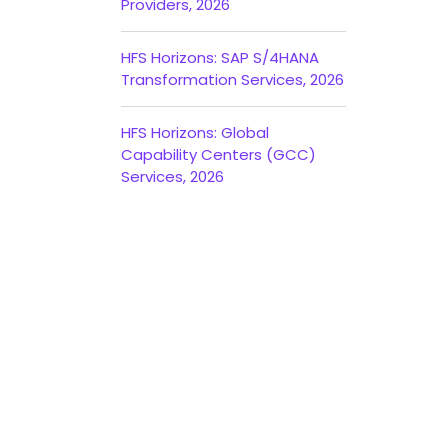
Providers, 2026
HFS Horizons: SAP S/4HANA
Transformation Services, 2026
HFS Horizons: Global
Capability Centers (GCC)
Services, 2026