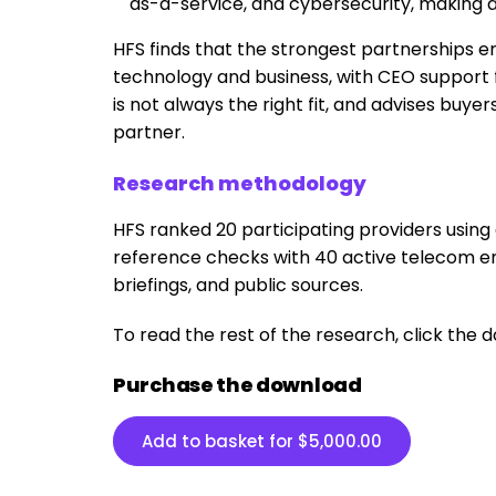
as-a-service, and cybersecurity, making a 
HFS finds that the strongest partnerships 
technology and business, with CEO support f
is not always the right fit, and advises buy
partner.
Research methodology
HFS ranked 20 participating providers usin
reference checks with 40 active telecom ent
briefings, and public sources.
To read the rest of the research, click the
Purchase the download
Add to basket for
$
5,000.00