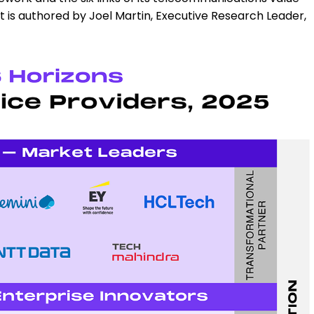
It is authored by Joel Martin, Executive Research Leader,