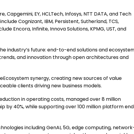
re, Capgemini, EY, HCLTech, Infosys, NTT DATA, and Tech
include Cognizant, IBM, Persistent, Sutherland, TCS,
nclude Encora, Infinite, Innova Solutions, KPMG, UST, and
 the industry’s future: end-to-end solutions and ecosyste
rends, and innovation through open architectures and
eEcosystem synergy, creating new sources of value
nceable clients driving new business models.
eduction in operating costs, managed over 8 million
ip by 40%, while supporting over 100 million platform end
chnologies including GenAI, 5G, edge computing, network