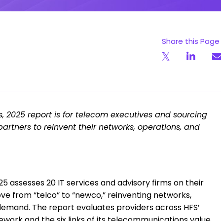
Share this Page
s, 2025 report is for telecom executives and sourcing
partners to reinvent their networks, operations, and
5 assesses 20 IT services and advisory firms on their
ve from “telco” to “newco,” reinventing networks,
 demand. The report evaluates providers across HFS’
work and the six links of its telecommunications value