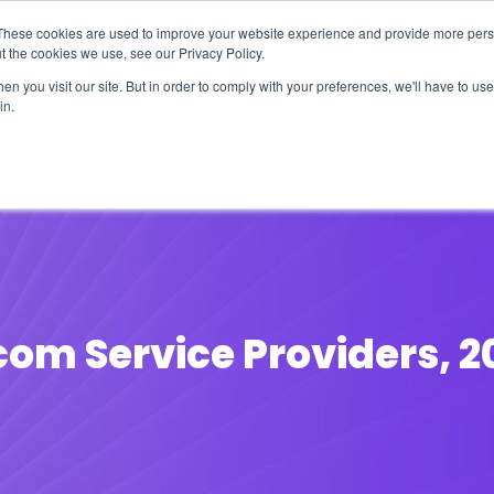
These cookies are used to improve your website experience and provide more perso
t the cookies we use, see our Privacy Policy.
n you visit our site. But in order to comply with your preferences, we'll have to use 
in.
erage
Solutions
Events
Videocasts
B
com Service Providers, 2