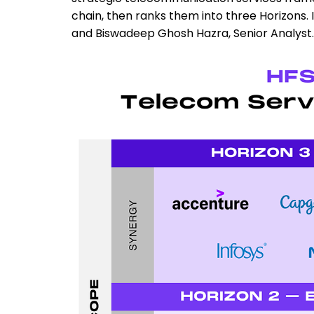
chain, then ranks them into three Horizons. 
and Biswadeep Ghosh Hazra, Senior Analyst.