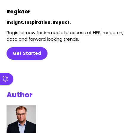
Register
Insight. Inspiration. Impact.
Register now for immediate access of HFS' research,
data and forward looking trends.
Get Started
Author