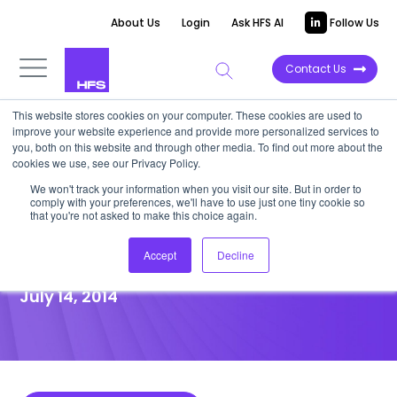
About Us
Login
Ask HFS AI
Follow Us
Contact Us
This website stores cookies on your computer. These cookies are used to
improve your website experience and provide more personalized services to
POINT OF VIEW
you, both on this website and through other media. To find out more about the
cookies we use, see our Privacy Policy.
How Global Business Services
We won't track your information when you visit our site. But in order to
comply with your preferences, we'll have to use just one tiny cookie so
Governance is Ripping Up the
that you're not asked to make this choice again.
Old Outsourcing Rulebook
Accept
Decline
July 14, 2014