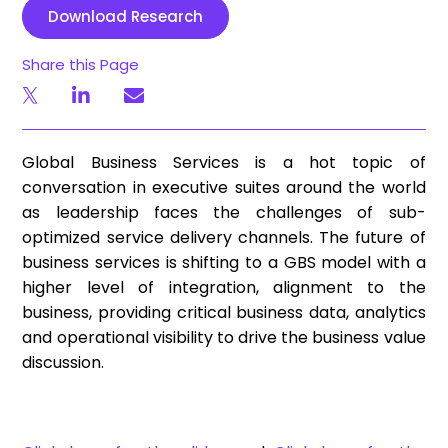
Download Research
Share this Page
Global Business Services is a hot topic of
conversation in executive suites around the world
as leadership faces the challenges of sub-
optimized service delivery channels. The future of
business services is shifting to a GBS model with a
higher level of integration, alignment to the
business, providing critical business data, analytics
and operational visibility to drive the business value
discussion.