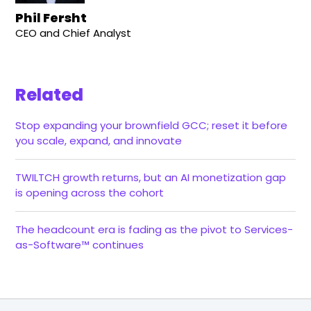
Phil Fersht
CEO and Chief Analyst
Related
Stop expanding your brownfield GCC; reset it before
you scale, expand, and innovate
TWILTCH growth returns, but an AI monetization gap
is opening across the cohort
The headcount era is fading as the pivot to Services-
as-Software™ continues