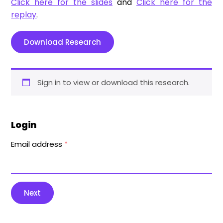
Click here for the slides
and
Click here for the
replay
.
Download Research
Sign in to view or download this research.
Login
Email address
*
Next