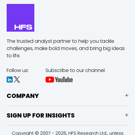
The trusted analyst partner to help you tackle
challenges,
make bold moves, and bring big ideas
to life.
Follow us:
Subscribe to our channel:
COMPANY
SIGN UP FOR INSIGHTS
Copyright © 2007 - 2026, HFS Research Ltd., unless