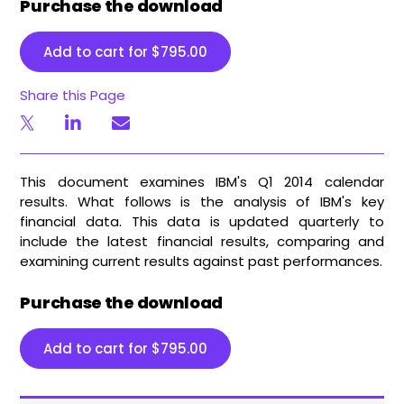
Purchase the download
Add to cart for
$
795.00
Share this Page
This document examines IBM's Q1 2014 calendar
results. What follows is the analysis of IBM's key
financial data. This data is updated quarterly to
include the latest financial results, comparing and
examining current results against past performances.
Purchase the download
Add to cart for
$
795.00