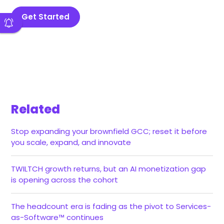
Get Started
Related
Stop expanding your brownfield GCC; reset it before
you scale, expand, and innovate
TWILTCH growth returns, but an AI monetization gap
is opening across the cohort
The headcount era is fading as the pivot to Services-
as-Software™ continues