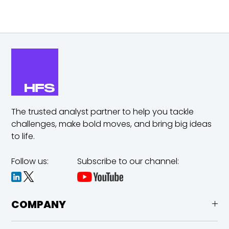
The trusted analyst partner to help you tackle
challenges,
make bold moves, and bring big ideas
to life.
Follow us:
Subscribe to our channel:
COMPANY