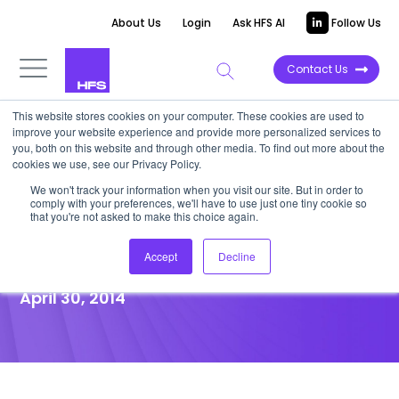
About Us
Login
Ask HFS AI
Follow Us
Contact Us
This website stores cookies on your computer. These cookies are used to
improve your website experience and provide more personalized services to
POINT OF VIEW
you, both on this website and through other media. To find out more about the
cookies we use, see our Privacy Policy.
IBM Promises a Glittering
We won't track your information when you visit our site. But in order to
comply with your preferences, we'll have to use just one tiny cookie so
Future, but its Path is Wrought
that you're not asked to make this choice again.
with Uncertainty
Accept
Decline
April 30, 2014