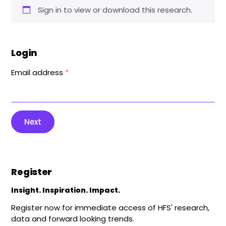
Sign in to view or download this research.
Login
Email address
*
Next
Register
Insight. Inspiration. Impact.
Register now for immediate access of HFS' research,
data and forward looking trends.