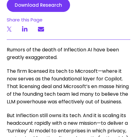
Download Research
Share this Page
Rumors of the death of Inflection AI have been
greatly exaggerated.
The firm licensed its tech to Microsoft—where it
now serves as the foundational layer for Copilot.
That licensing deal and Microsoft’s en masse hiring
of the founding tech team led many to believe the
LLM powerhouse was effectively out of business.
But Inflection still owns its tech. And it is scaling its
headcount rapidly with a new mission—to deliver a
‘turnkey’ AI model to enterprises in which privacy,