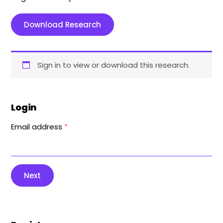
Download Research
Sign in to view or download this research.
Login
Email address
*
Next