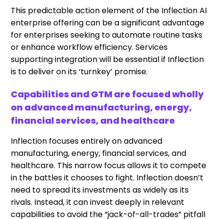
This predictable action element of the Inflection AI
enterprise offering can be a significant advantage
for enterprises seeking to automate routine tasks
or enhance workflow efficiency. Services
supporting integration will be essential if Inflection
is to deliver on its ‘turnkey’ promise.
Capabilities and GTM are focused wholly
on advanced manufacturing, energy,
financial services, and healthcare
Inflection focuses entirely on advanced
manufacturing, energy, financial services, and
healthcare. This narrow focus allows it to compete
in the battles it chooses to fight. Inflection doesn’t
need to spread its investments as widely as its
rivals. Instead, it can invest deeply in relevant
capabilities to avoid the “jack-of-all-trades” pitfall