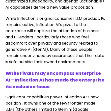
customized functionality, and agentic (actionable)
AI capabilities define a new value proposition.
While Inflection’s original consumer LLM product, Pi,
remains active, Inflection AI’s pivot to the
enterprise will capture the attention of business
and IT leaders—particularly those who feel
discomfort over privacy and security related to
generative AI (GenAI). Many of these people
remain unconvinced by assurances that their data
is safe outside their owned environments.
While rivals may encompass enterprise
AI—Inflection AI has made the enterprise
its exclusive focus
Significant capabilities power Inflection AI’s new
position—it owns one of the few frontier model
LLMs (the others limited to Gemini (Google