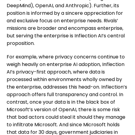
DeepMind), OpenAI, and Anthropic). Further, its
position is informed by a sincere appreciation for
and exclusive focus on enterprise needs. Rivals’
missions are broader and encompass enterprise,
but serving the enterprise is Inflection AI’s central
proposition.
For example, where privacy concerns continue to
weigh heavily on enterprise AI adoption, Inflection
AI’s privacy-first approach, where data is
processed within environments wholly owned by
the enterprise, addresses this head-on. Inflection’s
approach offers full transparency and control. In
contrast, once your data is in the black box of
Microsoft’s version of OpenAI, there is some risk
that bad actors could steal it should they manage
to infiltrate Microsoft. And since Microsoft holds
that data for 30 days, government judiciaries in