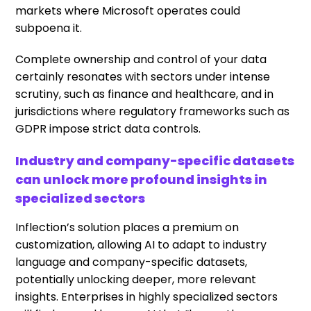
markets where Microsoft operates could
subpoena it.
Complete ownership and control of your data
certainly resonates with sectors under intense
scrutiny, such as finance and healthcare, and in
jurisdictions where regulatory frameworks such as
GDPR impose strict data controls.
Industry and company-specific datasets
can unlock more profound insights in
specialized sectors
Inflection’s solution places a premium on
customization, allowing AI to adapt to industry
language and company-specific datasets,
potentially unlocking deeper, more relevant
insights. Enterprises in highly specialized sectors