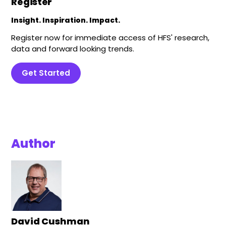
Register
Insight. Inspiration. Impact.
Register now for immediate access of HFS' research,
data and forward looking trends.
Get Started
Author
David Cushman