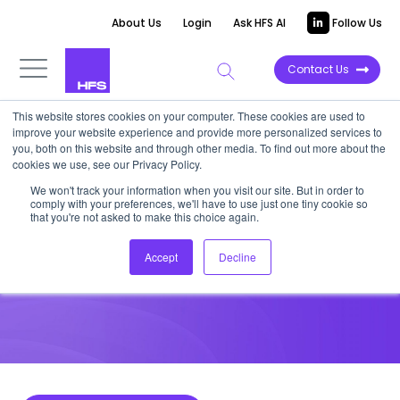
About Us
Login
Ask HFS AI
Follow Us
Contact Us
This website stores cookies on your computer. These cookies are used to
improve your website experience and provide more personalized services to
HIGHLIGHT REPORT
you, both on this website and through other media. To find out more about the
cookies we use, see our Privacy Policy.
Inflection AI bounces back to
We won't track your information when you visit our site. But in order to
comply with your preferences, we'll have to use just one tiny cookie so
serve enterprise AI wish list
that you're not asked to make this choice again.
Accept
Decline
November 15, 2024