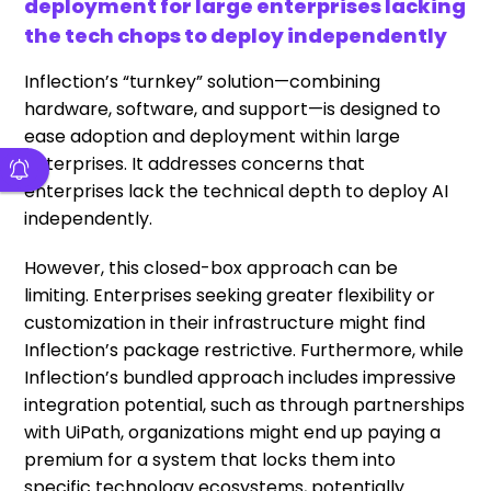
deployment for large enterprises lacking
the tech chops to deploy independently
Inflection’s “turnkey” solution—combining
hardware, software, and support—is designed to
ease adoption and deployment within large
enterprises. It addresses concerns that
enterprises lack the technical depth to deploy AI
independently.
However, this closed-box approach can be
limiting. Enterprises seeking greater flexibility or
customization in their infrastructure might find
Inflection’s package restrictive. Furthermore, while
Inflection’s bundled approach includes impressive
integration potential, such as through partnerships
with UiPath, organizations might end up paying a
premium for a system that locks them into
specific technology ecosystems, potentially