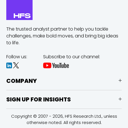
The trusted analyst partner to help you tackle
challenges,
make bold moves, and bring big ideas
to life.
Follow us:
Subscribe to our channel:
COMPANY
SIGN UP FOR INSIGHTS
Copyright © 2007 - 2026, HFS Research Ltd., unless
otherwise noted. All rights reserved.