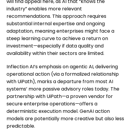
will find appeal here, as AI that “knows the
industry” enables more relevant
recommendations. This approach requires
substantial internal expertise and ongoing
adaptation, meaning enterprises might face a
steep learning curve to achieve a return on
investment—especially if data quality and
availability within their sectors are limited.
Inflection AI’s emphasis on agentic AI, delivering
operational action (via a formalized relationship
with UiPath), marks a departure from most AI
systems’ more passive advisory roles today. The
partnership with UiPath—a proven vendor for
secure enterprise operations—offers a
deterministic execution model. GenAI action
models are potentially more creative but also less
predictable.