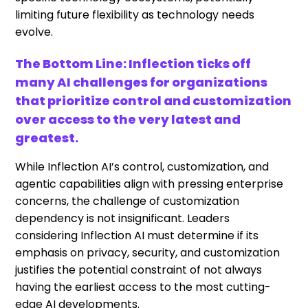
limiting future flexibility as technology needs
evolve.
The Bottom Line: Inflection ticks off
many AI challenges for organizations
that prioritize control and customization
over access to the very latest and
greatest.
While Inflection AI’s control, customization, and
agentic capabilities align with pressing enterprise
concerns, the challenge of customization
dependency is not insignificant. Leaders
considering Inflection AI must determine if its
emphasis on privacy, security, and customization
justifies the potential constraint of not always
having the earliest access to the most cutting-
edge AI developments.