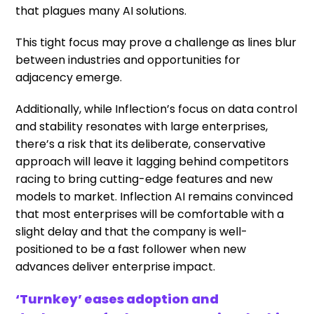
that plagues many AI solutions.
This tight focus may prove a challenge as lines blur
between industries and opportunities for
adjacency emerge.
Additionally, while Inflection’s focus on data control
and stability resonates with large enterprises,
there’s a risk that its deliberate, conservative
approach will leave it lagging behind competitors
racing to bring cutting-edge features and new
models to market. Inflection AI remains convinced
that most enterprises will be comfortable with a
slight delay and that the company is well-
positioned to be a fast follower when new
advances deliver enterprise impact.
‘Turnkey’ eases adoption and