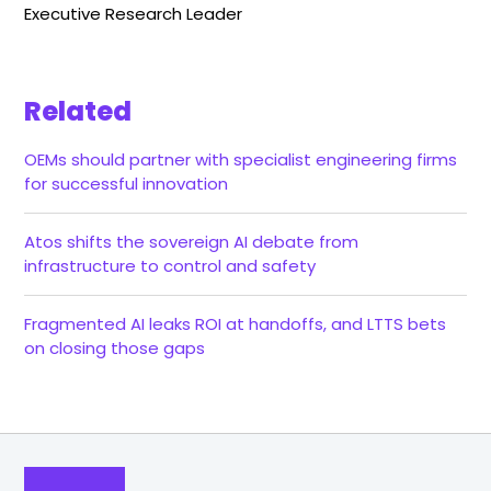
Executive Research Leader
Related
OEMs should partner with specialist engineering firms
for successful innovation
Atos shifts the sovereign AI debate from
infrastructure to control and safety
Fragmented AI leaks ROI at handoffs, and LTTS bets
on closing those gaps