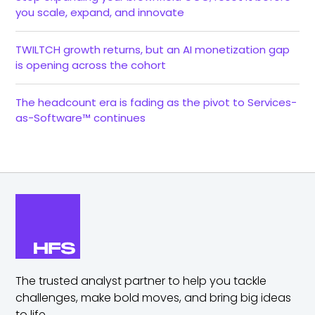
you scale, expand, and innovate
TWILTCH growth returns, but an AI monetization gap
is opening across the cohort
The headcount era is fading as the pivot to Services-
as-Software™ continues
The trusted analyst partner to help you tackle
challenges,
make bold moves, and bring big ideas
to life.