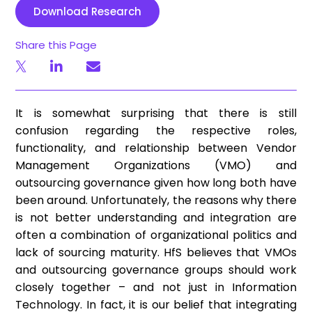
Download Research
Share this Page
It is somewhat surprising that there is still
confusion regarding the respective roles,
functionality, and relationship between Vendor
Management Organizations (VMO) and
outsourcing governance given how long both have
been around. Unfortunately, the reasons why there
is not better understanding and integration are
often a combination of organizational politics and
lack of sourcing maturity. HfS believes that VMOs
and outsourcing governance groups should work
closely together – and not just in Information
Technology. In fact, it is our belief that integrating