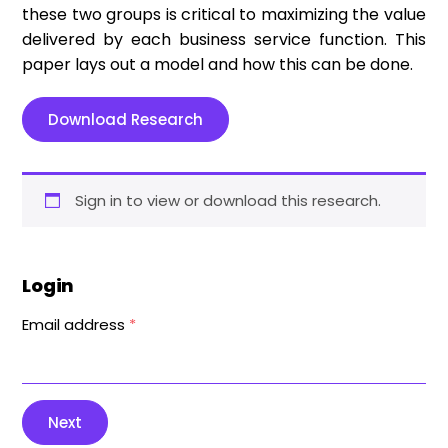
these two groups is critical to maximizing the value
delivered by each business service function. This
paper lays out a model and how this can be done.
Download Research
Sign in to view or download this research.
Login
Email address
*
Next