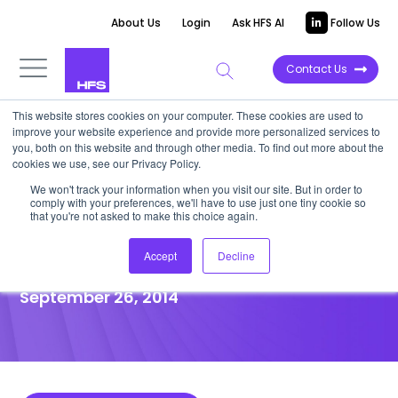
About Us
Login
Ask HFS AI
Follow Us
Contact Us
This website stores cookies on your computer. These cookies are used to
improve your website experience and provide more personalized services to
POINT OF VIEW
you, both on this website and through other media. To find out more about the
cookies we use, see our Privacy Policy.
Integrating Vendor
We won't track your information when you visit our site. But in order to
comply with your preferences, we'll have to use just one tiny cookie so
Management Organizations
that you're not asked to make this choice again.
and Outsourcing Governance
Accept
Decline
September 26, 2014