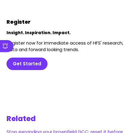
Register
Insight. Inspiration. Impact.
Register now for immediate access of HFS' research,
data and forward looking trends.
Get Started
Related
Stop expanding your brownfield GCC; reset it before