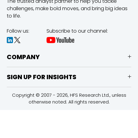
The trusted analyst partner to help you tackle
challenges,
make bold moves, and bring big ideas
to life.
Follow us:
Subscribe to our channel:
COMPANY
SIGN UP FOR INSIGHTS
Copyright © 2007 - 2026, HFS Research Ltd., unless
otherwise noted. All rights reserved.