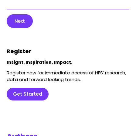
Next
Register
Insight. Inspiration. Impact.
Register now for immediate access of HFS' research,
data and forward looking trends.
Get Started