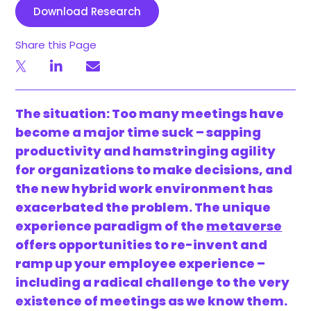
Download Research
Share this Page
The situation: Too many meetings have
become a major time suck – sapping
productivity and hamstringing agility
for organizations to make decisions, and
the new hybrid work environment has
exacerbated the problem. The unique
experience paradigm of the
metaverse
offers opportunities to re-invent and
ramp up your employee experience –
including a radical challenge to the very
existence of meetings as we know them.