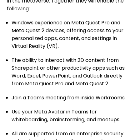
in the metaverse. Together they will enable the
following:
Windows experience on Meta Quest Pro and
Meta Quest 2 devices, offering access to your
personalized apps, content, and settings in
Virtual Reality (VR).
The ability to interact with 2D content from
Sharepoint or other productivity apps such as
Word, Excel, PowerPoint, and Outlook directly
from Meta Quest Pro and Meta Quest 2.
Join a Teams meeting from inside Workrooms.
Use your Meta Avatar in Teams for
whiteboarding, brainstorming, and meetups.
All are supported from an enterprise security