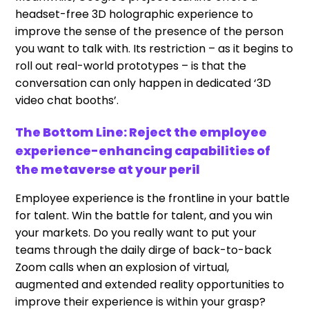
headset-free 3D holographic experience to
improve the sense of the presence of the person
you want to talk with. Its restriction – as it begins to
roll out real-world prototypes – is that the
conversation can only happen in dedicated ‘3D
video chat booths’.
The Bottom Line: Reject the employee
experience-enhancing capabilities of
the metaverse at your peril
Employee experience is the frontline in your battle
for talent. Win the battle for talent, and you win
your markets. Do you really want to put your
teams through the daily dirge of back-to-back
Zoom calls when an explosion of virtual,
augmented and extended reality opportunities to
improve their experience is within your grasp?