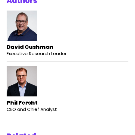
Authors
David Cushman
Executive Research Leader
Phil Fersht
CEO and Chief Analyst