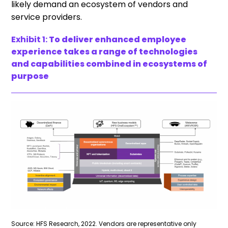
likely demand an ecosystem of vendors and
service providers.
Exhibit 1:
To deliver enhanced employee
experience takes a range of technologies
and capabilities combined in ecosystems of
purpose
Source: HFS Research, 2022. Vendors are representative only