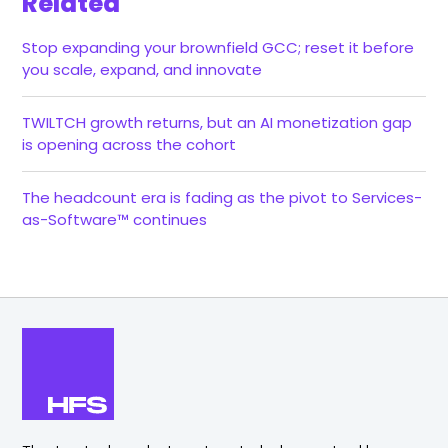
Related
Stop expanding your brownfield GCC; reset it before
you scale, expand, and innovate
TWILTCH growth returns, but an AI monetization gap
is opening across the cohort
The headcount era is fading as the pivot to Services-
as-Software™ continues