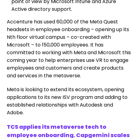
point of view by Microsoft Intune and Azure
Active directory support.
Accenture has used 60,000 of the Meta Quest
headsets in employee onboarding – opening up its
Nth floor virtual campus – co-created with
Microsoft – to 150,000 employees. It has
committed to working with Meta and Microsoft this
coming year to help enterprises use VR to engage
employees and customers and create products
and services in the metaverse.
Meta is looking to extend its ecosystem, opening
applications to its new ISV program and adding to
established relationships with Autodesk and
Adobe.
TCS applies its metaverse tech to
employee onboarding. Capgemini scales