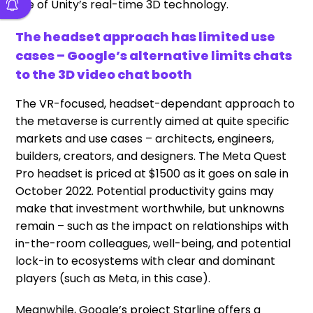
use of Unity’s real-time 3D technology.
The headset approach has limited use
cases – Google’s alternative limits chats
to the 3D video chat booth
The VR-focused, headset-dependant approach to
the metaverse is currently aimed at quite specific
markets and use cases – architects, engineers,
builders, creators, and designers. The Meta Quest
Pro headset is priced at $1500 as it goes on sale in
October 2022. Potential productivity gains may
make that investment worthwhile, but unknowns
remain – such as the impact on relationships with
in-the-room colleagues, well-being, and potential
lock-in to ecosystems with clear and dominant
players (such as Meta, in this case).
Meanwhile, Google’s project Starline offers a