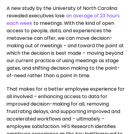
A new study by the University of North Carolina
revealed executives lose
an average of 23 hours
each week
to meetings. With the kind of open
access to people, data, and experiences the
metaverse can offer, we can move decision-
making out of meetings – and toward the point at
which the decision is best made – moving beyond
our current practice of using meetings as stage
gates, and shifting decision making to the point-
of-need rather than a point in time.
That makes for a better employee experience for
all involved – enhancing access to data for
improved decision-making for all, removing
frustrating delays, and supporting improved and
accelerated workflows and – ultimately –
employee satisfaction. HFS Research identifies
employee experience as the key battleground to