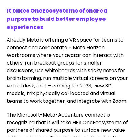
It takes OneEcosystems of shared
purpose to build better employee
experiences
Already Meta is offering a VR space for teams to
connect and collaborate – Meta Horizon
Workrooms where your avatar can interact with
others, run breakout groups for smaller
discussions, use whiteboards with sticky notes for
brainstorming, run multiple virtual screens on your
virtual desk, and – coming for 2023, view 3D
models, mix physically co-located and virtual
teams to work together, and integrate with Zoom.
The Microsoft-Meta-Accenture connect is
recognizing that it will take HFS OneEcosystems of
partners of shared purpose to surface new value