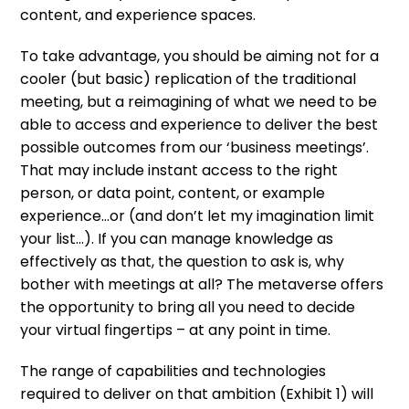
content, and experience spaces.
To take advantage, you should be aiming not for a
cooler (but basic) replication of the traditional
meeting, but a reimagining of what we need to be
able to access and experience to deliver the best
possible outcomes from our ‘business meetings’.
That may include instant access to the right
person, or data point, content, or example
experience…or (and don’t let my imagination limit
your list…). If you can manage knowledge as
effectively as that, the question to ask is, why
bother with meetings at all? The metaverse offers
the opportunity to bring all you need to decide
your virtual fingertips – at any point in time.
The range of capabilities and technologies
required to deliver on that ambition (Exhibit 1) will