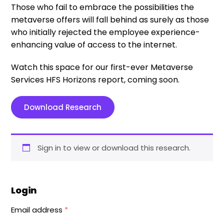
Those who fail to embrace the possibilities the
metaverse offers will fall behind as surely as those
who initially rejected the employee experience-
enhancing value of access to the internet.
Watch this space for our first-ever Metaverse
Services HFS Horizons report, coming soon.
Download Research
Sign in to view or download this research.
Login
Email address
*