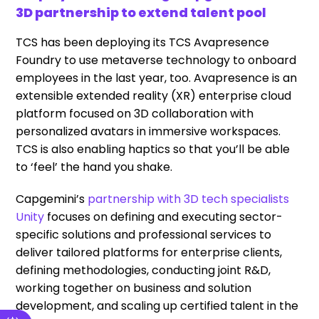
3D partnership to extend talent pool
TCS has been deploying its TCS Avapresence
Foundry to use metaverse technology to onboard
employees in the last year, too. Avapresence is an
extensible extended reality (XR) enterprise cloud
platform focused on 3D collaboration with
personalized avatars in immersive workspaces.
TCS is also enabling haptics so that you’ll be able
to ‘feel’ the hand you shake.
Capgemini’s
partnership with 3D tech specialists
Unity
focuses on defining and executing sector-
specific solutions and professional services to
deliver tailored platforms for enterprise clients,
defining methodologies, conducting joint R&D,
working together on business and solution
development, and scaling up certified talent in the