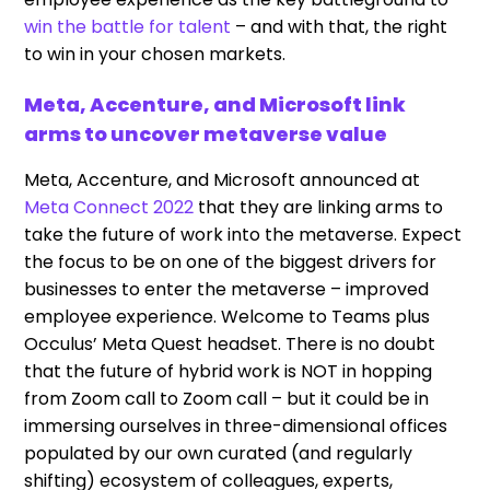
win the battle for talent
– and with that, the right
to win in your chosen markets.
Meta, Accenture, and Microsoft link
arms to uncover metaverse value
Meta, Accenture, and Microsoft announced at
Meta Connect 2022
that they are linking arms to
take the future of work into the metaverse. Expect
the focus to be on one of the biggest drivers for
businesses to enter the metaverse – improved
employee experience. Welcome to Teams plus
Occulus’ Meta Quest headset. There is no doubt
that the future of hybrid work is NOT in hopping
from Zoom call to Zoom call – but it could be in
immersing ourselves in three-dimensional offices
populated by our own curated (and regularly
shifting) ecosystem of colleagues, experts,