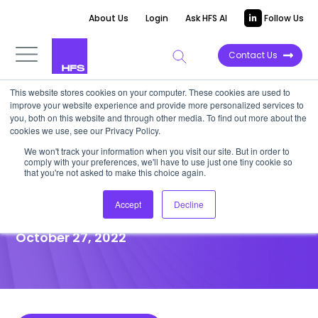
About Us
Login
Ask HFS AI
Follow Us
Contact Us
This website stores cookies on your computer. These cookies are used to
improve your website experience and provide more personalized services to
POINT OF VIEW
you, both on this website and through other media. To find out more about the
cookies we use, see our Privacy Policy.
Metaverse can reinvent how
We won't track your information when you visit our site. But in order to
comply with your preferences, we'll have to use just one tiny cookie so
we conduct meetings and
that you're not asked to make this choice again.
accelerate decision making
Accept
Decline
October 27, 2022