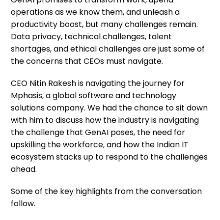
operations as we know them, and unleash a
productivity boost, but many challenges remain.
Data privacy, technical challenges, talent
shortages, and ethical challenges are just some of
the concerns that CEOs must navigate.
CEO Nitin Rakesh is navigating
the journey for
Mphasis, a global software and technology
solutions company. We had the chance to sit down
with him to discuss how the industry is navigating
the challenge that GenAI poses, the need for
upskilling the workforce, and how the Indian IT
ecosystem stacks up to respond to the challenges
ahead.
Some of the key highlights from the conversation
follow.