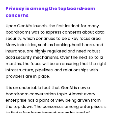
Privacy is among the top boardroom
concerns
Upon GenAI’s launch, the first instinct for many
boardrooms was to express concerns about data
security, which continues to be a key focus area.
Many industries, such as banking, healthcare, and
insurance, are highly regulated and need robust
data security mechanisms. Over the next six to 12
months, the focus will be on ensuring that the right
infrastructure, pipelines, and relationships with
providers are in place.
It is an undeniable fact that GenAI is now a
boardroom conversation topic. Almost every
enterprise has a point of view being driven from
the top down. The consensus among enterprises is
to find a few large impact areas instead of