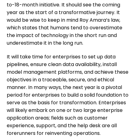
to-18-month initiative. It should see the coming
year as the start of a transformative journey. It
would be wise to keep in mind Roy Amara’s law,
which states that humans tend to overestimate
the impact of technology in the short run and
underestimate it in the long run.
It will take time for enterprises to set up data
pipelines, ensure clean data availability, install
model management platforms, and achieve these
objectives in a traceable, secure, and ethical
manner. In many ways, the next year is a pivotal
period for enterprises to build a solid foundation to
serve as the basis for transformation. Enterprises
will likely embark on one or two large enterprise
application areas; fields such as customer
experience, support, and the help desk are all
forerunners for reinventing operations.