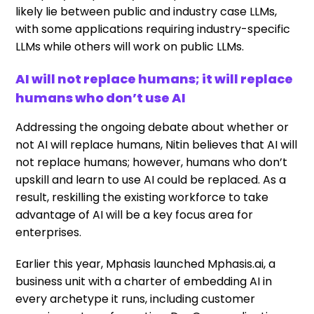
likely lie between public and industry case LLMs,
with some applications requiring industry-specific
LLMs while others will work on public LLMs.
AI will not replace humans; it will replace
humans who don’t use AI
Addressing the ongoing debate about whether or
not AI will replace humans, Nitin believes that AI will
not replace humans; however, humans who don’t
upskill and learn to use AI could be replaced. As a
result, reskilling the existing workforce to take
advantage of AI will be a key focus area for
enterprises.
Earlier this year, Mphasis launched Mphasis.ai, a
business unit with a charter of embedding AI in
every archetype it runs, including customer