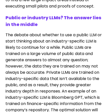
executing small pilots and proofs of concept.
Public or industry LLMs? The answer lies
in the middle
The debate about whether to use a public LLM or
start thinking about an industry-specific LLM is
likely to continue for a while. Public LLMs are
trained on a large volume of public data and
generate answers to almost any question;
however, the data they are trained on may not
always be accurate. Private LLMs are trained on
industry-specific data that isn’t available to the
public, and as a result, they provide greater
industry depth in responses. An example of an
industry-specific LLM is Bloomberg GPT, which is
trained on finance-specific information from the
company’s repository. The optimal solution will