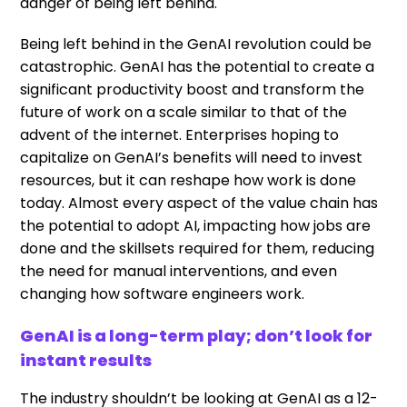
danger of being left behind.
Being left behind in the GenAI revolution could be
catastrophic. GenAI has the potential to create a
significant productivity boost and transform the
future of work on a scale similar to that of the
advent of the internet. Enterprises hoping to
capitalize on GenAI’s benefits will need to invest
resources, but it can reshape how work is done
today. Almost every aspect of the value chain has
the potential to adopt AI, impacting how jobs are
done and the skillsets required for them, reducing
the need for manual interventions, and even
changing how software engineers work.
GenAI is a long-term play; don’t look for
instant results
The industry shouldn’t be looking at GenAI as a 12-