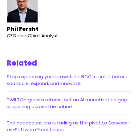
Phil Fersht
CEO and Chief Analyst
Related
Stop expanding your brownfield GCC; reset it before
you scale, expand, and innovate
TWILTCH growth returns, but an AI monetization gap
is opening across the cohort
The headcount era is fading as the pivot to Services-
as-Software™ continues