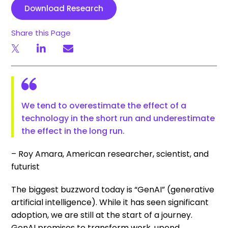
Download Research
Share this Page
We tend to overestimate the effect of a
technology in the short run and underestimate
the effect in the long run.
– Roy Amara, American researcher, scientist, and
futurist
The biggest buzzword today is “GenAI” (generative
artificial intelligence). While it has seen significant
adoption, we are still at the start of a journey.
GenAI promises to transform work, upend