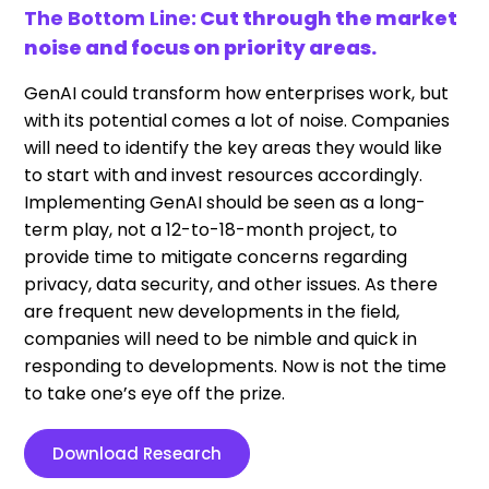
The Bottom Line:
Cut through the market
noise and focus on priority areas.
GenAI could transform how enterprises work, but
with its potential comes a lot of noise. Companies
will need to identify the key areas they would like
to start with and invest resources accordingly.
Implementing GenAI should be seen as a long-
term play, not a 12-to-18-month project, to
provide time to mitigate concerns regarding
privacy, data security, and other issues. As there
are frequent new developments in the field,
companies will need to be nimble and quick in
responding to developments. Now is not the time
to take one’s eye off the prize.
Download Research