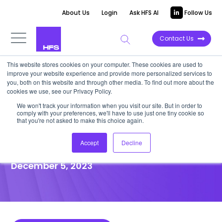
About Us
Login
Ask HFS AI
Follow Us
Contact Us
This website stores cookies on your computer. These cookies are used to
improve your website experience and provide more personalized services to
POINT OF VIEW
you, both on this website and through other media. To find out more about the
cookies we use, see our Privacy Policy.
GenAI is a long-term play, not
We won't track your information when you visit our site. But in order to
comply with your preferences, we'll have to use just one tiny cookie so
an instant gratification
that you're not asked to make this choice again.
project
Accept
Decline
December 5, 2023