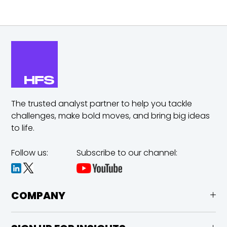
The trusted analyst partner to help you tackle
challenges,
make bold moves, and bring big ideas
to life.
Follow us:
Subscribe to our channel:
COMPANY