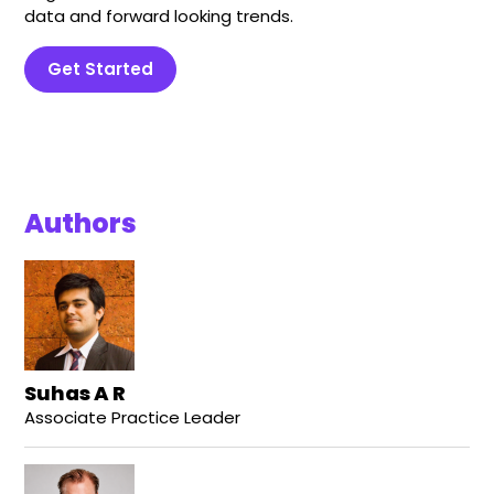
data and forward looking trends.
Get Started
Authors
Suhas A R
Associate Practice Leader