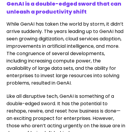
GenAI is a double-edged sword that can
unleash a productivity shift
While GenAI has taken the world by storm, it didn’t
arrive suddenly. The years leading up to GenAI had
seen growing digitization, cloud services adoption,
improvements in artificial intelligence, and more.
The congruence of several developments,
including increasing compute power, the
availability of large data sets, and the ability for
enterprises to invest large resources into solving
problems, resulted in GenAI.
Like all disruptive tech, GenAI is something of a
double-edged sword. It has the potential to
reshape, rewire, and reset how business is done—
an exciting prospect for enterprises. However,
those who aren’t acting urgently on the issue are in