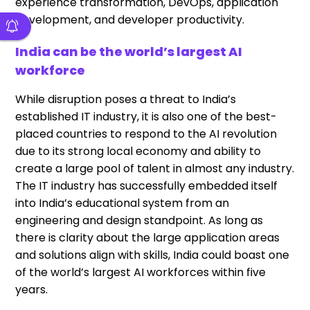
experience transformation, DevOps, application
development, and developer productivity.
India can be the world’s largest AI
workforce
While disruption poses a threat to India’s
established IT industry, it is also one of the best-
placed countries to respond to the AI revolution
due to its strong local economy and ability to
create a large pool of talent in almost any industry.
The IT industry has successfully embedded itself
into India’s educational system from an
engineering and design standpoint. As long as
there is clarity about the large application areas
and solutions align with skills, India could boast one
of the world’s largest AI workforces within five
years.