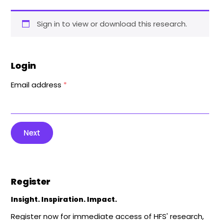
Sign in to view or download this research.
Login
Email address
*
Next
Register
Insight. Inspiration. Impact.
Register now for immediate access of HFS' research,