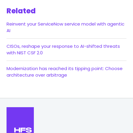
Related
Reinvent your ServiceNow service model with agentic
AI
CISOs, reshape your response to AI-shifted threats
with NIST CSF 2.0
Modernization has reached its tipping point: Choose
architecture over arbitrage