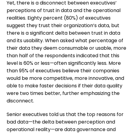
Yet, there is a disconnect between executives’
perceptions of trust in data and the operational
realities. Eighty percent (80%) of executives
suggest they trust their organization’s data, but
there is a significant delta between trust in data
and its usability. When asked what percentage of
their data they deem consumable or usable, more
than half of the respondents indicated that this
level is 60% or less—often significantly less. More
than 95% of executives believe their companies
would be more competitive, more innovative, and
able to make faster decisions if their data quality
were two times better, further emphasizing the
disconnect.
Senior executives told us that the top reasons for
bad data—the delta between perception and
operational reality—are data governance and