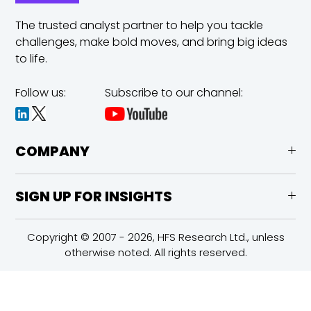
The trusted analyst partner to help you tackle
challenges,
make bold moves, and bring big ideas
to life.
Follow us:
Subscribe to our channel:
COMPANY
SIGN UP FOR INSIGHTS
Copyright © 2007 - 2026, HFS Research Ltd., unless
otherwise noted. All rights reserved.