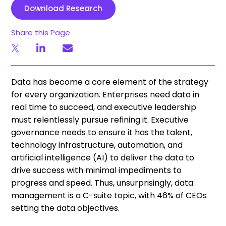
Download Research
Share this Page
Data has become a core element of the strategy
for every organization. Enterprises need data in
real time to succeed, and executive leadership
must relentlessly pursue refining it. Executive
governance needs to ensure it has the talent,
technology infrastructure, automation, and
artificial intelligence (AI) to deliver the data to
drive success with minimal impediments to
progress and speed. Thus, unsurprisingly, data
management is a C-suite topic, with 46% of CEOs
setting the data objectives.