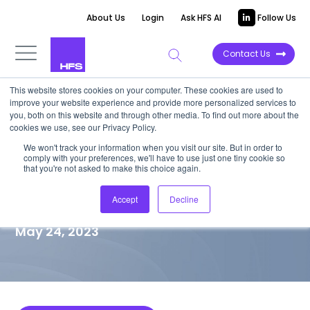
About Us
Login
Ask HFS AI
Follow Us
Contact Us
This website stores cookies on your computer. These cookies are used to
improve your website experience and provide more personalized services to
MARKET VISION PAPER
you, both on this website and through other media. To find out more about the
cookies we use, see our Privacy Policy.
Perception isn’t always
We won't track your information when you visit our site. But in order to
comply with your preferences, we'll have to use just one tiny cookie so
reality: The case for more
that you're not asked to make this choice again.
effective data management
Accept
Decline
May 24, 2023