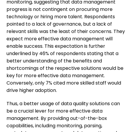
monitoring, suggesting that data management
progress is not contingent on procuring more
technology or hiring more talent. Respondents
pointed to a lack of governance, but a lack of
relevant skills was the least of their concerns. They
expect more effective data management will
enable success. This expectation is further
underlined by 46% of respondents stating that a
better understanding of the benefits and
shortcomings of the respective solutions would be
key for more effective data management.
Conversely, only 7% cited more skilled staff would
drive higher adoption.
Thus, a better usage of data quality solutions can
be a crucial lever for more effective data
management. By providing out-of-the-box
capabilities, including monitoring, parsing,