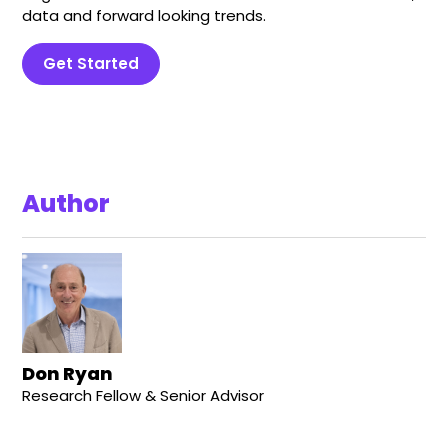
data and forward looking trends.
Get Started
Author
Don Ryan
Research Fellow & Senior Advisor