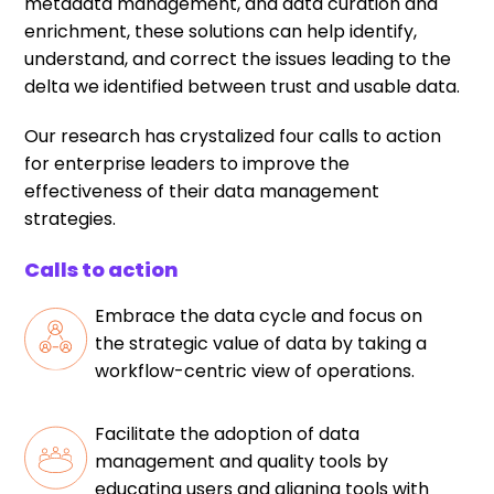
metadata management, and data curation and
enrichment, these solutions can help identify,
understand, and correct the issues leading to the
delta we identified between trust and usable data.
Our research has crystalized four calls to action
for enterprise leaders to improve the
effectiveness of their data management
strategies.
Calls to action
Embrace the data cycle and focus on
the strategic value of data by taking a
workflow-centric view of operations.
Facilitate the adoption of data
management and quality tools by
educating users and aligning tools with