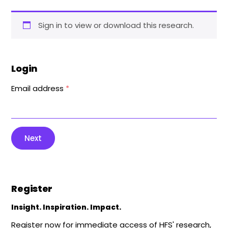
Sign in to view or download this research.
Login
Email address
*
Next
Register
Insight. Inspiration. Impact.
Register now for immediate access of HFS' research,