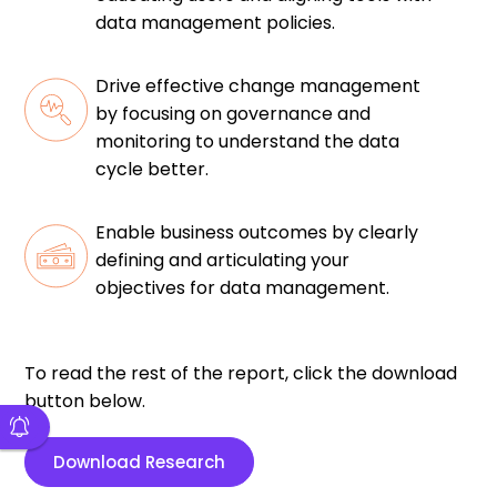
data management policies.
Drive effective change management
by focusing on governance and
monitoring to understand the data
cycle better.
Enable business outcomes by clearly
defining and articulating your
objectives for data management.
To read the rest of the report, click the download
button below.
Download Research