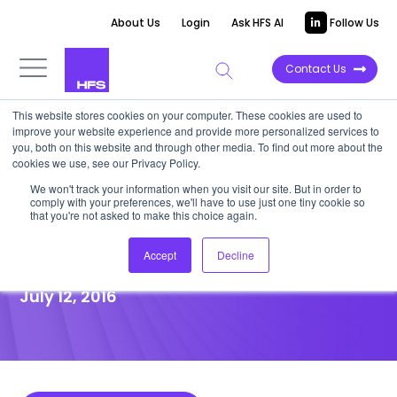
About Us
Login
Ask HFS AI
Follow Us
Contact Us
This website stores cookies on your computer. These cookies are used to
improve your website experience and provide more personalized services to
POINT OF VIEW
you, both on this website and through other media. To find out more about the
cookies we use, see our Privacy Policy.
Podcast: Automation Will Trim
We won't track your information when you visit our site. But in order to
comply with your preferences, we'll have to use just one tiny cookie so
1.4 Million Global Services Jobs
that you're not asked to make this choice again.
by 2021
Accept
Decline
July 12, 2016