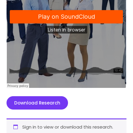
Download Research
Sign in to view or download this research.