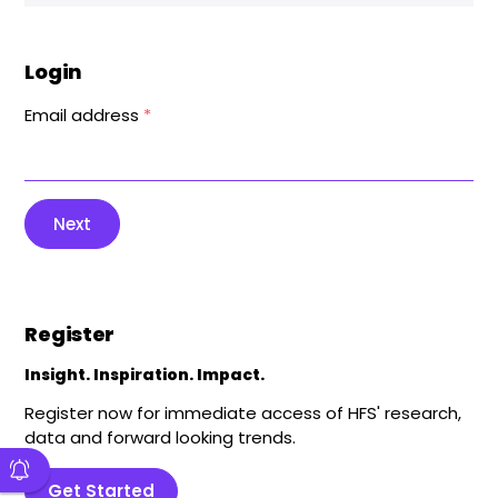
Login
Email address
*
Next
Register
Insight. Inspiration. Impact.
Register now for immediate access of HFS' research,
data and forward looking trends.
Get Started