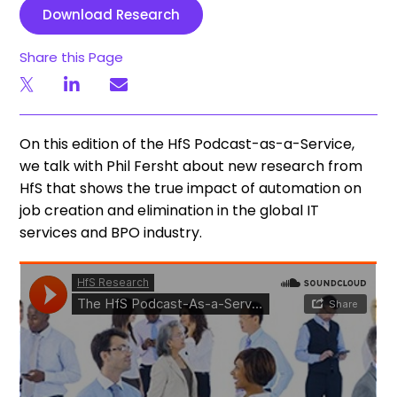
Download Research
Share this Page
On this edition of the HfS Podcast-as-a-Service,
we talk with Phil Fersht about new research from
HfS that shows the true impact of automation on
job creation and elimination in the global IT
services and BPO industry.