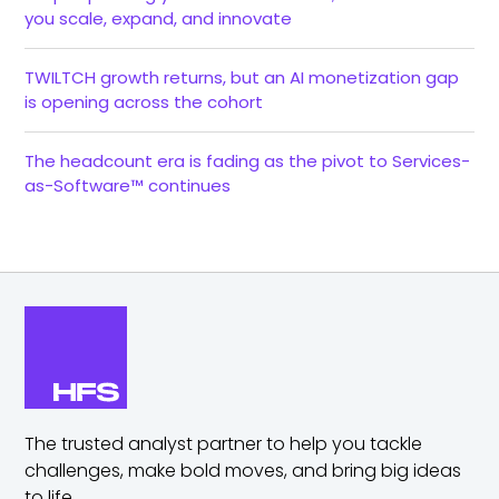
you scale, expand, and innovate
TWILTCH growth returns, but an AI monetization gap
is opening across the cohort
The headcount era is fading as the pivot to Services-
as-Software™ continues
The trusted analyst partner to help you tackle
challenges,
make bold moves, and bring big ideas
to life.