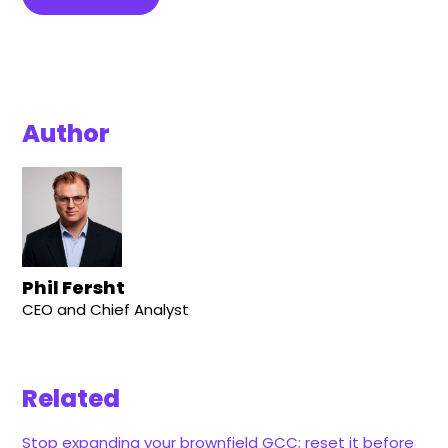
Author
Phil Fersht
CEO and Chief Analyst
Related
Stop expanding your brownfield GCC; reset it before