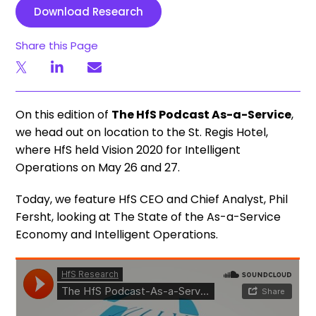
Download Research
Share this Page
On this edition of
The HfS Podcast As-a-Service
,
we head out on location to the St. Regis Hotel,
where HfS held Vision 2020 for Intelligent
Operations on May 26 and 27.
Today, we feature HfS CEO and Chief Analyst, Phil
Fersht, looking at The State of the As-a-Service
Economy and Intelligent Operations.