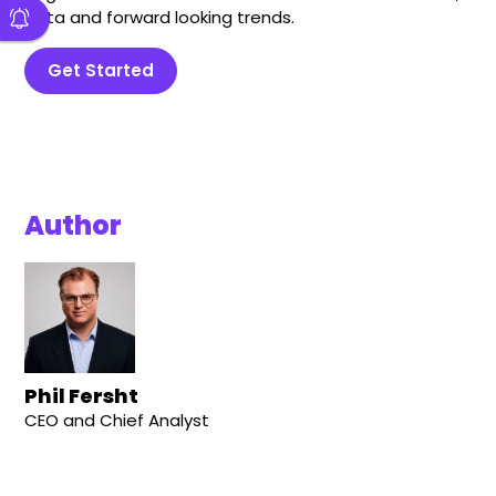
data and forward looking trends.
Get Started
Author
Phil Fersht
CEO and Chief Analyst