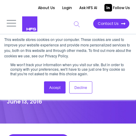
About Us
Login
Ask HFS AI
Follow Us
Contact Us
This website stores cookies on your computer. These cookies are used to
improve your website experience and provide more personalized services to
POINT OF VIEW
you, both on this website and through other media. To find out more about the
cookies we use, see our Privacy Policy.
Podcast: The State of the As-
We won't track your information when you visit our site. But in order to
comply with your preferences, we'll have to use just one tiny cookie so
a-Service Economy and
that you're not asked to make this choice again.
Intelligent Operations
Accept
Decline
June 13, 2016