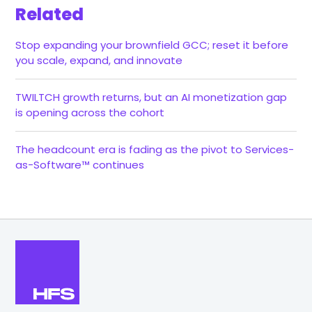
Related
Stop expanding your brownfield GCC; reset it before
you scale, expand, and innovate
TWILTCH growth returns, but an AI monetization gap
is opening across the cohort
The headcount era is fading as the pivot to Services-
as-Software™ continues