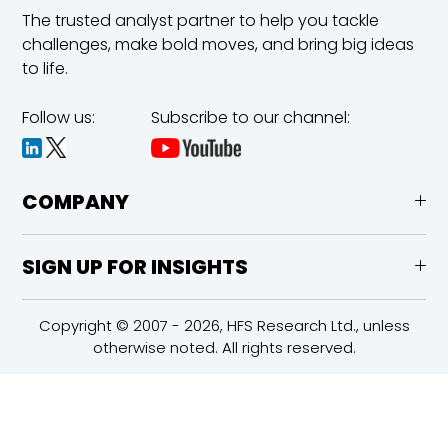
The trusted analyst partner to help you tackle
challenges,
make bold moves, and bring big ideas
to life.
Follow us:
Subscribe to our channel:
COMPANY
SIGN UP FOR INSIGHTS
Copyright © 2007 - 2026, HFS Research Ltd., unless
otherwise noted. All rights reserved.