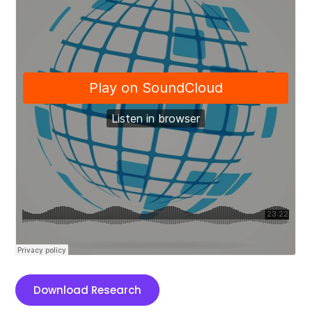
Download Research