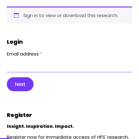
Sign in to view or download this research.
Login
Email address
*
Next
Register
Insight. Inspiration. Impact.
Register now for immediate access of HFS' research,