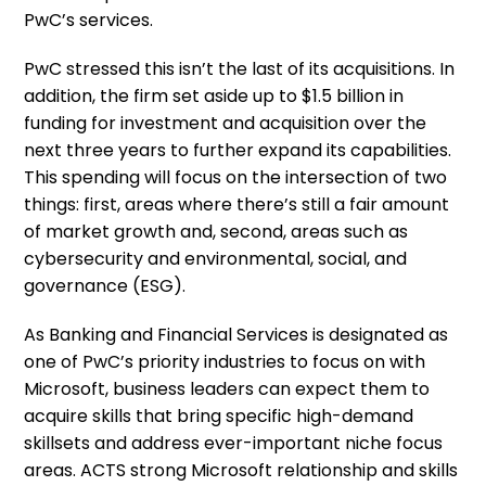
PwC’s services.
PwC stressed this isn’t the last of its acquisitions. In
addition, the firm set aside up to $1.5 billion in
funding for investment and acquisition over the
next three years to further expand its capabilities.
This spending will focus on the intersection of two
things: first, areas where there’s still a fair amount
of market growth and, second, areas such as
cybersecurity and environmental, social, and
governance (ESG).
As Banking and Financial Services is designated as
one of PwC’s priority industries to focus on with
Microsoft, business leaders can expect them to
acquire skills that bring specific high-demand
skillsets and address ever-important niche focus
areas. ACTS strong Microsoft relationship and skills