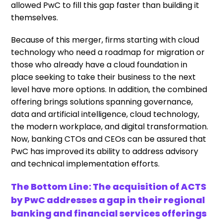
allowed PwC to fill this gap faster than building it
themselves.
Because of this merger, firms starting with cloud
technology who need a roadmap for migration or
those who already have a cloud foundation in
place seeking to take their business to the next
level have more options. In addition, the combined
offering brings solutions spanning governance,
data and artificial intelligence, cloud technology,
the modern workplace, and digital transformation.
Now, banking CTOs and CEOs can be assured that
PwC has improved its ability to address advisory
and technical implementation efforts.
The Bottom Line: The acquisition of ACTS
by PwC addresses a gap in their regional
banking and financial services offerings