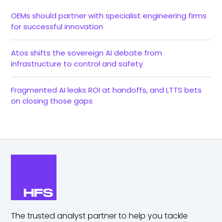
OEMs should partner with specialist engineering firms
for successful innovation
Atos shifts the sovereign AI debate from
infrastructure to control and safety
Fragmented AI leaks ROI at handoffs, and LTTS bets
on closing those gaps
The trusted analyst partner to help you tackle