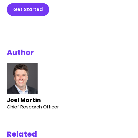
Get Started
Author
Joel Martin
Chief Research Officer
Related