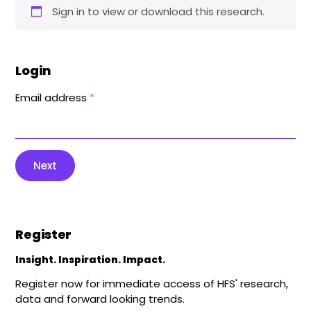
Sign in to view or download this research.
Login
Email address
*
Next
Register
Insight. Inspiration. Impact.
Register now for immediate access of HFS' research,
data and forward looking trends.