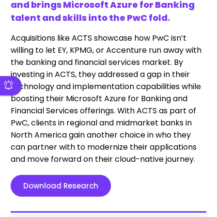
and brings Microsoft Azure for Banking
talent and skills into the PwC fold.
Acquisitions like ACTS showcase how PwC isn’t
willing to let EY, KPMG, or Accenture run away with
the banking and financial services market. By
investing in ACTS, they addressed a gap in their
technology and implementation capabilities while
boosting their Microsoft Azure for Banking and
Financial Services offerings. With ACTS as part of
PwC, clients in regional and midmarket banks in
North America gain another choice in who they
can partner with to modernize their applications
and move forward on their cloud-native journey.
Download Research