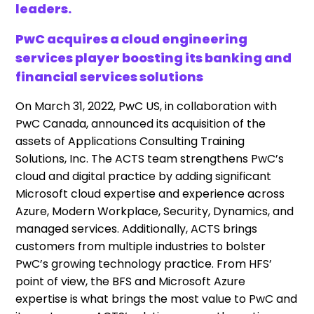
leaders.
PwC acquires a cloud engineering
services player boosting its banking and
financial services solutions
On March 31, 2022, PwC US, in collaboration with
PwC Canada, announced its acquisition of the
assets of Applications Consulting Training
Solutions, Inc. The ACTS team strengthens PwC’s
cloud and digital practice by adding significant
Microsoft cloud expertise and experience across
Azure, Modern Workplace, Security, Dynamics, and
managed services. Additionally, ACTS brings
customers from multiple industries to bolster
PwC’s growing technology practice. From HFS’
point of view, the BFS and Microsoft Azure
expertise is what brings the most value to PwC and