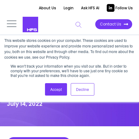
About Us
Login
Ask HFS AI
Follow Us
Contact Us
This website stores cookies on your computer. These cookies are used to
improve your website experience and provide more personalized services to
HIGHLIGHT REPORT
you, both on this website and through other media. To find out more about the
cookies we use, see our Privacy Policy.
PwC boosts BFS services by
We won't track your information when you visit our site. But in order to
comply with your preferences, we'll have to use just one tiny cookie so
acquiring Applications
that you're not asked to make this choice again.
Consulting Training Solutions
Accept
Decline
July 14, 2022