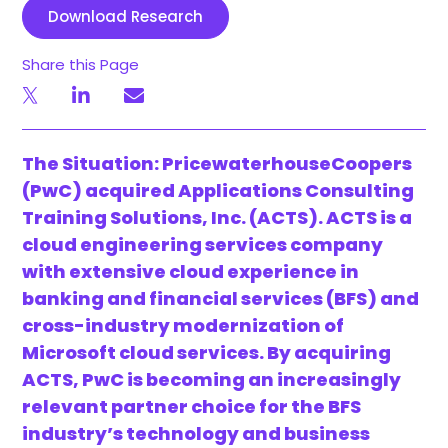
Download Research
Share this Page
The Situation: PricewaterhouseCoopers
(PwC) acquired Applications Consulting
Training Solutions, Inc. (ACTS). ACTS is a
cloud engineering services company
with extensive cloud experience in
banking and financial services (BFS) and
cross-industry modernization of
Microsoft cloud services. By acquiring
ACTS, PwC is becoming an increasingly
relevant partner choice for the BFS
industry’s technology and business