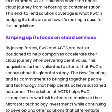
its customers. ACTS’ solutions cover the entire
cloud journey from rehosting to containerization.
This end-to-end solution coverage is what PwC is
hedging its bets on and how it’s making a case for
this acquisition.
Amping up its focus on cloud services
By joining forces, PwC and ACTS are better
positioned to help companies accelerate their
cloud journey while delivering client value. This
acquisition further validates to clients that PwC is
serious about its global strategy, The New Equation,
and its commitment to bringing together people
and technology that help clients achieve sustained
outcomes. The addition of ACTS helps PwC
strengthen its work with clients to maximize their
Microsoft technology investments while continuing
to develop and offer solutions that differentiate