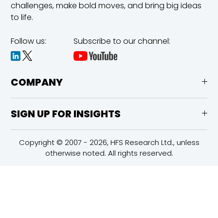
challenges,
make bold moves, and bring big ideas
to life.
Follow us:
Subscribe to our channel:
COMPANY
SIGN UP FOR INSIGHTS
Copyright © 2007 - 2026, HFS Research Ltd., unless
otherwise noted. All rights reserved.