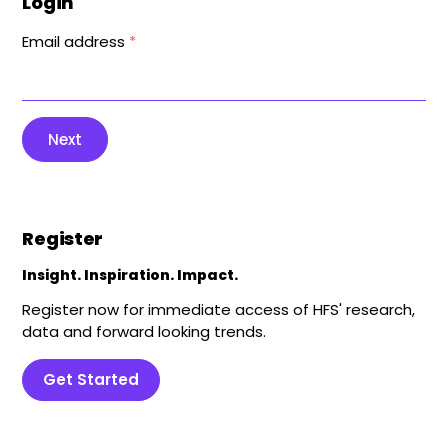
Login
Email address
*
Next
Register
Insight. Inspiration. Impact.
Register now for immediate access of HFS' research,
data and forward looking trends.
Get Started