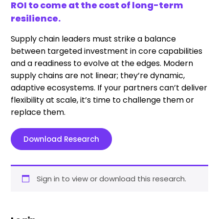
ROI to come at the cost of long-term
resilience.
Supply chain leaders must strike a balance
between targeted investment in core capabilities
and a readiness to evolve at the edges. Modern
supply chains are not linear; they’re dynamic,
adaptive ecosystems. If your partners can’t deliver
flexibility at scale, it’s time to challenge them or
replace them.
Download Research
Sign in to view or download this research.