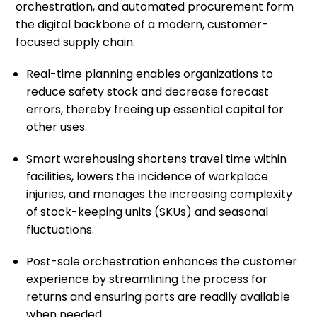
orchestration, and automated procurement form
the digital backbone of a modern, customer-
focused supply chain.
Real-time planning enables organizations to
reduce safety stock and decrease forecast
errors, thereby freeing up essential capital for
other uses.
Smart warehousing shortens travel time within
facilities, lowers the incidence of workplace
injuries, and manages the increasing complexity
of stock-keeping units (SKUs) and seasonal
fluctuations.
Post-sale orchestration enhances the customer
experience by streamlining the process for
returns and ensuring parts are readily available
when needed.