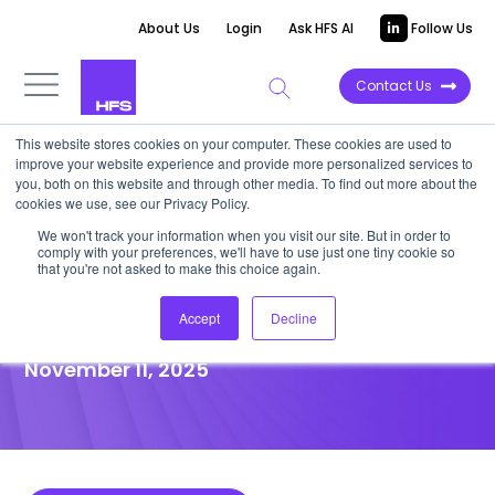
About Us
Login
Ask HFS AI
Follow Us
Contact Us
This website stores cookies on your computer. These cookies are used to
improve your website experience and provide more personalized services to
POINT OF VIEW
you, both on this website and through other media. To find out more about the
cookies we use, see our Privacy Policy.
Stop spreading your supply
We won't track your information when you visit our site. But in order to
comply with your preferences, we'll have to use just one tiny cookie so
chain investments thin, invest
that you're not asked to make this choice again.
in what matters
Accept
Decline
November 11, 2025