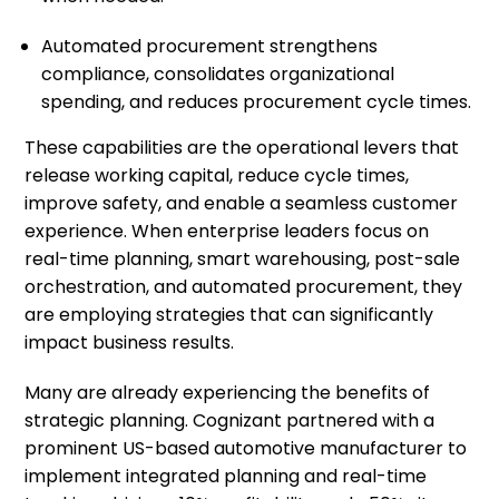
Automated procurement strengthens
compliance, consolidates organizational
spending, and reduces procurement cycle times.
These capabilities are the operational levers that
release working capital, reduce cycle times,
improve safety, and enable a seamless customer
experience. When enterprise leaders focus on
real-time planning, smart warehousing, post-sale
orchestration, and automated procurement, they
are employing strategies that can significantly
impact business results.
Many are already experiencing the benefits of
strategic planning. Cognizant partnered with a
prominent US-based automotive manufacturer to
implement integrated planning and real-time