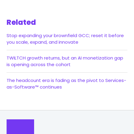
Related
Stop expanding your brownfield GCC; reset it before
you scale, expand, and innovate
TWILTCH growth returns, but an AI monetization gap
is opening across the cohort
The headcount era is fading as the pivot to Services-
as-Software™ continues