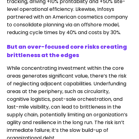
tracking, driving +10% profitability and +50% site-
level operational efficiency. Likewise, Infosys
partnered with an American cosmetics company
to consolidate planning via an offshore model,
reducing cycle times by 40% and costs by 30%.
But an over-focused core risks creating
brittleness at the edges
While concentrating investment within the core
areas generates significant value, there’s the risk
of neglecting adjacent capabilities. Underfunding
areas at the periphery, such as circularity,
cognitive logistics, post-sale orchestration, and
last-mile visibility, can lead to brittleness in the
supply chain, potentially limiting an organization’s
agility and resilience in the long run. The risk isn’t
immediate failure; it’s the slow build-up of
organizational debt.