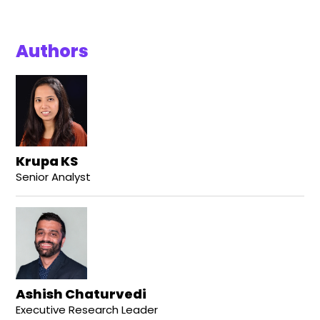
Authors
Krupa KS
Senior Analyst
Ashish Chaturvedi
Executive Research Leader