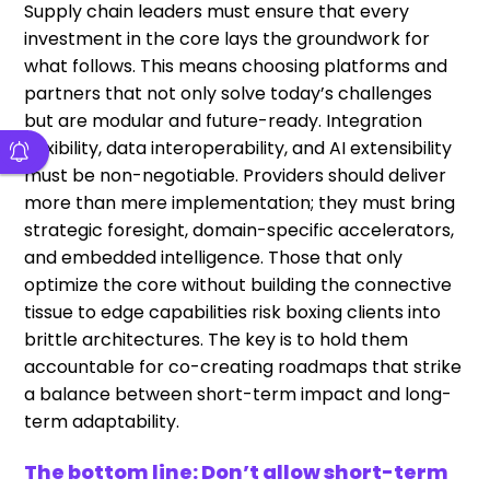
Supply chain leaders must ensure that every
investment in the core lays the groundwork for
what follows. This means choosing platforms and
partners that not only solve today’s challenges
but are modular and future-ready. Integration
flexibility, data interoperability, and AI extensibility
must be non-negotiable. Providers should deliver
more than mere implementation; they must bring
strategic foresight, domain-specific accelerators,
and embedded intelligence. Those that only
optimize the core without building the connective
tissue to edge capabilities risk boxing clients into
brittle architectures. The key is to hold them
accountable for co-creating roadmaps that strike
a balance between short-term impact and long-
term adaptability.
The bottom line: Don’t allow short-term