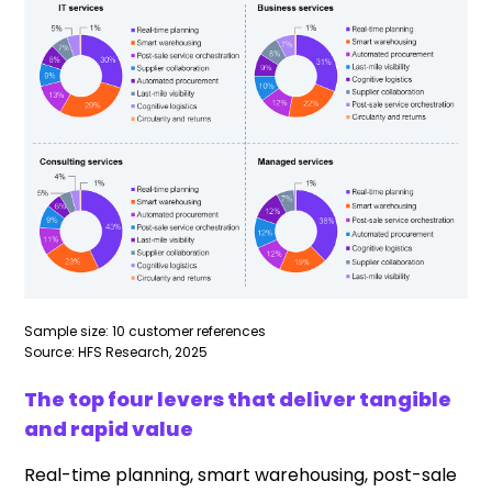
Sample size: 10 customer references
Source: HFS Research, 2025
The top four levers that deliver tangible
and rapid value
Real-time planning, smart warehousing, post-sale