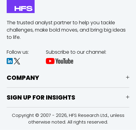
The trusted analyst partner to help you tackle
challenges,
make bold moves, and bring big ideas
to life.
Follow us:
Subscribe to our channel:
COMPANY
SIGN UP FOR INSIGHTS
Copyright © 2007 - 2026, HFS Research Ltd., unless
otherwise noted. All rights reserved.