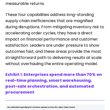
measurable returns.
These four capabilities address long-standing
supply chain inefficiencies that are magnified
during disruptions. From mitigating inventory risk to
accelerating order cycles, they have a direct
impact on financial performance and customer
satisfaction. Leaders are under pressure to show
outcomes fast, and these areas provide the most
straightforward path to delivering results at scale
without overhauling the entire operating model.
Exhibit 1:
Enterprises spend more than 70% on
real-time planning, smart warehousing,
post-sale orchestration, and automated
procurement