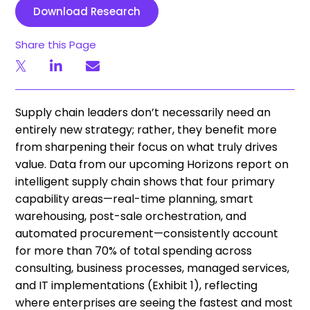
Download Research
Share this Page
Supply chain leaders don’t necessarily need an
entirely new strategy; rather, they benefit more
from sharpening their focus on what truly drives
value. Data from our upcoming Horizons report on
intelligent supply chain shows that four primary
capability areas—real-time planning, smart
warehousing, post-sale orchestration, and
automated procurement—consistently account
for more than 70% of total spending across
consulting, business processes, managed services,
and IT implementations (Exhibit 1), reflecting
where enterprises are seeing the fastest and most