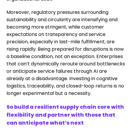
Moreover, regulatory pressures surrounding
sustainability and circularity are intensifying and
becoming more stringent, while customer
expectations on transparency and service
precision, especially in last-mile fulfillment, are
rising rapidly. Being prepared for disruptions is now
a baseline condition, not an exception. Enterprises
that can’t dynamically reroute around bottlenecks
or anticipate service failures through AI are
already at a disadvantage. Investing in cognitive
logistics, traceability, and closed-loop returns is no
longer experimental but a necessity.
So build a resilient supply chain core with
flexibility and partner with those that
can anticipate what’s next