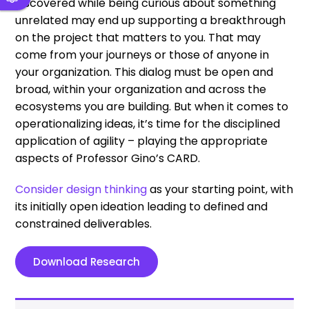
discovered while being curious about something
unrelated may end up supporting a breakthrough
on the project that matters to you. That may
come from your journeys or those of anyone in
your organization. This dialog must be open and
broad, within your organization and across the
ecosystems you are building. But when it comes to
operationalizing ideas, it’s time for the disciplined
application of agility – playing the appropriate
aspects of Professor Gino’s CARD.
Consider design thinking
as your starting point, with
its initially open ideation leading to defined and
constrained deliverables.
Download Research