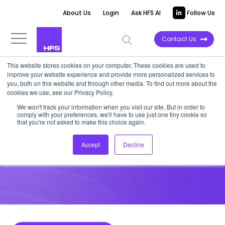
About Us
Login
Ask HFS AI
Follow Us
Contact Us
This website stores cookies on your computer. These cookies are used to
improve your website experience and provide more personalized services to
HIGHLIGHT REPORT
you, both on this website and through other media. To find out more about the
cookies we use, see our Privacy Policy.
Three ideation capabilities
We won't track your information when you visit our site. But in order to
comply with your preferences, we'll have to use just one tiny cookie so
leaders must master to win
that you're not asked to make this choice again.
Accept
Decline
November 4, 2022