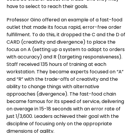
have to select to reach their goals.
Professor Gino offered an example of a fast-food
outlet that made its focus rapid, error-free order
fulfillment. To do this, it dropped the C and the D of
CARD (creativity and divergence) to place the
focus on A (setting up a system to adapt to orders
with accuracy) and R (targeting responsiveness).
Staff received 135 hours of training at each
workstation. They became experts focused on “A”
and “R” with the trade-offs of creativity and the
ability to change things with alternative
approaches (divergence). The fast-food chain
became famous for its speed of service, delivering
on average in 15-18 seconds with an error rate of
just 1/3,600. Leaders achieved their goal with the
discipline of focusing only on the appropriate
dimensions of agility.