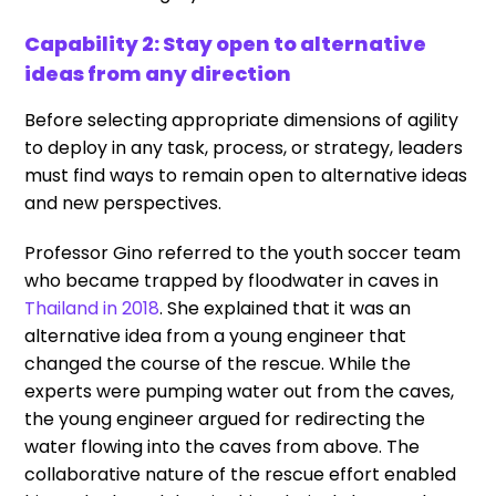
Capability 2: Stay open to alternative
ideas from any direction
Before selecting appropriate dimensions of agility
to deploy in any task, process, or strategy, leaders
must find ways to remain open to alternative ideas
and new perspectives.
Professor Gino referred to the youth soccer team
who became trapped by floodwater in caves in
Thailand in 2018
. She explained that it was an
alternative idea from a young engineer that
changed the course of the rescue. While the
experts were pumping water out from the caves,
the young engineer argued for redirecting the
water flowing into the caves from above. The
collaborative nature of the rescue effort enabled