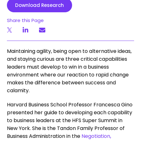
Download Research
Share this Page
Maintaining agility, being open to alternative ideas,
and staying curious are three critical capabilities
leaders must develop to win in a business
environment where our reaction to rapid change
makes the difference between success and
calamity.
Harvard Business School Professor Francesca Gino
presented her guide to developing each capability
to business leaders at the HFS Super Summit in
New York. She is the Tandon Family Professor of
Business Administration in the
Negotiation,