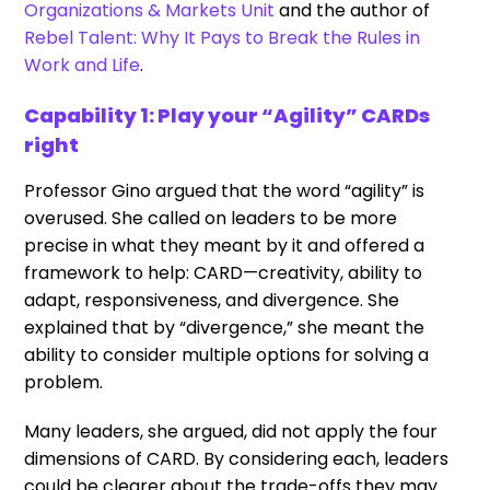
Organizations & Markets Unit
and the author of
Rebel Talent: Why It Pays to Break the Rules in
Work and Life
.
Capability 1: Play your “Agility” CARDs
right
Professor Gino argued that the word “agility” is
overused. She called on leaders to be more
precise in what they meant by it and offered a
framework to help: CARD—creativity, ability to
adapt, responsiveness, and divergence. She
explained that by “divergence,” she meant the
ability to consider multiple options for solving a
problem.
Many leaders, she argued, did not apply the four
dimensions of CARD. By considering each, leaders
could be clearer about the trade-offs they may