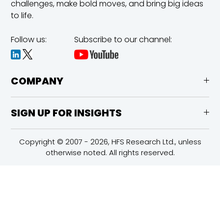
challenges,
make bold moves, and bring big ideas
to life.
Follow us:
Subscribe to our channel:
COMPANY
SIGN UP FOR INSIGHTS
Copyright © 2007 - 2026, HFS Research Ltd., unless
otherwise noted. All rights reserved.