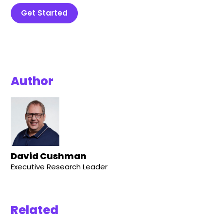
Get Started
Author
David Cushman
Executive Research Leader
Related