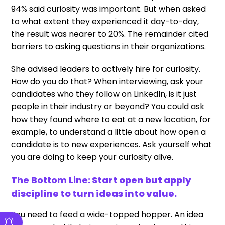
94% said curiosity was important. But when asked
to what extent they experienced it day-to-day,
the result was nearer to 20%. The remainder cited
barriers to asking questions in their organizations.
She advised leaders to actively hire for curiosity.
How do you do that? When interviewing, ask your
candidates who they follow on LinkedIn, is it just
people in their industry or beyond? You could ask
how they found where to eat at a new location, for
example, to understand a little about how open a
candidate is to new experiences. Ask yourself what
you are doing to keep your curiosity alive.
The Bottom Line:
Start open but apply
discipline to turn ideas into value.
You need to feed a wide-topped hopper. An idea