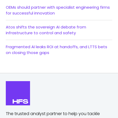
OEMs should partner with specialist engineering firms
for successful innovation
Atos shifts the sovereign AI debate from
infrastructure to control and safety
Fragmented AI leaks ROI at handoffs, and LTTS bets
on closing those gaps
The trusted analyst partner to help you tackle