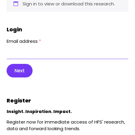
Sign in to view or download this research.
Login
Email address
*
Next
Register
Insight. Inspiration. Impact.
Register now for immediate access of HFS' research,
data and forward looking trends.