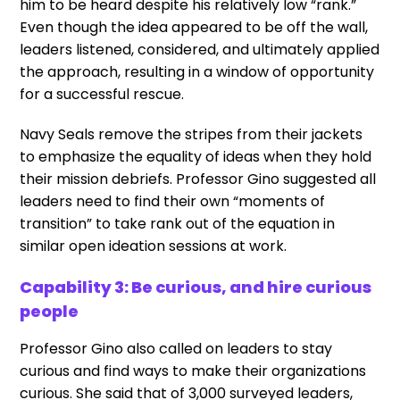
him to be heard despite his relatively low “rank.”
Even though the idea appeared to be off the wall,
leaders listened, considered, and ultimately applied
the approach, resulting in a window of opportunity
for a successful rescue.
Navy Seals remove the stripes from their jackets
to emphasize the equality of ideas when they hold
their mission debriefs. Professor Gino suggested all
leaders need to find their own “moments of
transition” to take rank out of the equation in
similar open ideation sessions at work.
Capability 3: Be curious, and hire curious
people
Professor Gino also called on leaders to stay
curious and find ways to make their organizations
curious. She said that of 3,000 surveyed leaders,